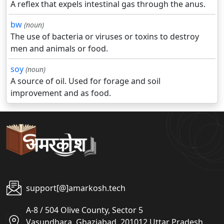
A reflex that expels intestinal gas through the anus.
bw
(noun)
The use of bacteria or viruses or toxins to destroy
men and animals or food.
soy
(noun)
A source of oil. Used for forage and soil
improvement and as food.
support[@]amarkosh.tech
A-8 / 504 Olive County, Sector 5
Vasundhara, Ghaziabad, 201012 Uttar Pradesh,