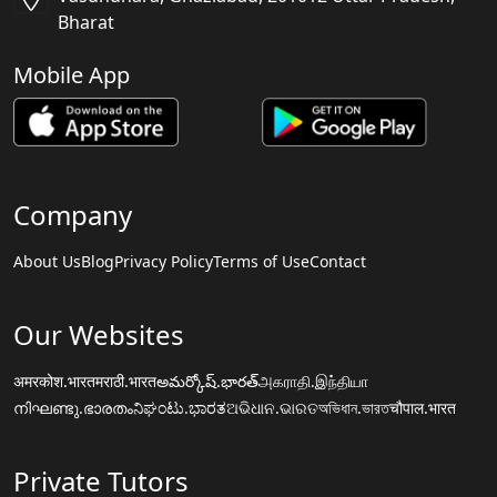
Bharat
Mobile App
Company
About Us
Blog
Privacy Policy
Terms of Use
Contact
Our Websites
अमरकोश.भारत
मराठी.भारत
అమర్కోష్.భారత్
அகராதி.இந்தியா
നിഘണ്ടു.ഭാരതം
ನಿಘಂಟು.ಭಾರತ
ଅଭିଧାନ.ଭାରତ
অভিধান.ভারত
चौपाल.भारत
Private Tutors