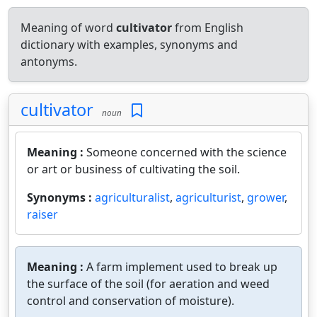
Meaning of word
cultivator
from English
dictionary with examples, synonyms and
antonyms.
cultivator
noun
Meaning :
Someone concerned with the science
or art or business of cultivating the soil.
Synonyms :
agriculturalist
,
agriculturist
,
grower
,
raiser
Meaning :
A farm implement used to break up
the surface of the soil (for aeration and weed
control and conservation of moisture).