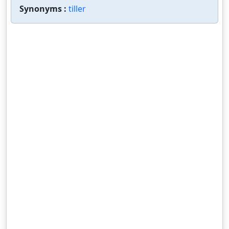
Synonyms :
tiller