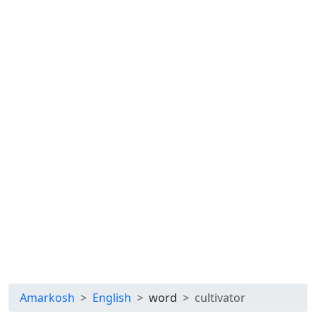
Amarkosh
English
word
cultivator