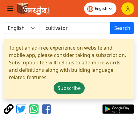
Search
To get an ad-free experience on website and
mobile app, please consider taking a subscription.
Subscription fee will help us to add more words
and definitions along with building language
related features.
Subscribe