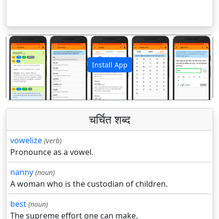
Install App
पिछला
अगला
चर्चित शब्द
vowelize
(verb)
Pronounce as a vowel.
nanny
(noun)
A woman who is the custodian of children.
best
(noun)
The supreme effort one can make.