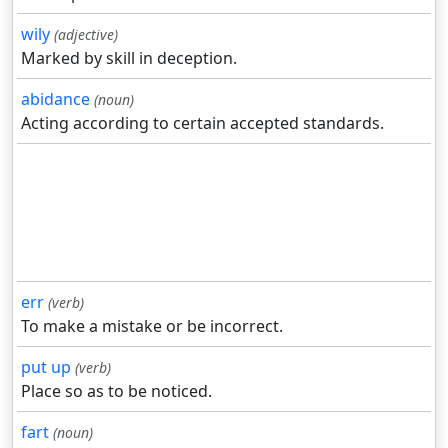
wily
(adjective)
Marked by skill in deception.
abidance
(noun)
Acting according to certain accepted standards.
err
(verb)
To make a mistake or be incorrect.
put up
(verb)
Place so as to be noticed.
fart
(noun)