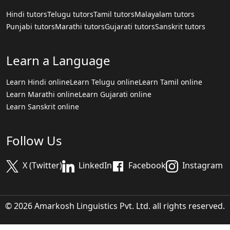
Hindi tutors
Telugu tutors
Tamil tutors
Malayalam tutors
Punjabi tutors
Marathi tutors
Gujarati tutors
Sanskrit tutors
Learn a Language
Learn Hindi online
Learn Telugu online
Learn Tamil online
Learn Marathi online
Learn Gujarati online
Learn Sanskrit online
Follow Us
X (Twitter)
LinkedIn
Facebook
Instagram
© 2026 Amarkosh Linguistics Pvt. Ltd. all rights reserved.