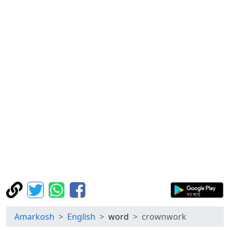
Amarkosh
English
word
crownwork