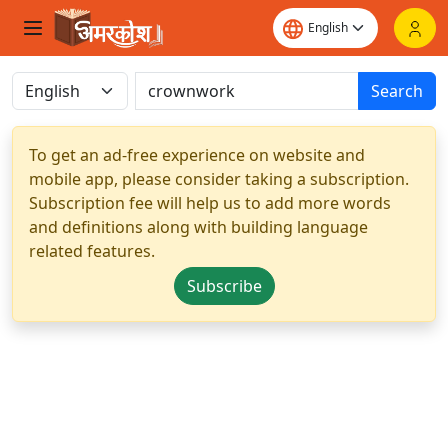
Search
To get an ad-free experience on website and
mobile app, please consider taking a subscription.
Subscription fee will help us to add more words
and definitions along with building language
related features.
Subscribe