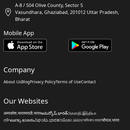
A-8 / 504 Olive County, Sector 5
Vasundhara, Ghaziabad, 201012 Uttar Pradesh,
Bharat
Mobile App
Company
About Us
Blog
Privacy Policy
Terms of Use
Contact
Our Websites
अमरकोश.भारत
मराठी.भारत
అమర్కోష్.భారత్
அகராதி.இந்தியா
നിഘണ്ടു.ഭാരതം
ನಿಘಂಟು.ಭಾರತ
ଅଭିଧାନ.ଭାରତ
অভিধান.ভারত
चौपाल.भारत