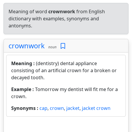
Meaning of word
crownwork
from English
dictionary with examples, synonyms and
antonyms.
crownwork
noun
Meaning :
(dentistry) dental appliance
consisting of an artificial crown for a broken or
decayed tooth.
Example :
Tomorrow my dentist will fit me for a
crown.
Synonyms :
cap
,
crown
,
jacket
,
jacket crown