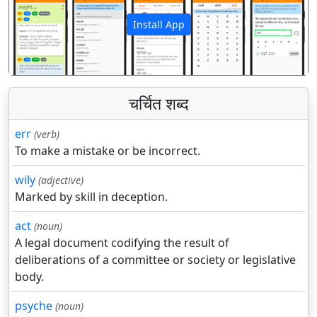
Install App
पिछला
अगला
चर्चित शब्द
err
(verb)
To make a mistake or be incorrect.
wily
(adjective)
Marked by skill in deception.
act
(noun)
A legal document codifying the result of
deliberations of a committee or society or legislative
body.
psyche
(noun)