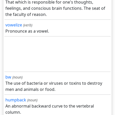
That which is responsible for one's thoughts,
feelings, and conscious brain functions. The seat of
the faculty of reason.
vowelize
(verb)
Pronounce as a vowel.
bw
(noun)
The use of bacteria or viruses or toxins to destroy
men and animals or food.
humpback
(noun)
An abnormal backward curve to the vertebral
column.