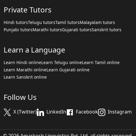
Private Tutors
Hindi tutors
Telugu tutors
Tamil tutors
Malayalam tutors
Punjabi tutors
Marathi tutors
Gujarati tutors
Sanskrit tutors
Learn a Language
Learn Hindi online
Learn Telugu online
Learn Tamil online
Learn Marathi online
Learn Gujarati online
Learn Sanskrit online
Follow Us
X (Twitter)
LinkedIn
Facebook
Instagram
© 2026 Amarkosh Linguistics Pvt. Ltd. all rights reserved.