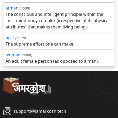
atman
(noun)
The conscious and intelligent principle within the
inert mind-body complex (irrespective of its physical
attributes) that makes them living beings.
best
(noun)
The supreme effort one can make.
woman
(noun)
An adult female person (as opposed to a man).
support[@]amarkosh.tech