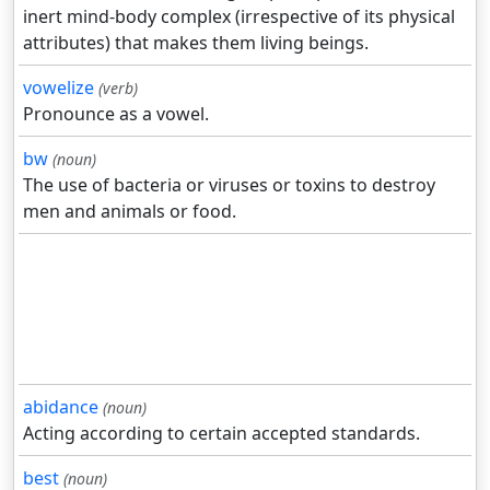
inert mind-body complex (irrespective of its physical
attributes) that makes them living beings.
vowelize
(verb)
Pronounce as a vowel.
bw
(noun)
The use of bacteria or viruses or toxins to destroy
men and animals or food.
abidance
(noun)
Acting according to certain accepted standards.
best
(noun)