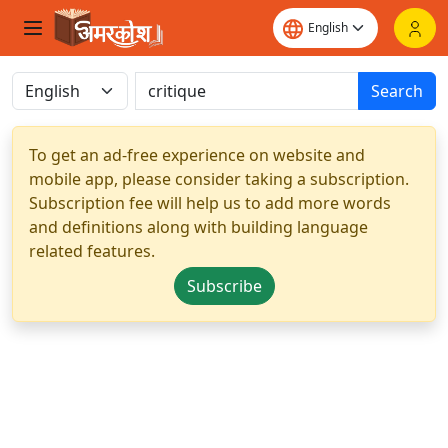
Search
To get an ad-free experience on website and
mobile app, please consider taking a subscription.
Subscription fee will help us to add more words
and definitions along with building language
related features.
Subscribe