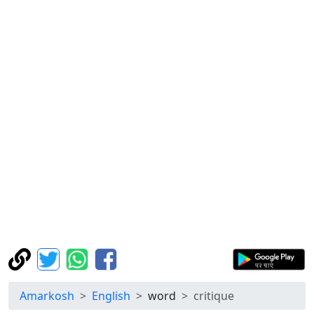
Amarkosh
English
word
critique