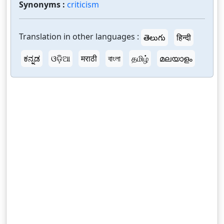
Synonyms :
criticism
Translation in other languages :
తెలుగు
हिन्दी
ಕನ್ನಡ
ଓଡ଼ିଆ
मराठी
বাংলা
தமிழ்
മലയാളം