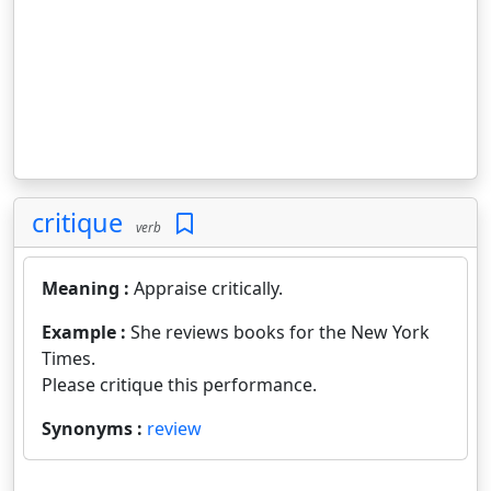
critique
verb
Meaning :
Appraise critically.
Example :
She reviews books for the New York
Times.
Please critique this performance.
Synonyms :
review