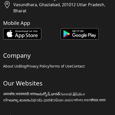
Vasundhara, Ghaziabad, 201012 Uttar Pradesh,
Bharat
Mobile App
Company
About Us
Blog
Privacy Policy
Terms of Use
Contact
Our Websites
अमरकोश.भारत
मराठी.भारत
అమర్కోష్.భారత్
அகராதி.இந்தியா
നിഘണ്ടു.ഭാരതം
ನಿಘಂಟು.ಭಾರತ
ଅଭିଧାନ.ଭାରତ
অভিধান.ভারত
चौपाल.भारत