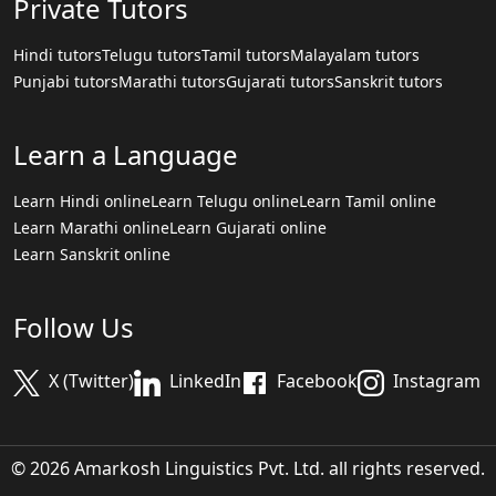
Private Tutors
Hindi tutors
Telugu tutors
Tamil tutors
Malayalam tutors
Punjabi tutors
Marathi tutors
Gujarati tutors
Sanskrit tutors
Learn a Language
Learn Hindi online
Learn Telugu online
Learn Tamil online
Learn Marathi online
Learn Gujarati online
Learn Sanskrit online
Follow Us
X (Twitter)
LinkedIn
Facebook
Instagram
© 2026 Amarkosh Linguistics Pvt. Ltd. all rights reserved.