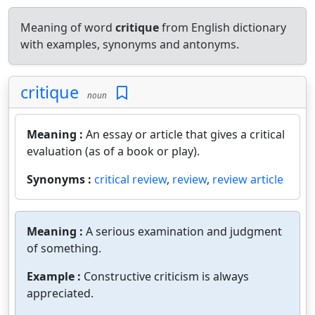
Meaning of word
critique
from English dictionary
with examples, synonyms and antonyms.
critique
noun
Meaning :
An essay or article that gives a critical
evaluation (as of a book or play).
Synonyms :
critical review
,
review
,
review article
Meaning :
A serious examination and judgment
of something.
Example :
Constructive criticism is always
appreciated.