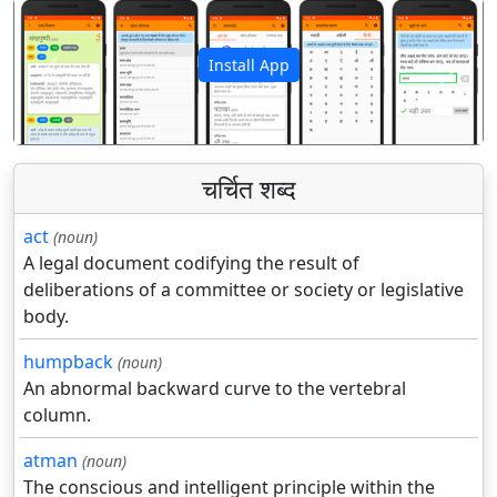
Install App
पिछला
अगला
चर्चित शब्द
act
(noun)
A legal document codifying the result of
deliberations of a committee or society or legislative
body.
humpback
(noun)
An abnormal backward curve to the vertebral
column.
atman
(noun)
The conscious and intelligent principle within the