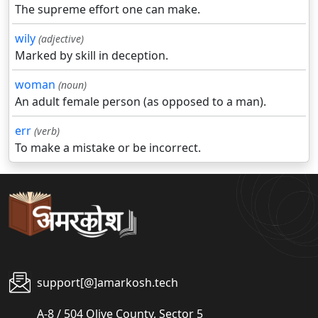
The supreme effort one can make.
wily
(adjective)
Marked by skill in deception.
woman
(noun)
An adult female person (as opposed to a man).
err
(verb)
To make a mistake or be incorrect.
support[@]amarkosh.tech
A-8 / 504 Olive County, Sector 5