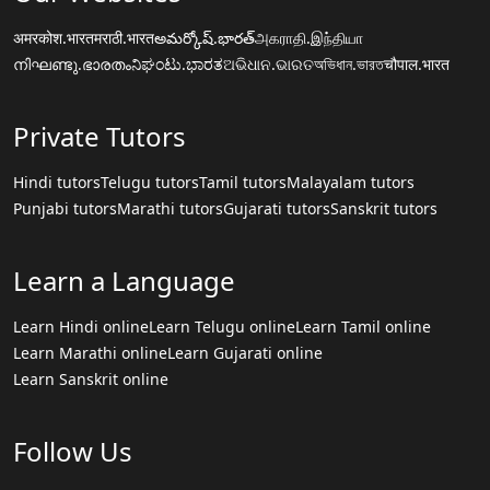
अमरकोश.भारत
मराठी.भारत
అమర్కోష్.భారత్
அகராதி.இந்தியா
നിഘണ്ടു.ഭാരതം
ನಿಘಂಟು.ಭಾರತ
ଅଭିଧାନ.ଭାରତ
অভিধান.ভারত
चौपाल.भारत
Private Tutors
Hindi tutors
Telugu tutors
Tamil tutors
Malayalam tutors
Punjabi tutors
Marathi tutors
Gujarati tutors
Sanskrit tutors
Learn a Language
Learn Hindi online
Learn Telugu online
Learn Tamil online
Learn Marathi online
Learn Gujarati online
Learn Sanskrit online
Follow Us