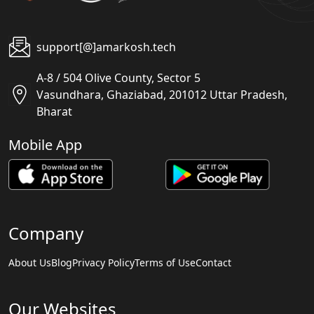
support[@]amarkosh.tech
A-8 / 504 Olive County, Sector 5
Vasundhara, Ghaziabad, 201012 Uttar Pradesh,
Bharat
Mobile App
Company
About Us
Blog
Privacy Policy
Terms of Use
Contact
Our Websites