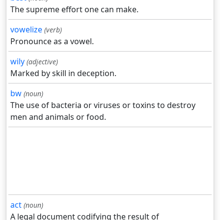
The supreme effort one can make.
vowelize
(verb)
Pronounce as a vowel.
wily
(adjective)
Marked by skill in deception.
bw
(noun)
The use of bacteria or viruses or toxins to destroy
men and animals or food.
act
(noun)
A legal document codifying the result of