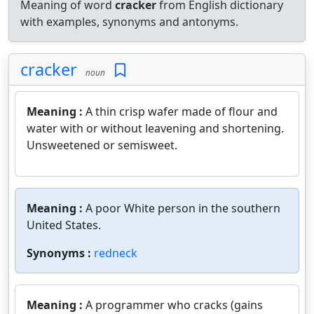
Meaning of word
cracker
from English dictionary
with examples, synonyms and antonyms.
cracker
noun
Meaning :
A thin crisp wafer made of flour and
water with or without leavening and shortening.
Unsweetened or semisweet.
Meaning :
A poor White person in the southern
United States.
Synonyms :
redneck
Meaning :
A programmer who cracks (gains