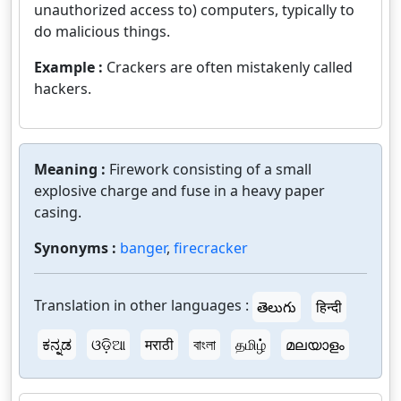
unauthorized access to) computers, typically to
do malicious things.
Example :
Crackers are often mistakenly called
hackers.
Meaning :
Firework consisting of a small
explosive charge and fuse in a heavy paper
casing.
Synonyms :
banger
,
firecracker
Translation in other languages :
తెలుగు
हिन्दी
ಕನ್ನಡ
ଓଡ଼ିଆ
मराठी
বাংলা
தமிழ்
മലയാളം