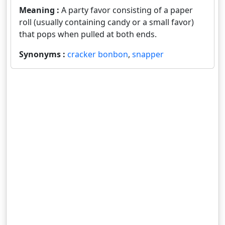
Meaning :
A party favor consisting of a paper
roll (usually containing candy or a small favor)
that pops when pulled at both ends.
Synonyms :
cracker bonbon
,
snapper