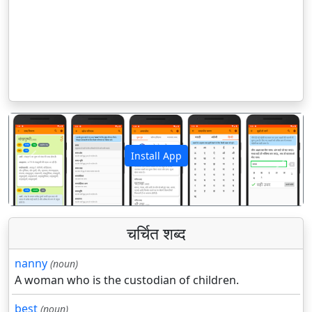
Install App
पिछला
अगला
चर्चित शब्द
nanny
(noun)
A woman who is the custodian of children.
best
(noun)