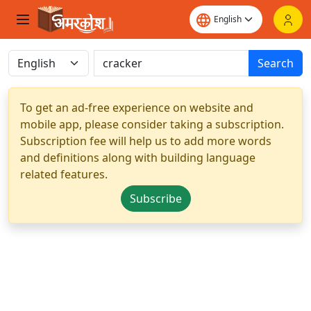
Search
To get an ad-free experience on website and
mobile app, please consider taking a subscription.
Subscription fee will help us to add more words
and definitions along with building language
related features.
Subscribe