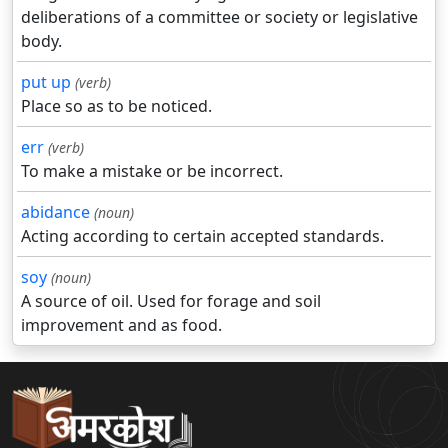
deliberations of a committee or society or legislative
body.
put up
(verb)
Place so as to be noticed.
err
(verb)
To make a mistake or be incorrect.
abidance
(noun)
Acting according to certain accepted standards.
soy
(noun)
A source of oil. Used for forage and soil
improvement and as food.