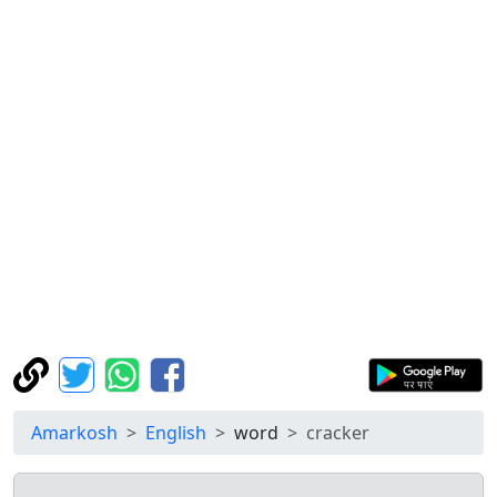
Amarkosh
English
word
cracker