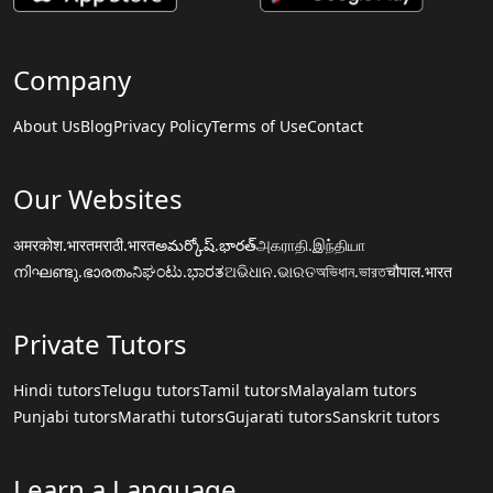
Company
About Us
Blog
Privacy Policy
Terms of Use
Contact
Our Websites
अमरकोश.भारत
मराठी.भारत
అమర్కోష్.భారత్
அகராதி.இந்தியா
നിഘണ്ടു.ഭാരതം
ನಿಘಂಟು.ಭಾರತ
ଅଭିଧାନ.ଭାରତ
অভিধান.ভারত
चौपाल.भारत
Private Tutors
Hindi tutors
Telugu tutors
Tamil tutors
Malayalam tutors
Punjabi tutors
Marathi tutors
Gujarati tutors
Sanskrit tutors
Learn a Language