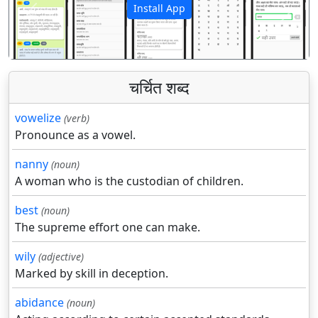
Install App
पिछला
अगला
चर्चित शब्द
vowelize
(verb)
Pronounce as a vowel.
nanny
(noun)
A woman who is the custodian of children.
best
(noun)
The supreme effort one can make.
wily
(adjective)
Marked by skill in deception.
abidance
(noun)