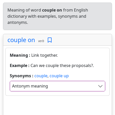
Meaning of word
couple on
from English
dictionary with examples, synonyms and
antonyms.
couple on
verb
Meaning :
Link together.
Example :
Can we couple these proposals?.
Synonyms :
couple
,
couple up
Antonym meaning