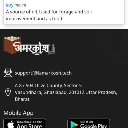
soy
(noun)
A source of oil. Used for forage and soil
improvement and as food.
support[@]amarkosh.tech
A-8 / 504 Olive County, Sector 5
Vasundhara, Ghaziabad, 201012 Uttar Pradesh,
Bharat
Mobile App