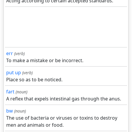
Acting according to certain accepted standards.
err
(verb)
To make a mistake or be incorrect.
put up
(verb)
Place so as to be noticed.
fart
(noun)
A reflex that expels intestinal gas through the anus.
bw
(noun)
The use of bacteria or viruses or toxins to destroy
men and animals or food.