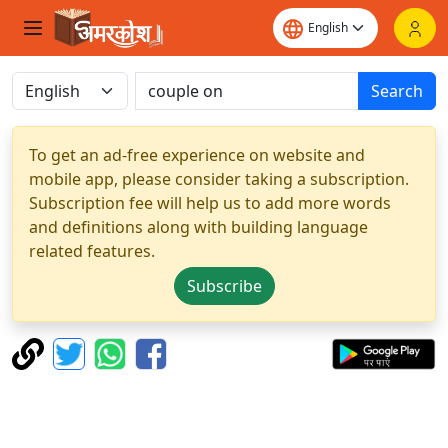
Search
To get an ad-free experience on website and
mobile app, please consider taking a subscription.
Subscription fee will help us to add more words
and definitions along with building language
related features.
Subscribe