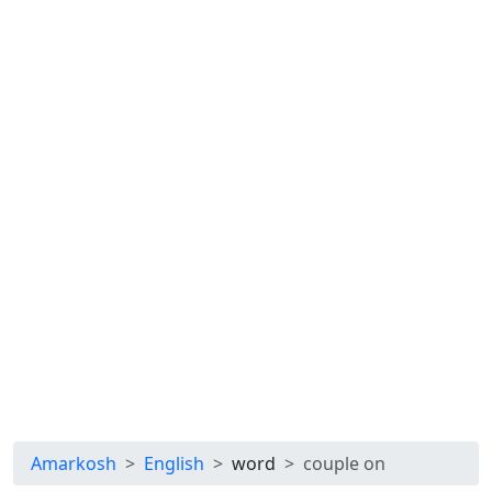
Amarkosh
English
word
couple on