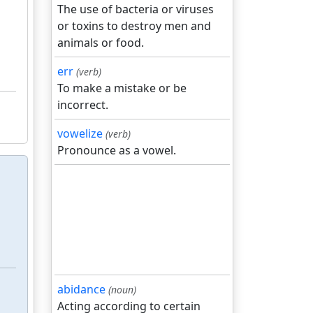
The use of bacteria or viruses
or toxins to destroy men and
animals or food.
err
(verb)
To make a mistake or be
incorrect.
vowelize
(verb)
Pronounce as a vowel.
abidance
(noun)
Acting according to certain