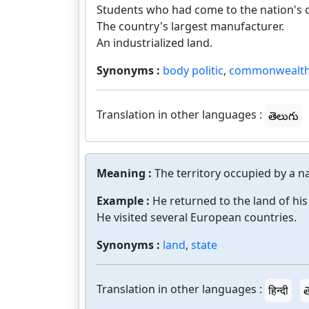
Students who had come to the nation's c
The country's largest manufacturer.
An industrialized land.
Synonyms :
body politic
,
commonwealt
Translation in other languages :
తెలుగు
Meaning :
The territory occupied by a na
Example :
He returned to the land of his 
He visited several European countries.
Synonyms :
land
,
state
Translation in other languages :
हिन्दी
త