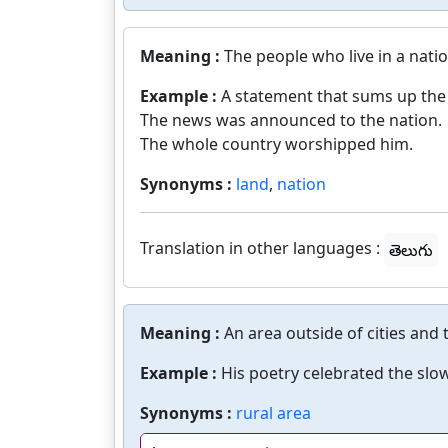
Meaning :
The people who live in a natio
Example :
A statement that sums up the
The news was announced to the nation.
The whole country worshipped him.
Synonyms :
land
,
nation
Translation in other languages :
తెలుగు
Meaning :
An area outside of cities and
Example :
His poetry celebrated the slow
Synonyms :
rural area