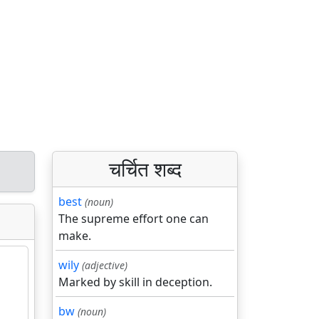
चर्चित शब्द
best
(noun)
The supreme effort one can
make.
wily
(adjective)
Marked by skill in deception.
bw
(noun)