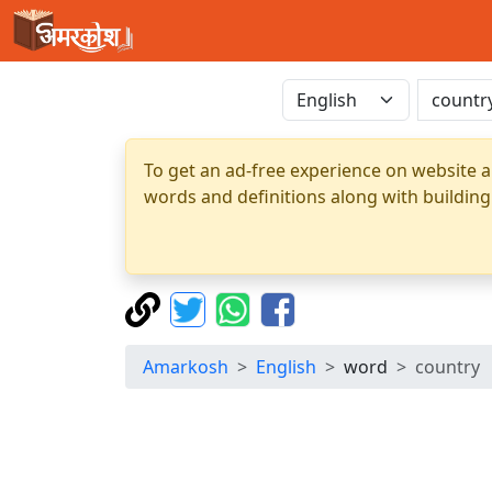
To get an ad-free experience on website a
words and definitions along with building
Amarkosh
English
word
country