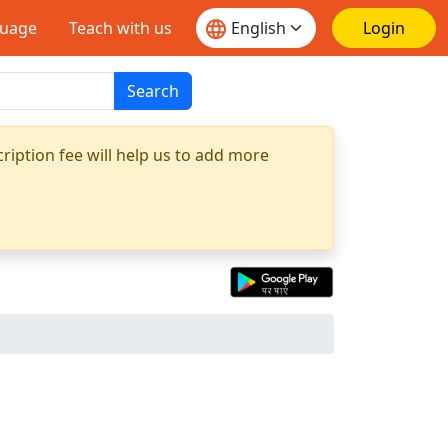
guage
Teach with us
Login
Search
ription fee will help us to add more