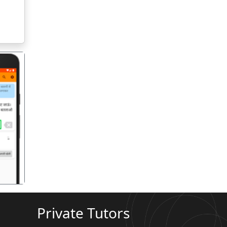
गला
Private Tutors