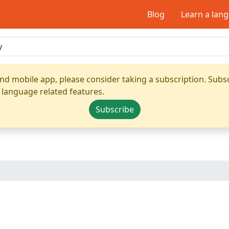
Blog
Learn a lan
nd mobile app, please consider taking a subscription. Subsc
 language related features.
Subscribe