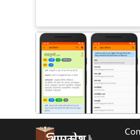
पिछला
Co