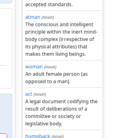
accepted standards.
atman
(noun)
The conscious and intelligent
principle within the inert mind-
body complex (irrespective of
its physical attributes) that
makes them living beings.
woman
(noun)
An adult female person (as
opposed to a man).
act
(noun)
A legal document codifying the
result of deliberations of a
committee or society or
legislative body.
humpback
(noun)