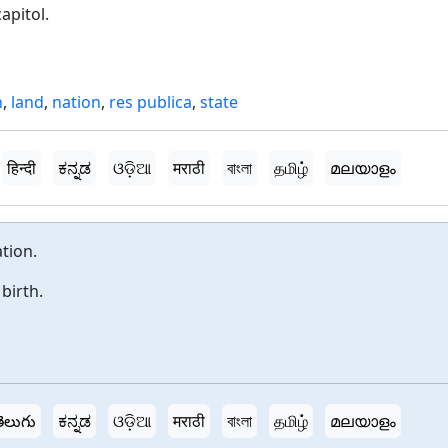
apitol.
h
,
land
,
nation
,
res publica
,
state
हिन्दी
ಕನ್ನಡ
ଓଡ଼ିଆ
मराठी
বাংলা
தமிழ்
മലയാളം
tion.
birth.
ెలుగు
ಕನ್ನಡ
ଓଡ଼ିଆ
मराठी
বাংলা
தமிழ்
മലയാളം