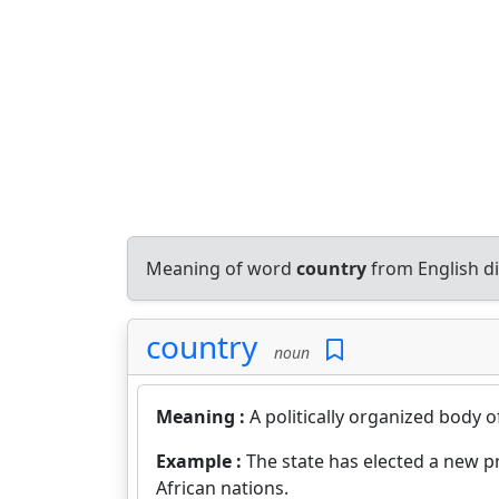
Meaning of word
country
from English d
country
noun
Meaning :
A politically organized body 
Example :
The state has elected a new p
African nations.