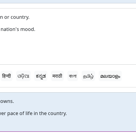
n or country.
 nation's mood.
हिन्दी
ଓଡ଼ିଆ
ಕನ್ನಡ
मराठी
বাংলা
தமிழ்
മലയാളം
 towns.
er pace of life in the country.