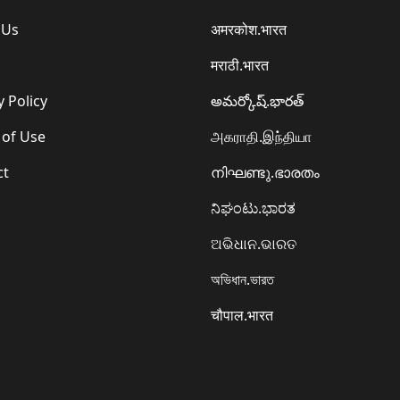
 Us
अमरकोश.भारत
मराठी.भारत
y Policy
అమర్కోష్.భారత్
 of Use
அகராதி.இந்தியா
ct
നിഘണ്ടു.ഭാരതം
ನಿಘಂಟು.ಭಾರತ
ଅଭିଧାନ.ଭାରତ
অভিধান.ভারত
चौपाल.भारत