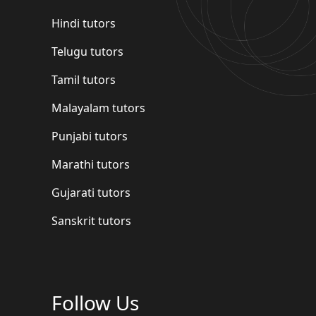
Hindi tutors
Telugu tutors
Tamil tutors
Malayalam tutors
Punjabi tutors
Marathi tutors
Gujarati tutors
Sanskrit tutors
Follow Us