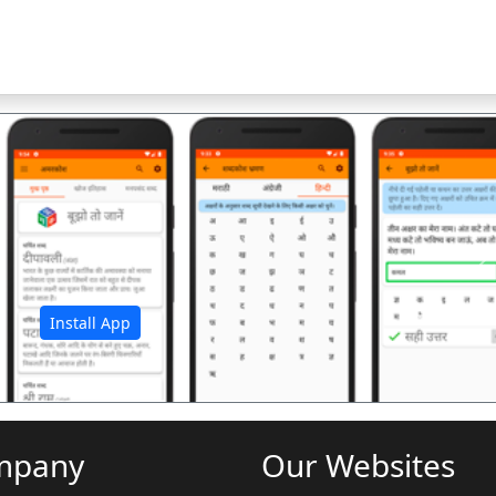
अ
Install App
mpany
Our Websites