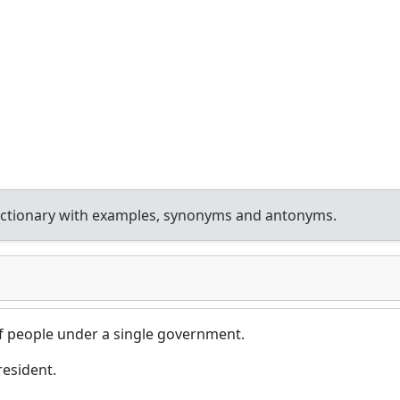
ictionary with examples, synonyms and antonyms.
of people under a single government.
resident.