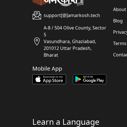
About
support[@]amarkosh.tech
Blog
A-8 / 504 Olive County, Sector
Privac
5
Vasundhara, Ghaziabad,
Terms
201012 Uttar Pradesh,
Conta
Bharat
Mobile App
Learn a Language