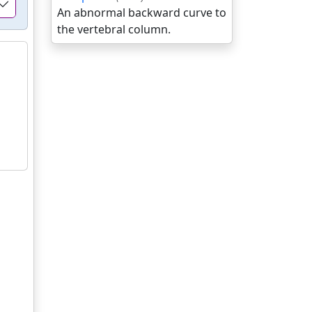
An abnormal backward curve to
the vertebral column.