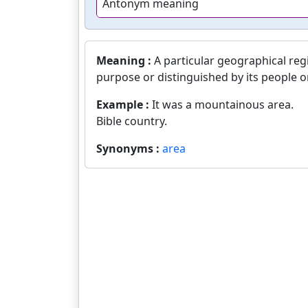
Antonym meaning
Meaning :
A particular geographical reg
purpose or distinguished by its people o
Example :
It was a mountainous area.
Bible country.
Synonyms :
area