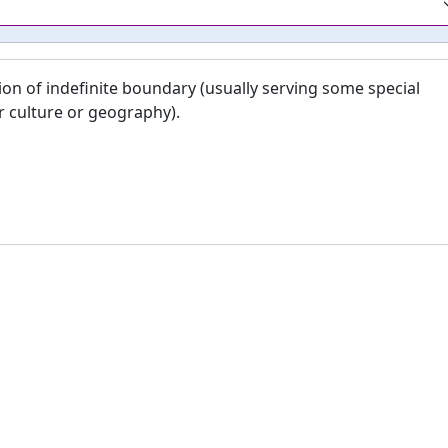
ion of indefinite boundary (usually serving some special
r culture or geography).