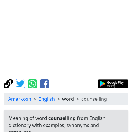
Amarkosh
English
word
counselling
Meaning of word
counselling
from English
dictionary with examples, synonyms and