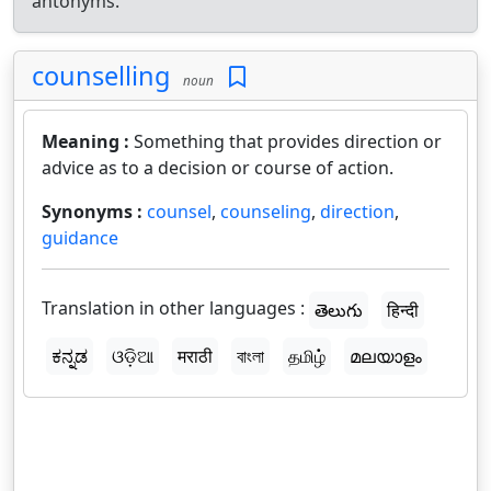
antonyms.
counselling
noun
Meaning :
Something that provides direction or
advice as to a decision or course of action.
Synonyms :
counsel
,
counseling
,
direction
,
guidance
Translation in other languages :
తెలుగు
हिन्दी
ಕನ್ನಡ
ଓଡ଼ିଆ
मराठी
বাংলা
தமிழ்
മലയാളം