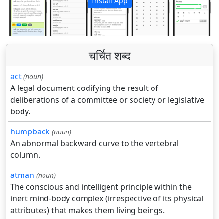
Install App
पिछला
अगला
चर्चित शब्द
act
(noun)
A legal document codifying the result of
deliberations of a committee or society or legislative
body.
humpback
(noun)
An abnormal backward curve to the vertebral
column.
atman
(noun)
The conscious and intelligent principle within the
inert mind-body complex (irrespective of its physical
attributes) that makes them living beings.