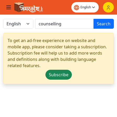
Search
To get an ad-free experience on website and
mobile app, please consider taking a subscription.
Subscription fee will help us to add more words
and definitions along with building language
related features.
Subscribe