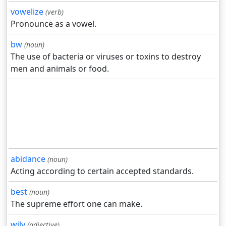
vowelize
(verb)
Pronounce as a vowel.
bw
(noun)
The use of bacteria or viruses or toxins to destroy
men and animals or food.
abidance
(noun)
Acting according to certain accepted standards.
best
(noun)
The supreme effort one can make.
wily
(adjective)