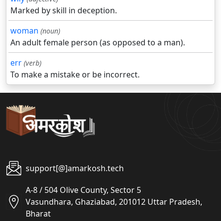
Marked by skill in deception.
woman
(noun)
An adult female person (as opposed to a man).
err
(verb)
To make a mistake or be incorrect.
support[@]amarkosh.tech
A-8 / 504 Olive County, Sector 5
Vasundhara, Ghaziabad, 201012 Uttar Pradesh,
Bharat