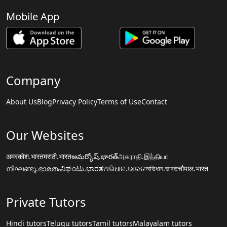
Mobile App
Company
About Us
Blog
Privacy Policy
Terms of Use
Contact
Our Websites
अमरकोश.भारत
मराठी.भारत
అమర్కోష్.భారత్
அகராதி.இந்தியா
നിഘണ്ടു.ഭാരതം
ನಿಘಂಟು.ಭಾರತ
ଅଭିଧାନ.ଭାରତ
অভিধান.ভারত
चौपाल.भारत
Private Tutors
Hindi tutors
Telugu tutors
Tamil tutors
Malayalam tutors