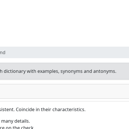
ond
h dictionary with examples, synonyms and antonyms.
istent. Coincide in their characteristics.
 many details.
re on the check.