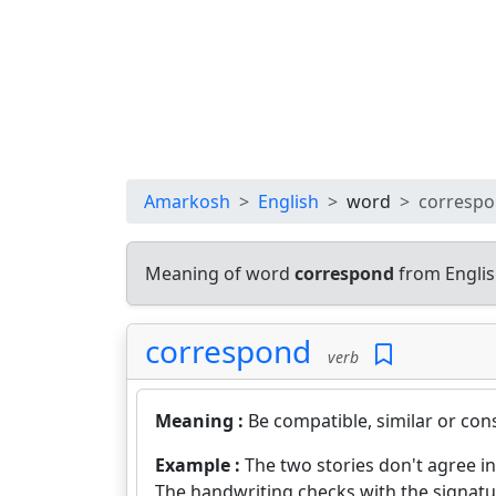
Amarkosh
English
word
corresp
Meaning of word
correspond
from Englis
correspond
verb
Meaning :
Be compatible, similar or cons
Example :
The two stories don't agree in
The handwriting checks with the signatu