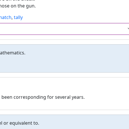
those on the gun.
match
,
tally
mathematics.
 been corresponding for several years.
l or equivalent to.