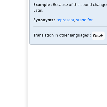
Example :
Because of the sound changes i
Latin.
Synonyms :
represent
,
stand for
Translation in other languages :
తెలుగు