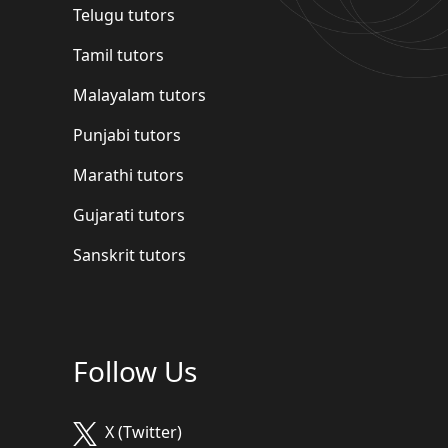
Telugu tutors
Tamil tutors
Malayalam tutors
Punjabi tutors
Marathi tutors
Gujarati tutors
Sanskrit tutors
Follow Us
X (Twitter)