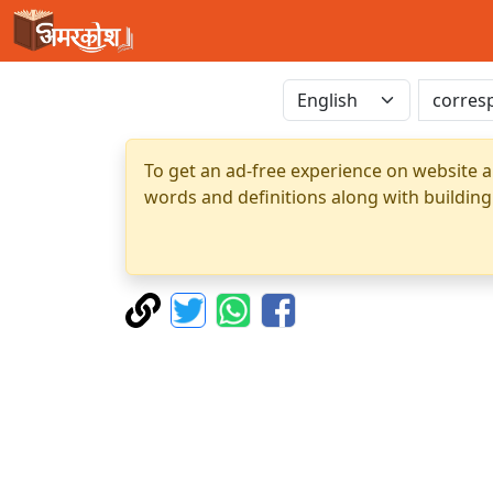
To get an ad-free experience on website a
words and definitions along with building