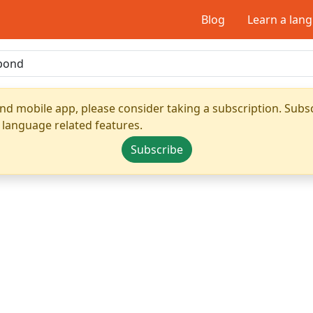
Blog
Learn a lan
nd mobile app, please consider taking a subscription. Subsc
 language related features.
Subscribe