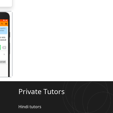
गला
Private Tutors
Hindi tutors