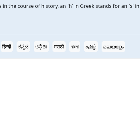
n the course of history, an `h' in Greek stands for an `s' in
हिन्दी
ಕನ್ನಡ
ଓଡ଼ିଆ
मराठी
বাংলা
தமிழ்
മലയാളം