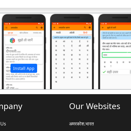
अ
Install App
mpany
Our Websites
 Us
अमरकोश.भारत