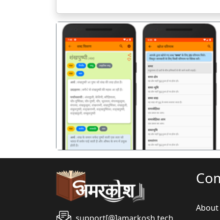
पिछला
Co
About
support[@]amarkosh.tech