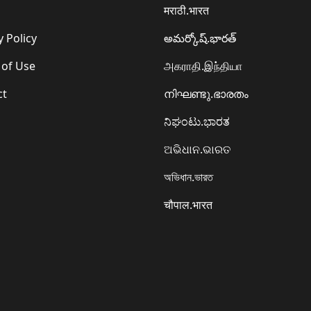
मराठी.भारत
y Policy
అమర్కోష్.భారత్
 of Use
அகராதி.இந்தியா
ct
നിഘണ്ടു.ഭാരതം
ನಿಘಂಟು.ಭಾರತ
ଅଭିଧାନ.ଭାରତ
অভিধান.ভারত
चौपाल.भारत