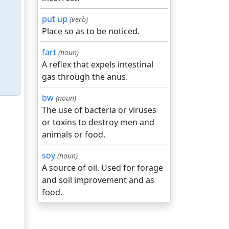
put up
(verb)
Place so as to be noticed.
fart
(noun)
A reflex that expels intestinal
gas through the anus.
bw
(noun)
The use of bacteria or viruses
or toxins to destroy men and
animals or food.
soy
(noun)
A source of oil. Used for forage
and soil improvement and as
food.