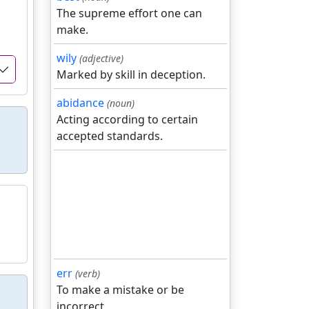
The supreme effort one can
make.
wily
(adjective)
Marked by skill in deception.
abidance
(noun)
Acting according to certain
accepted standards.
err
(verb)
To make a mistake or be
incorrect.