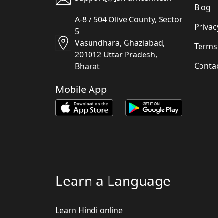
Blog
A-8 / 504 Olive County, Sector
Privac
5
Vasundhara, Ghaziabad,
Terms
201012 Uttar Pradesh,
Conta
Bharat
Mobile App
Learn a Language
Learn Hindi online