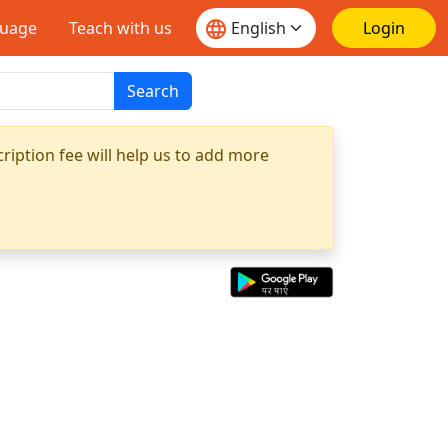
guage
Teach with us
Login
Search
ription fee will help us to add more