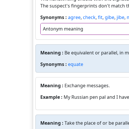
The suspect's fingerprints don't match 
Synonyms :
agree
,
check
,
fit
,
gibe
,
jibe
,
Antonym meaning
Meaning :
Be equivalent or parallel, in 
Synonyms :
equate
Meaning :
Exchange messages.
Example :
My Russian pen pal and I have
Meaning :
Take the place of or be paralle