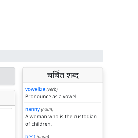
चर्चित शब्द
vowelize
(verb)
Pronounce as a vowel.
nanny
(noun)
A woman who is the custodian
of children.
best
(noun)