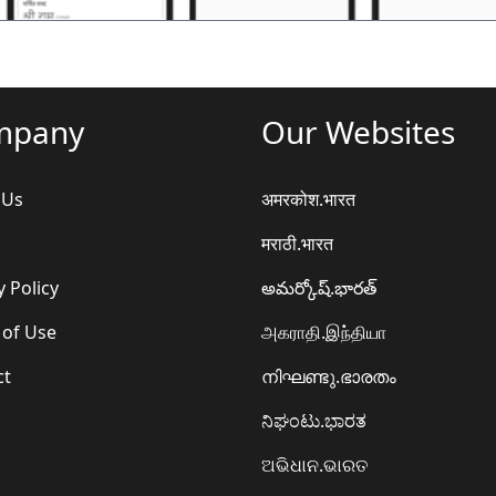
mpany
Our Websites
 Us
अमरकोश.भारत
मराठी.भारत
y Policy
అమర్కోష్.భారత్
 of Use
அகராதி.இந்தியா
ct
നിഘണ്ടു.ഭാരതം
ನಿಘಂಟು.ಭಾರತ
ଅଭିଧାନ.ଭାରତ