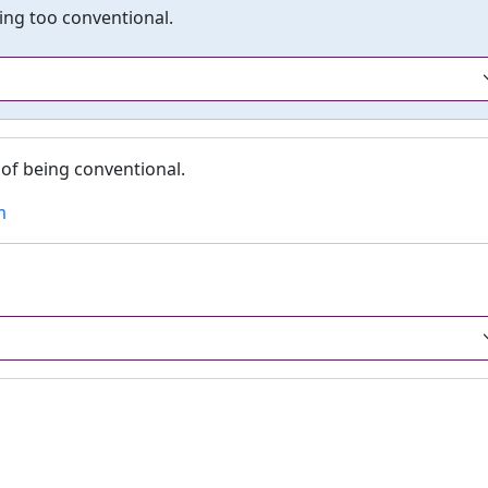
eing too conventional.
of being conventional.
m