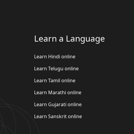
Learn a Language
Learn Hindi online
Learn Telugu online
Learn Tamil online
Learn Marathi online
Learn Gujarati online
Learn Sanskrit online