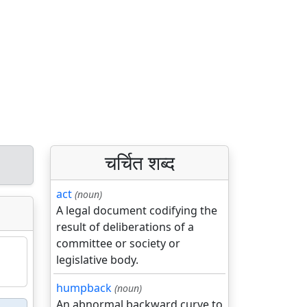
चर्चित शब्द
act
(noun)
A legal document codifying the
result of deliberations of a
committee or society or
legislative body.
humpback
(noun)
An abnormal backward curve to