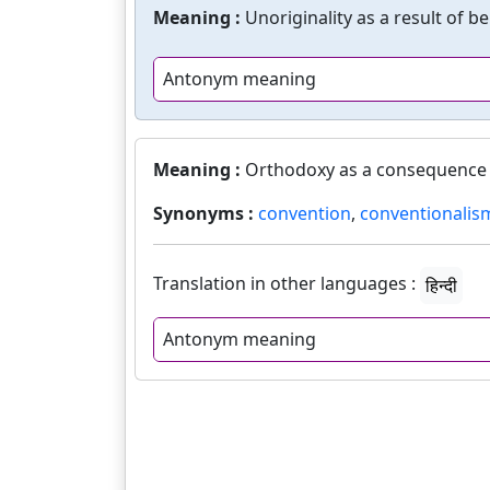
Meaning :
Unoriginality as a result of b
Antonym meaning
Meaning :
Orthodoxy as a consequence 
Synonyms :
convention
,
conventionalis
Translation in other languages :
हिन्दी
Antonym meaning