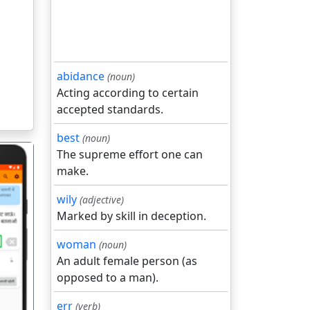
abidance
(noun)
Acting according to certain
accepted standards.
best
(noun)
The supreme effort one can
make.
wily
(adjective)
Marked by skill in deception.
गला
woman
(noun)
An adult female person (as
opposed to a man).
err
(verb)