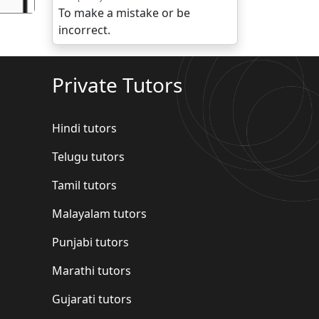
To make a mistake or be
incorrect.
Private Tutors
Hindi tutors
Telugu tutors
Tamil tutors
Malayalam tutors
Punjabi tutors
Marathi tutors
Gujarati tutors