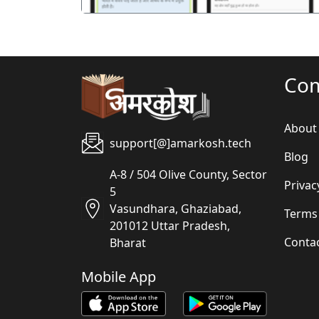
Co
About
support[@]amarkosh.tech
Blog
A-8 / 504 Olive County, Sector
Privac
5
Vasundhara, Ghaziabad,
Terms
201012 Uttar Pradesh,
Conta
Bharat
Mobile App