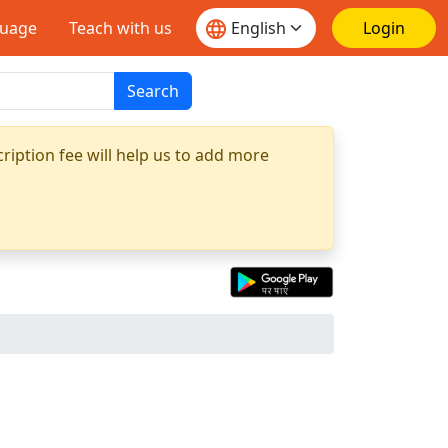
guage
Teach with us
Login
Search
ription fee will help us to add more