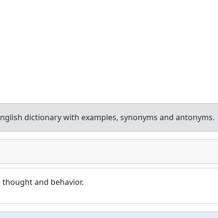
nglish dictionary with examples, synonyms and antonyms.
 thought and behavior.