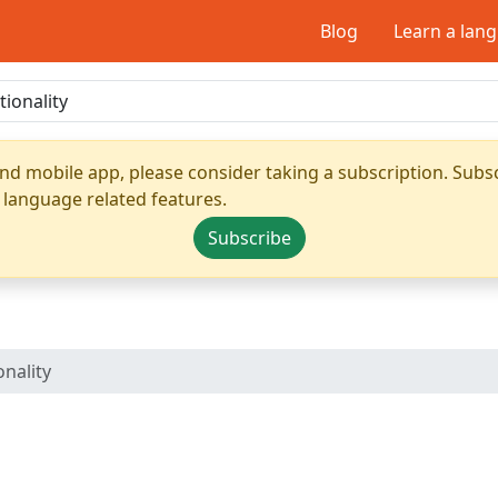
Blog
Learn a lan
nd mobile app, please consider taking a subscription. Subsc
 language related features.
Subscribe
nality