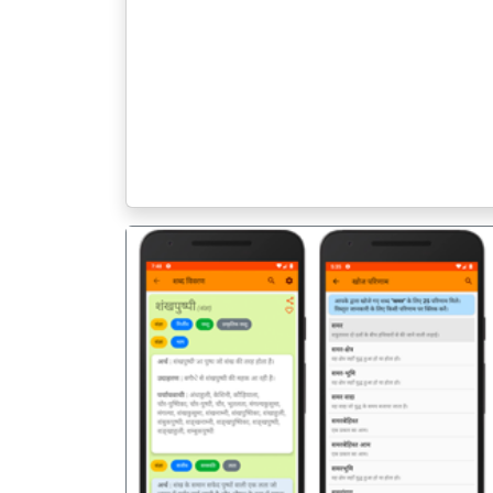
पिछला