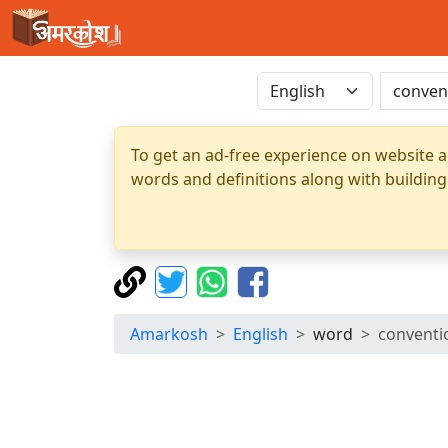
To get an ad-free experience on website a
words and definitions along with building
Amarkosh
English
word
conventio