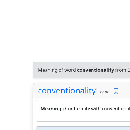
Meaning of word
conventionality
from E
conventionality
noun
Meaning :
Conformity with conventional