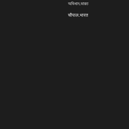
অভিধান.ভারত
चौपाल.भारत