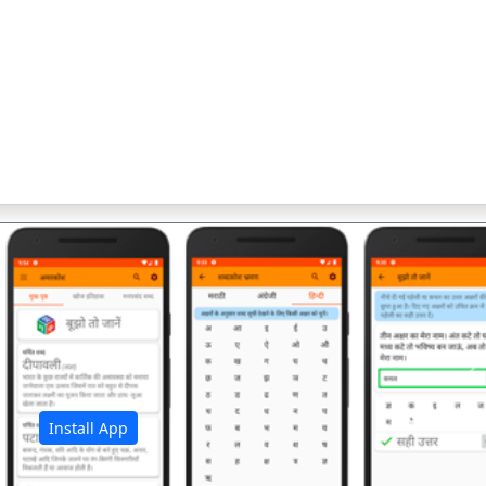
अ
Install App