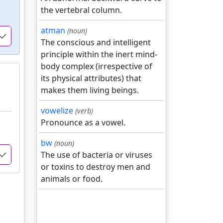
the vertebral column.
atman
(noun)
The conscious and intelligent
principle within the inert mind-
body complex (irrespective of
its physical attributes) that
makes them living beings.
vowelize
(verb)
Pronounce as a vowel.
bw
(noun)
The use of bacteria or viruses
or toxins to destroy men and
animals or food.