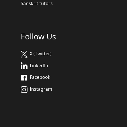
Sanskrit tutors
Follow Us
X (Twitter)
LinkedIn
Facebook
Instagram