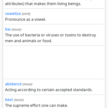
attributes) that makes them living beings.
vowelize
(verb)
Pronounce as a vowel.
bw
(noun)
The use of bacteria or viruses or toxins to destroy
men and animals or food.
abidance
(noun)
Acting according to certain accepted standards.
best
(noun)
The supreme effort one can make.