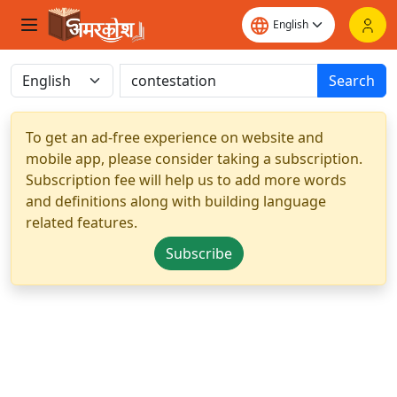
Search
To get an ad-free experience on website and
mobile app, please consider taking a subscription.
Subscription fee will help us to add more words
and definitions along with building language
related features.
Subscribe