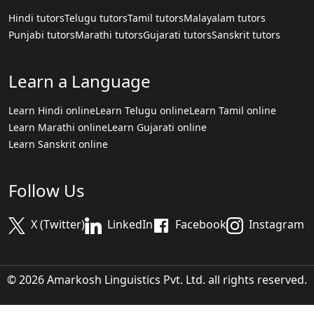
Hindi tutors
Telugu tutors
Tamil tutors
Malayalam tutors
Punjabi tutors
Marathi tutors
Gujarati tutors
Sanskrit tutors
Learn a Language
Learn Hindi online
Learn Telugu online
Learn Tamil online
Learn Marathi online
Learn Gujarati online
Learn Sanskrit online
Follow Us
X (Twitter)
LinkedIn
Facebook
Instagram
© 2026 Amarkosh Linguistics Pvt. Ltd. all rights reserved.