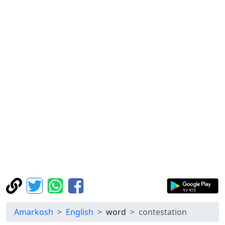
Amarkosh
English
word
contestation