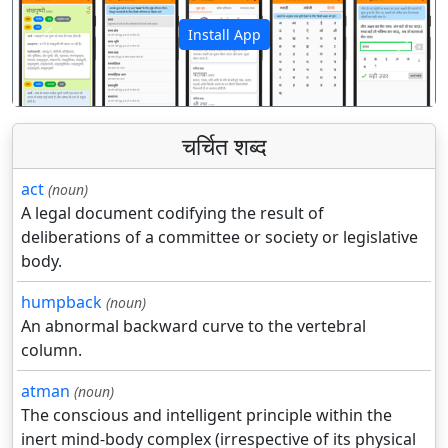
Install App
पिछला
अगला
चर्चित शब्द
act
(noun)
A legal document codifying the result of
deliberations of a committee or society or legislative
body.
humpback
(noun)
An abnormal backward curve to the vertebral
column.
atman
(noun)
The conscious and intelligent principle within the
inert mind-body complex (irrespective of its physical