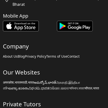
Bharat
Mobile App
Company
About Us
Blog
Privacy Policy
Terms of Use
Contact
Our Websites
अमरकोश.भारत
मराठी.भारत
అమర్కోష్.భారత్
அகராதி.இந்தியா
നിഘണ്ടു.ഭാരതം
ನಿಘಂಟು.ಭಾರತ
ଅଭିଧାନ.ଭାରତ
অভিধান.ভারত
चौपाल.भारत
Private Tutors