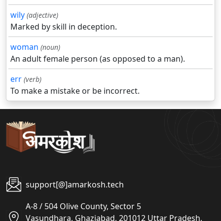
wily
(adjective)
Marked by skill in deception.
woman
(noun)
An adult female person (as opposed to a man).
err
(verb)
To make a mistake or be incorrect.
support[@]amarkosh.tech
A-8 / 504 Olive County, Sector 5
Vasundhara, Ghaziabad, 201012 Uttar Pradesh,