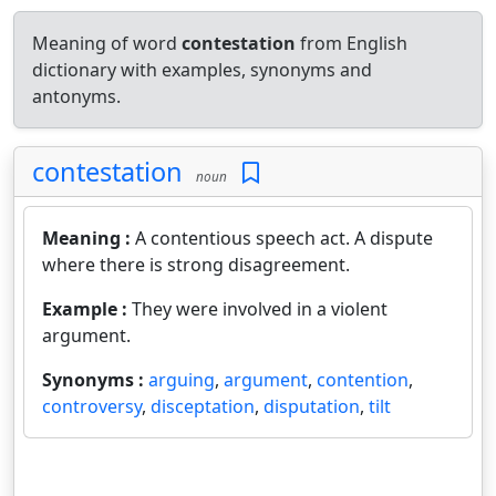
Meaning of word
contestation
from English
dictionary with examples, synonyms and
antonyms.
contestation
noun
Meaning :
A contentious speech act. A dispute
where there is strong disagreement.
Example :
They were involved in a violent
argument.
Synonyms :
arguing
,
argument
,
contention
,
controversy
,
disceptation
,
disputation
,
tilt