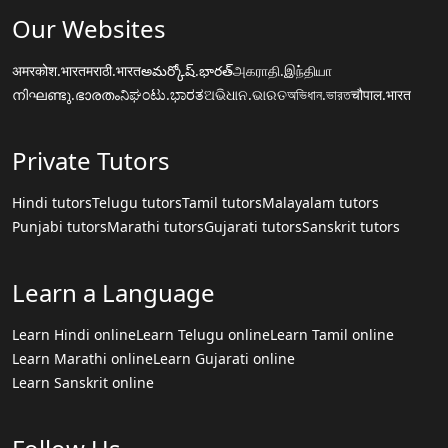
Our Websites
अमरकोश.भारत
मराठी.भारत
అమర్కోష్.భారత్
அகராதி.இந்தியா
നിഘണ്ടു.ഭാരതം
ನಿಘಂಟು.ಭಾರತ
ଅଭିଧାନ.ଭାରତ
অভিধান.ভারত
चौपाल.भारत
Private Tutors
Hindi tutors
Telugu tutors
Tamil tutors
Malayalam tutors
Punjabi tutors
Marathi tutors
Gujarati tutors
Sanskrit tutors
Learn a Language
Learn Hindi online
Learn Telugu online
Learn Tamil online
Learn Marathi online
Learn Gujarati online
Learn Sanskrit online