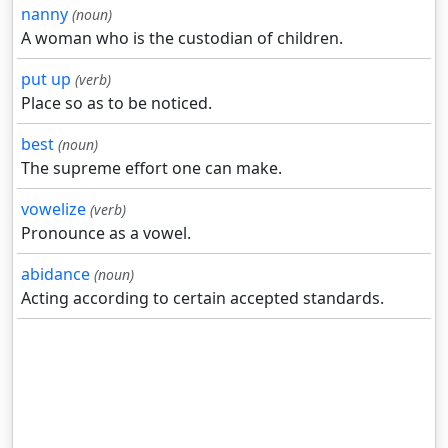
nanny
(noun)
A woman who is the custodian of children.
put up
(verb)
Place so as to be noticed.
best
(noun)
The supreme effort one can make.
vowelize
(verb)
Pronounce as a vowel.
abidance
(noun)
Acting according to certain accepted standards.