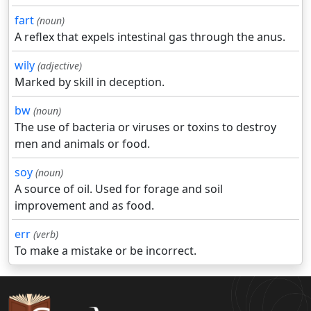
fart
(noun)
A reflex that expels intestinal gas through the anus.
wily
(adjective)
Marked by skill in deception.
bw
(noun)
The use of bacteria or viruses or toxins to destroy
men and animals or food.
soy
(noun)
A source of oil. Used for forage and soil
improvement and as food.
err
(verb)
To make a mistake or be incorrect.