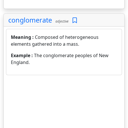
conglomerate
adjective
Meaning :
Composed of heterogeneous
elements gathered into a mass.
Example :
The conglomerate peoples of New
England.