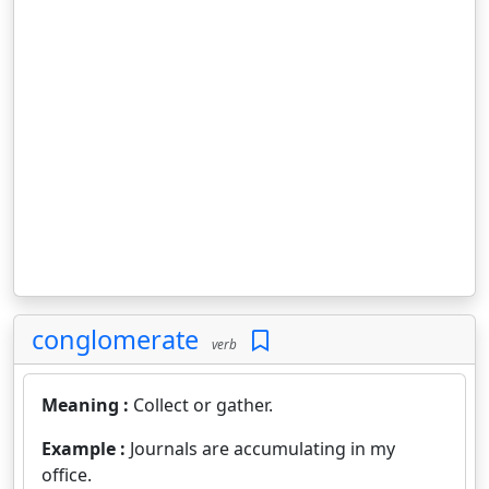
conglomerate
verb
Meaning :
Collect or gather.
Example :
Journals are accumulating in my
office.