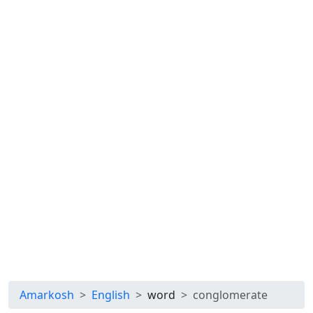
Amarkosh
English
word
conglomerate