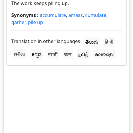
The work keeps piling up.
Synonyms :
accumulate
,
amass
,
cumulate
,
gather
,
pile up
Translation in other languages :
తెలుగు
हिन्दी
ଓଡ଼ିଆ
ಕನ್ನಡ
मराठी
বাংলা
தமிழ்
മലയാളം