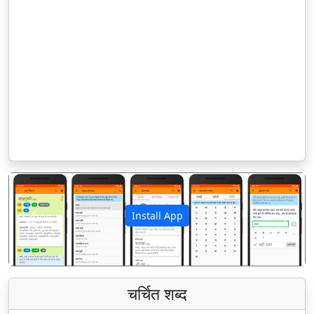
Install App
पिछला
अगला
चर्चित शब्द