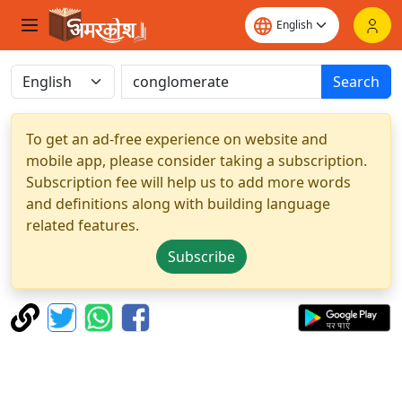
Search
To get an ad-free experience on website and
mobile app, please consider taking a subscription.
Subscription fee will help us to add more words
and definitions along with building language
related features.
Subscribe