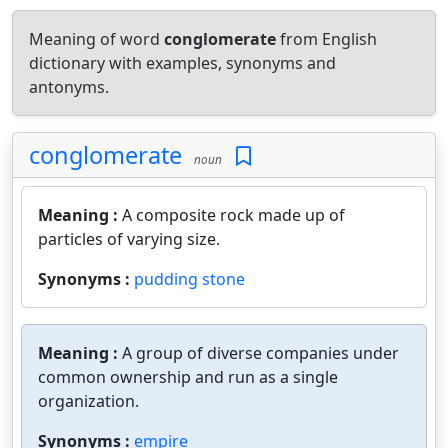
Meaning of word
conglomerate
from English
dictionary with examples, synonyms and
antonyms.
conglomerate
noun
Meaning :
A composite rock made up of
particles of varying size.
Synonyms :
pudding stone
Meaning :
A group of diverse companies under
common ownership and run as a single
organization.
Synonyms :
empire