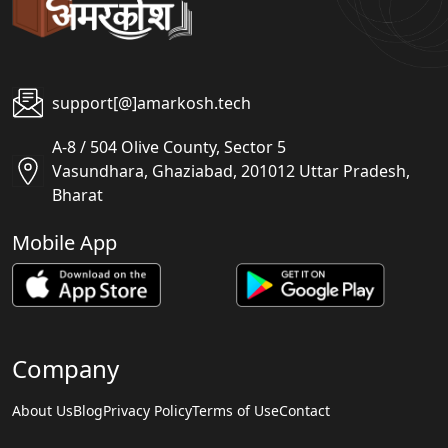
support[@]amarkosh.tech
A-8 / 504 Olive County, Sector 5
Vasundhara, Ghaziabad, 201012 Uttar Pradesh,
Bharat
Mobile App
Company
About Us
Blog
Privacy Policy
Terms of Use
Contact