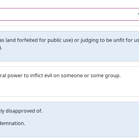
s land forfeited for public use) or judging to be unfit for u
.
al power to inflict evil on someone or some group.
ly disapproved of.
demnation.