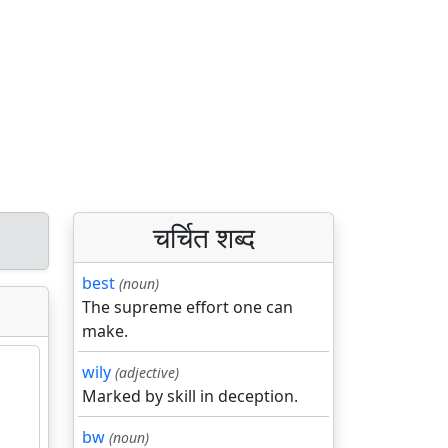
चर्चित शब्द
best
(noun)
The supreme effort one can
make.
wily
(adjective)
Marked by skill in deception.
bw
(noun)