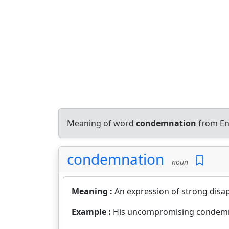
Meaning of word
condemnation
from En
condemnation
noun
Meaning :
An expression of strong disa
Example :
His uncompromising condemna