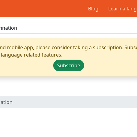
Blog
Learn a lan
nd mobile app, please consider taking a subscription. Subsc
 language related features.
Subscribe
ation