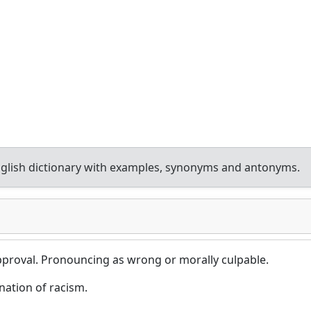
glish dictionary with examples, synonyms and antonyms.
pproval. Pronouncing as wrong or morally culpable.
tion of racism.