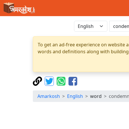
To get an ad-free experience on website a
words and definitions along with building
Amarkosh
English
word
condemn