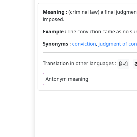
Meaning :
(criminal law) a final judgmen
imposed.
Example :
The conviction came as no sur
Synonyms :
conviction
,
judgment of con
Translation in other languages :
हिन्दी
త
Antonym meaning