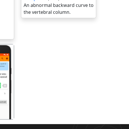
An abnormal backward curve to
the vertebral column.
गला