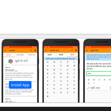
अ
Install App