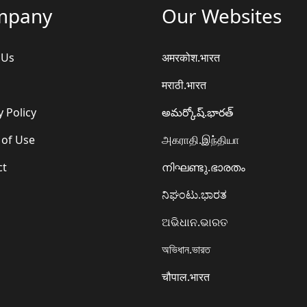
mpany
Our Websites
 Us
अमरकोश.भारत
मराठी.भारत
y Policy
అమర్కోష్.భారత్
 of Use
அகராதி.இந்தியா
ct
നിഘണ്ടു.ഭാരതം
ನಿಘಂಟು.ಭಾರತ
ଅଭିଧାନ.ଭାରତ
অভিধান.ভারত
चौपाल.भारत