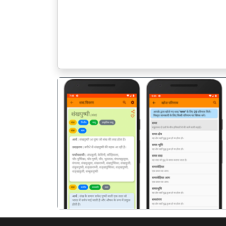
पिछला