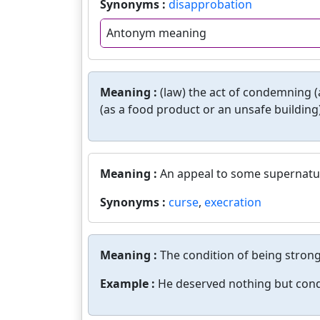
Synonyms :
disapprobation
Antonym meaning
Meaning :
(law) the act of condemning (a
(as a food product or an unsafe building)
Meaning :
An appeal to some supernatur
Synonyms :
curse
,
execration
Meaning :
The condition of being strong
Example :
He deserved nothing but con