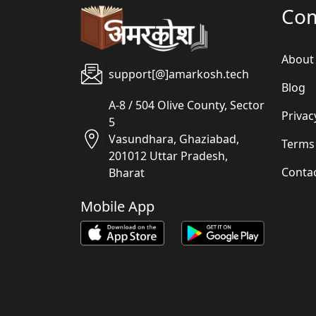
Co
About
support[@]amarkosh.tech
Blog
A-8 / 504 Olive County, Sector
Privac
5
Vasundhara, Ghaziabad,
Terms
201012 Uttar Pradesh,
Conta
Bharat
Mobile App