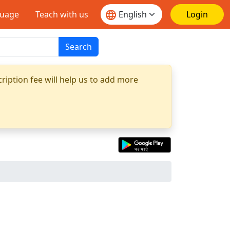
guage
Teach with us
Login
Search
ription fee will help us to add more