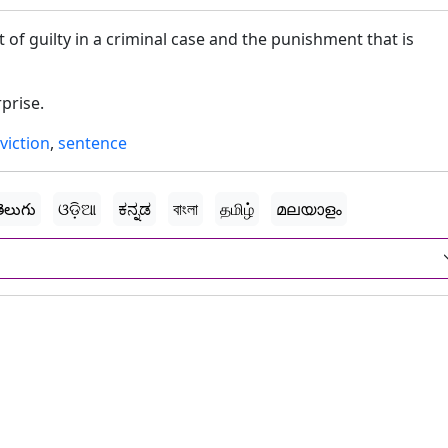
t of guilty in a criminal case and the punishment that is
prise.
viction
,
sentence
ెలుగు
ଓଡ଼ିଆ
ಕನ್ನಡ
বাংলা
தமிழ்
മലയാളം