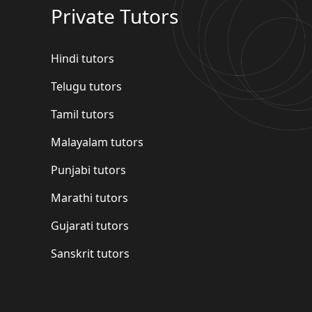
Private Tutors
Hindi tutors
Telugu tutors
Tamil tutors
Malayalam tutors
Punjabi tutors
Marathi tutors
Gujarati tutors
Sanskrit tutors