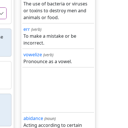
The use of bacteria or viruses
or toxins to destroy men and
animals or food.
err
(verb)
To make a mistake or be
se
incorrect.
vowelize
(verb)
Pronounce as a vowel.
abidance
(noun)
Acting according to certain