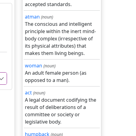
accepted standards.
atman
(noun)
The conscious and intelligent
principle within the inert mind-
body complex (irrespective of
its physical attributes) that
makes them living beings.
woman
(noun)
An adult female person (as
opposed to a man).
act
(noun)
A legal document codifying the
result of deliberations of a
committee or society or
legislative body.
humpback
(noun)