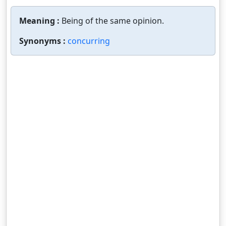
Meaning :
Being of the same opinion.
Synonyms :
concurring