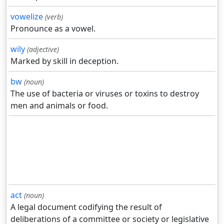
vowelize
(verb)
Pronounce as a vowel.
wily
(adjective)
Marked by skill in deception.
bw
(noun)
The use of bacteria or viruses or toxins to destroy
men and animals or food.
act
(noun)
A legal document codifying the result of
deliberations of a committee or society or legislative