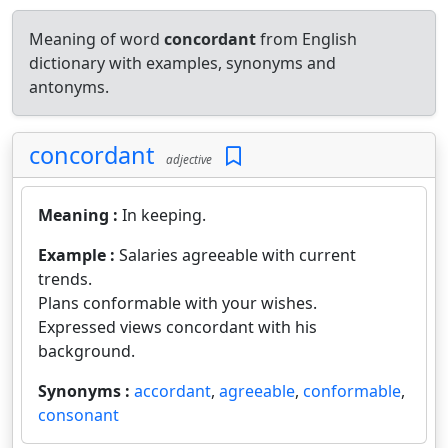
Meaning of word
concordant
from English
dictionary with examples, synonyms and
antonyms.
concordant
adjective
Meaning :
In keeping.
Example :
Salaries agreeable with current
trends.
Plans conformable with your wishes.
Expressed views concordant with his
background.
Synonyms :
accordant
,
agreeable
,
conformable
,
consonant