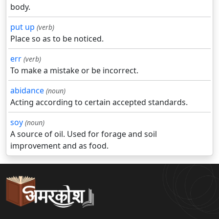
body.
put up
(verb)
Place so as to be noticed.
err
(verb)
To make a mistake or be incorrect.
abidance
(noun)
Acting according to certain accepted standards.
soy
(noun)
A source of oil. Used for forage and soil
improvement and as food.