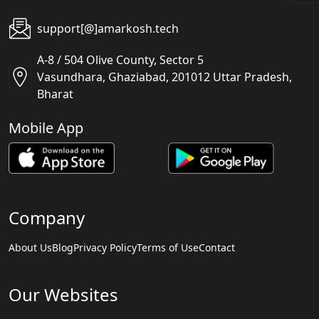
support[@]amarkosh.tech
A-8 / 504 Olive County, Sector 5
Vasundhara, Ghaziabad, 201012 Uttar Pradesh,
Bharat
Mobile App
Company
About Us
Blog
Privacy Policy
Terms of Use
Contact
Our Websites