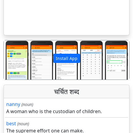
Install App
पिछला
अगला
चर्चित शब्द
nanny
(noun)
A woman who is the custodian of children.
best
(noun)
The supreme effort one can make.