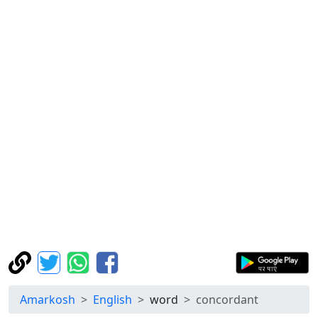
Amarkosh
English
word
concordant