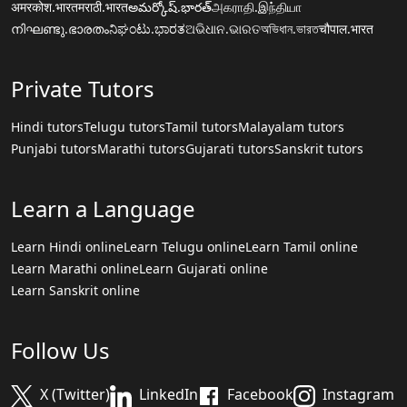
अमरकोश.भारत
मराठी.भारत
అమర్కోష్.భారత్
அகராதி.இந்தியா
നിഘണ്ടു.ഭാരതം
ನಿಘಂಟು.ಭಾರತ
ଅଭିଧାନ.ଭାରତ
অভিধান.ভারত
चौपाल.भारत
Private Tutors
Hindi tutors
Telugu tutors
Tamil tutors
Malayalam tutors
Punjabi tutors
Marathi tutors
Gujarati tutors
Sanskrit tutors
Learn a Language
Learn Hindi online
Learn Telugu online
Learn Tamil online
Learn Marathi online
Learn Gujarati online
Learn Sanskrit online
Follow Us
X (Twitter)
LinkedIn
Facebook
Instagram