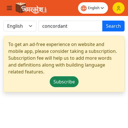
Search
To get an ad-free experience on website and
mobile app, please consider taking a subscription.
Subscription fee will help us to add more words
and definitions along with building language
related features.
Subscribe