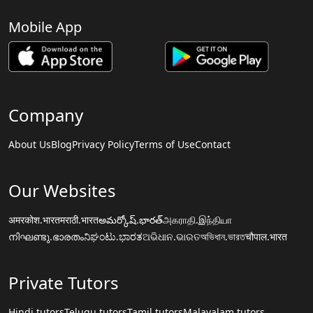
Mobile App
Company
About Us
Blog
Privacy Policy
Terms of Use
Contact
Our Websites
अमरकोश.भारत
मराठी.भारत
అమర్కోష్.భారత్
அகராதி.இந்தியா
നിഘണ്ടു.ഭാരതം
ನಿಘಂಟು.ಭಾರತ
ଅଭିଧାନ.ଭାରତ
অভিধান.ভারত
चौपाल.भारत
Private Tutors
Hindi tutors
Telugu tutors
Tamil tutors
Malayalam tutors