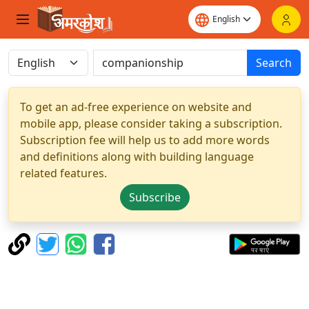
Search
To get an ad-free experience on website and
mobile app, please consider taking a subscription.
Subscription fee will help us to add more words
and definitions along with building language
related features.
Subscribe