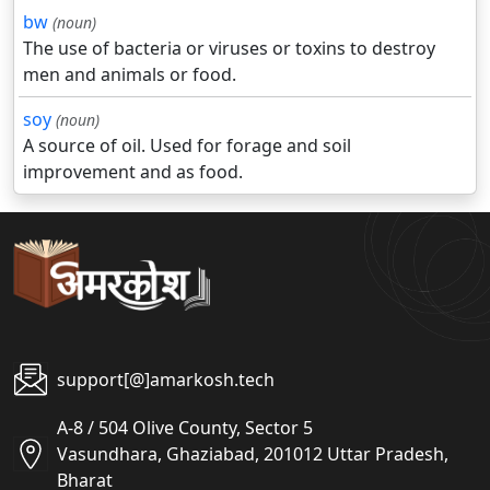
bw
(noun)
The use of bacteria or viruses or toxins to destroy
men and animals or food.
soy
(noun)
A source of oil. Used for forage and soil
improvement and as food.
support[@]amarkosh.tech
A-8 / 504 Olive County, Sector 5
Vasundhara, Ghaziabad, 201012 Uttar Pradesh,
Bharat