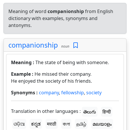
Meaning of word
companionship
from English
dictionary with examples, synonyms and
antonyms.
companionship
noun
Meaning :
The state of being with someone.
Example :
He missed their company.
He enjoyed the society of his friends.
Synonyms :
company
,
fellowship
,
society
Translation in other languages :
తెలుగు
हिन्दी
ଓଡ଼ିଆ
ಕನ್ನಡ
मराठी
বাংলা
தமிழ்
മലയാളം