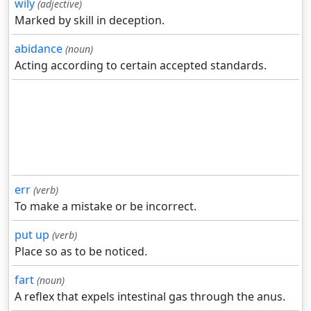
wily
(adjective)
Marked by skill in deception.
abidance
(noun)
Acting according to certain accepted standards.
err
(verb)
To make a mistake or be incorrect.
put up
(verb)
Place so as to be noticed.
fart
(noun)
A reflex that expels intestinal gas through the anus.