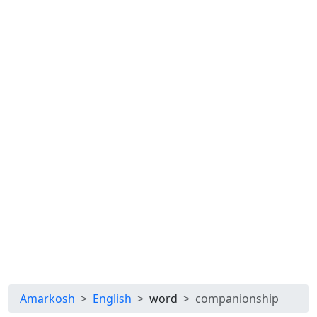
Amarkosh
English
word
companionship