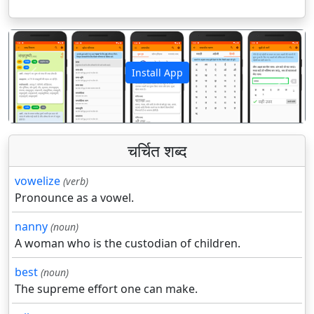
Install App
पिछला
अगला
चर्चित शब्द
vowelize
(verb)
Pronounce as a vowel.
nanny
(noun)
A woman who is the custodian of children.
best
(noun)
The supreme effort one can make.