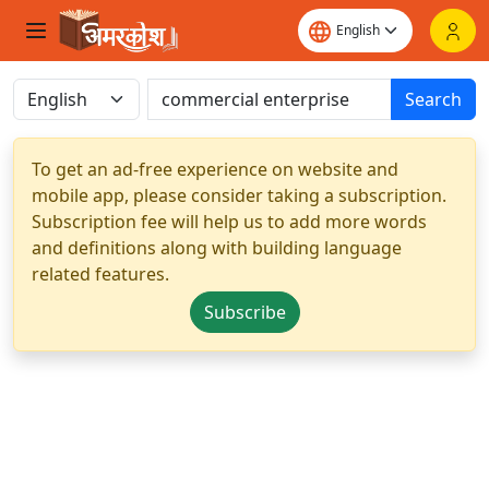
Search
To get an ad-free experience on website and
mobile app, please consider taking a subscription.
Subscription fee will help us to add more words
and definitions along with building language
related features.
Subscribe