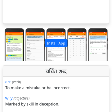
Install App
पिछला
अगला
चर्चित शब्द
err
(verb)
To make a mistake or be incorrect.
wily
(adjective)
Marked by skill in deception.