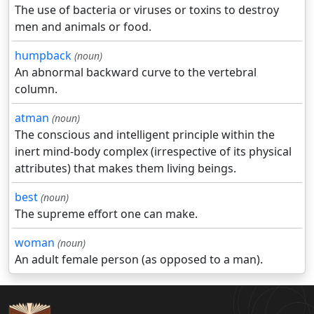
The use of bacteria or viruses or toxins to destroy
men and animals or food.
humpback
(noun)
An abnormal backward curve to the vertebral
column.
atman
(noun)
The conscious and intelligent principle within the
inert mind-body complex (irrespective of its physical
attributes) that makes them living beings.
best
(noun)
The supreme effort one can make.
woman
(noun)
An adult female person (as opposed to a man).