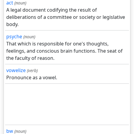
act
(noun)
A legal document codifying the result of
deliberations of a committee or society or legislative
body.
psyche
(noun)
That which is responsible for one's thoughts,
feelings, and conscious brain functions. The seat of
the faculty of reason.
vowelize
(verb)
Pronounce as a vowel.
bw
(noun)