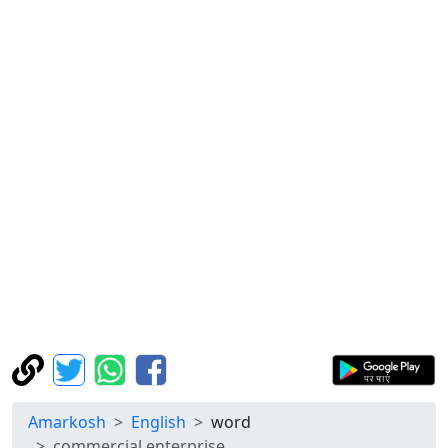
Amarkosh
English
word
commercial enterprise