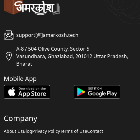
support[@]amarkosh.tech
A-8 / 504 Olive County, Sector 5
Vasundhara, Ghaziabad, 201012 Uttar Pradesh,
Bharat
Mobile App
Company
About Us
Blog
Privacy Policy
Terms of Use
Contact