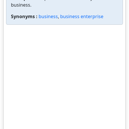
business.
Synonyms :
business
,
business enterprise