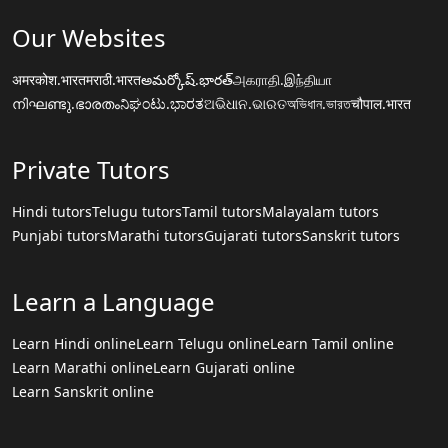
Our Websites
अमरकोश.भारत
मराठी.भारत
అమర్కోష్.భారత్
அகராதி.இந்தியா
നിഘണ്ടു.ഭാരതം
ನಿಘಂಟು.ಭಾರತ
ଅଭିଧାନ.ଭାରତ
অভিধান.ভারত
चौपाल.भारत
Private Tutors
Hindi tutors
Telugu tutors
Tamil tutors
Malayalam tutors
Punjabi tutors
Marathi tutors
Gujarati tutors
Sanskrit tutors
Learn a Language
Learn Hindi online
Learn Telugu online
Learn Tamil online
Learn Marathi online
Learn Gujarati online
Learn Sanskrit online