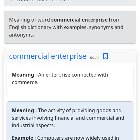
Meaning of word
commercial enterprise
from
English dictionary with examples, synonyms and
antonyms.
commercial enterprise
noun
Meaning :
An enterprise connected with
commerce.
Meaning :
The activity of providing goods and
services involving financial and commercial and
industrial aspects.
Example :
Computers are now widely used in