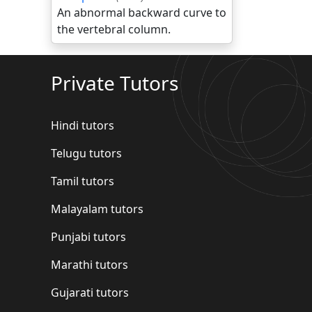
An abnormal backward curve to
the vertebral column.
Private Tutors
Hindi tutors
Telugu tutors
Tamil tutors
Malayalam tutors
Punjabi tutors
Marathi tutors
Gujarati tutors