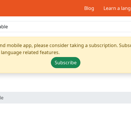
Blog
Learn a lan
nd mobile app, please consider taking a subscription. Subsc
 language related features.
Subscribe
le