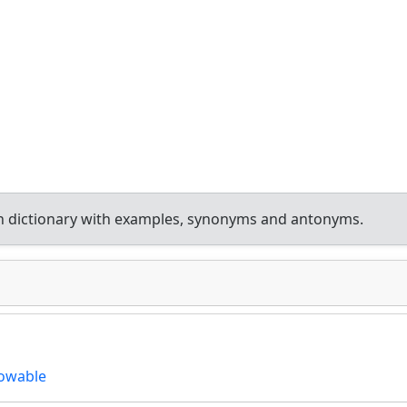
h dictionary with examples, synonyms and antonyms.
owable