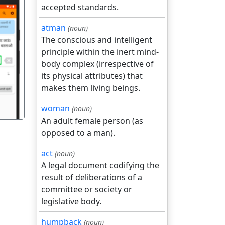
accepted standards.
atman
(noun)
The conscious and intelligent
principle within the inert mind-
गला
body complex (irrespective of
its physical attributes) that
makes them living beings.
woman
(noun)
An adult female person (as
opposed to a man).
act
(noun)
A legal document codifying the
result of deliberations of a
committee or society or
legislative body.
humpback
(noun)