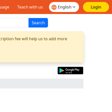
guage
Teach with us
Login
Search
ription fee will help us to add more