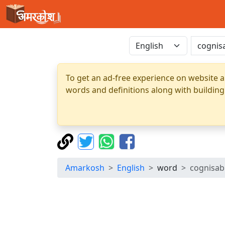
To get an ad-free experience on website a
words and definitions along with building
Amarkosh
English
word
cognisab