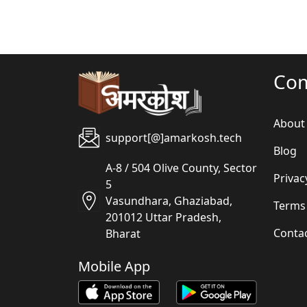
Co
About
support[@]amarkosh.tech
Blog
A-8 / 504 Olive County, Sector
Privac
5
Vasundhara, Ghaziabad,
Terms
201012 Uttar Pradesh,
Conta
Bharat
Mobile App