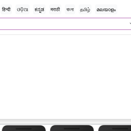
हिन्दी
ଓଡ଼ିଆ
ಕನ್ನಡ
मराठी
বাংলা
தமிழ்
മലയാളം