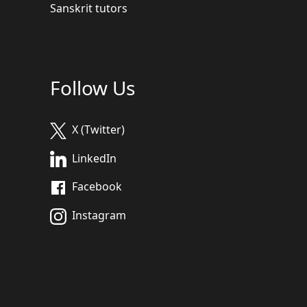
Sanskrit tutors
Follow Us
X (Twitter)
LinkedIn
Facebook
Instagram