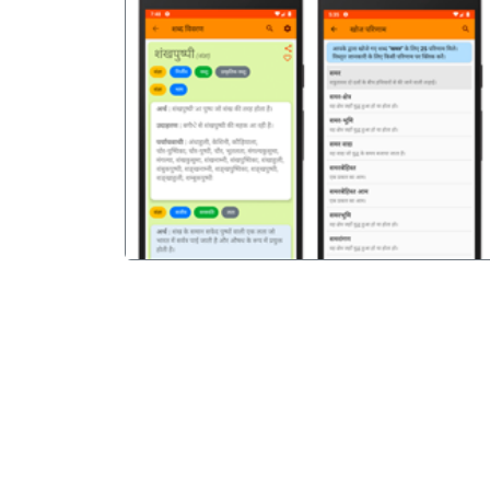
पिछला