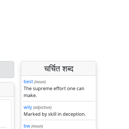
चर्चित शब्द
best
(noun)
The supreme effort one can
make.
wily
(adjective)
Marked by skill in deception.
bw
(noun)