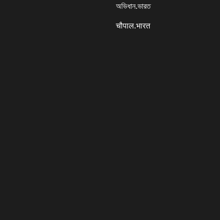
অভিধান.ভারত
चौपाल.भारत