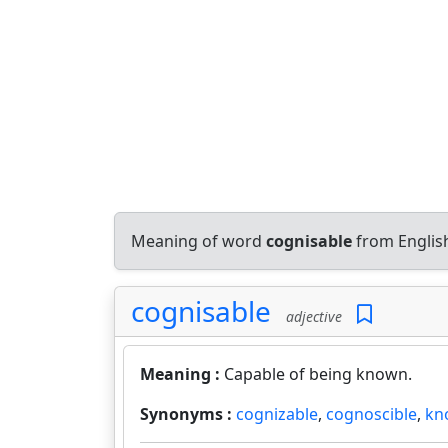
Meaning of word
cognisable
from Englis
cognisable
adjective
Meaning :
Capable of being known.
Synonyms :
cognizable
,
cognoscible
,
kn