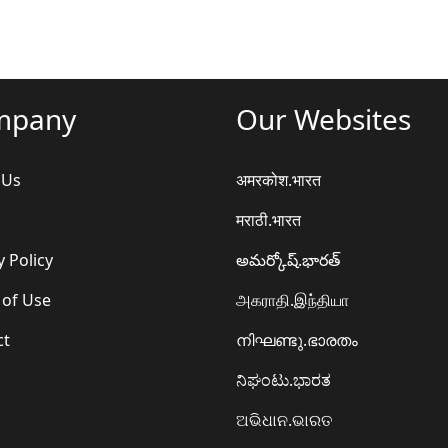
mpany
Our Websites
 Us
अमरकोश.भारत
मराठी.भारत
y Policy
అమర్కోష్.భారత్
 of Use
அகராதி.இந்தியா
ct
നിഘണ്ടു.ഭാരതം
ನಿಘಂಟು.ಭಾರತ
ଅଭିଧାନ.ଭାରତ