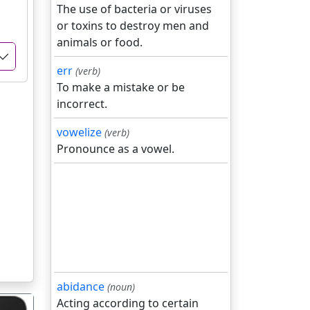
The use of bacteria or viruses
or toxins to destroy men and
animals or food.
err
(verb)
To make a mistake or be
incorrect.
vowelize
(verb)
Pronounce as a vowel.
abidance
(noun)
Acting according to certain