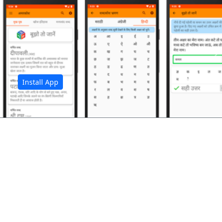
अ
Install App