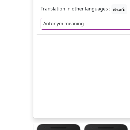
Translation in other languages :
తెలుగు
Antonym meaning