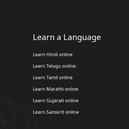
Learn a Language
Learn Hindi online
Learn Telugu online
Learn Tamil online
Learn Marathi online
Learn Gujarati online
Learn Sanskrit online