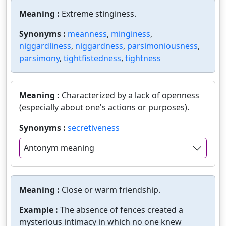
Meaning :
Extreme stinginess.
Synonyms :
meanness
,
minginess
,
niggardliness
,
niggardness
,
parsimoniousness
,
parsimony
,
tightfistedness
,
tightness
Meaning :
Characterized by a lack of openness
(especially about one's actions or purposes).
Synonyms :
secretiveness
Antonym meaning
Meaning :
Close or warm friendship.
Example :
The absence of fences created a
mysterious intimacy in which no one knew