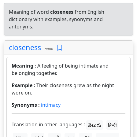
Meaning of word
closeness
from English
dictionary with examples, synonyms and
antonyms.
closeness
noun
Meaning :
A feeling of being intimate and
belonging together.
Example :
Their closeness grew as the night
wore on.
Synonyms :
intimacy
Translation in other languages :
తెలుగు
हिन्दी