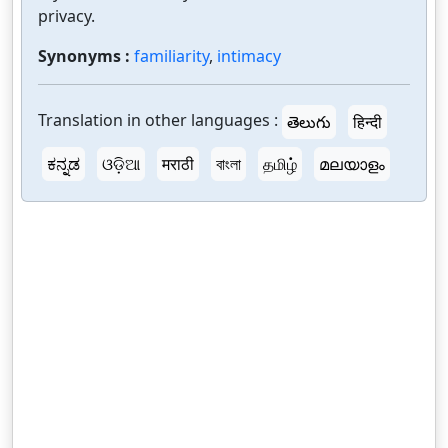
privacy.
Synonyms :
familiarity
,
intimacy
Translation in other languages :
తెలుగు
हिन्दी
ಕನ್ನಡ
ଓଡ଼ିଆ
मराठी
বাংলা
தமிழ்
മലയാളം