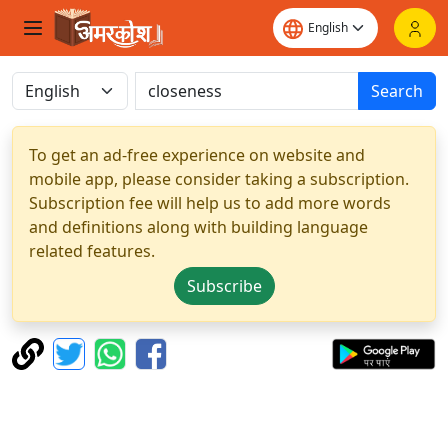
Search
To get an ad-free experience on website and
mobile app, please consider taking a subscription.
Subscription fee will help us to add more words
and definitions along with building language
related features.
Subscribe