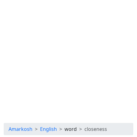
Amarkosh
English
word
closeness