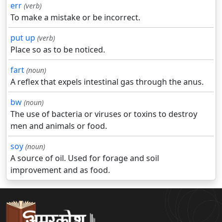
err
(verb)
To make a mistake or be incorrect.
put up
(verb)
Place so as to be noticed.
fart
(noun)
A reflex that expels intestinal gas through the anus.
bw
(noun)
The use of bacteria or viruses or toxins to destroy
men and animals or food.
soy
(noun)
A source of oil. Used for forage and soil
improvement and as food.