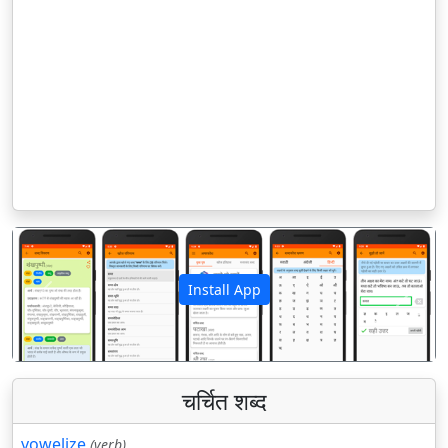
Install App
पिछला
अगला
चर्चित शब्द
vowelize
(verb)