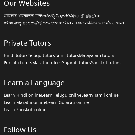
Our Websites
अमरकोश.भारत
मराठी.भारत
అమర్కోష్.భారత్
அகராதி.இந்தியா
നിഘണ്ടു.ഭാരതം
ನಿಘಂಟು.ಭಾರತ
ଅଭିଧାନ.ଭାରତ
অভিধান.ভারত
चौपाल.भारत
Private Tutors
Hindi tutors
Telugu tutors
Tamil tutors
Malayalam tutors
Punjabi tutors
Marathi tutors
Gujarati tutors
Sanskrit tutors
Learn a Language
Learn Hindi online
Learn Telugu online
Learn Tamil online
Learn Marathi online
Learn Gujarati online
Learn Sanskrit online
Follow Us