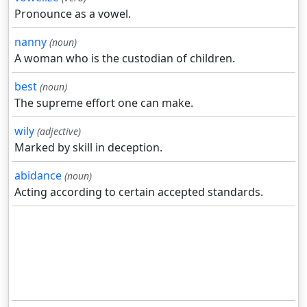
Pronounce as a vowel.
nanny
(noun)
A woman who is the custodian of children.
best
(noun)
The supreme effort one can make.
wily
(adjective)
Marked by skill in deception.
abidance
(noun)
Acting according to certain accepted standards.