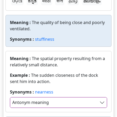
ଓଡ଼ିଆ
ಕನ್ನಡ
मराठी
বাংলা
தமிழ்
മലയാളം
Meaning :
The quality of being close and poorly
ventilated.
Synonyms :
stuffiness
Meaning :
The spatial property resulting from a
relatively small distance.
Example :
The sudden closeness of the dock
sent him into action.
Synonyms :
nearness
Antonym meaning