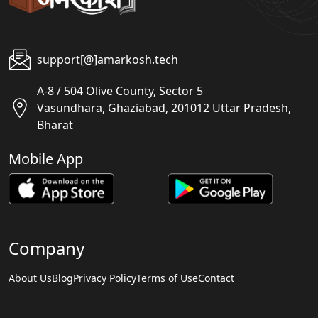
support[@]amarkosh.tech
A-8 / 504 Olive County, Sector 5
Vasundhara, Ghaziabad, 201012 Uttar Pradesh,
Bharat
Mobile App
Company
About Us
Blog
Privacy Policy
Terms of Use
Contact