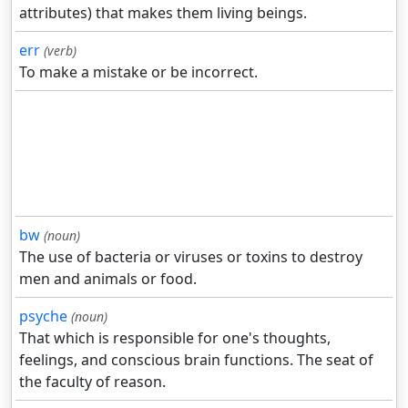
attributes) that makes them living beings.
err
(verb)
To make a mistake or be incorrect.
bw
(noun)
The use of bacteria or viruses or toxins to destroy
men and animals or food.
psyche
(noun)
That which is responsible for one's thoughts,
feelings, and conscious brain functions. The seat of
the faculty of reason.