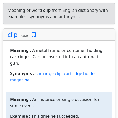
Meaning of word
clip
from English dictionary with
examples, synonyms and antonyms.
clip
noun
Meaning :
A metal frame or container holding
cartridges. Can be inserted into an automatic
gun.
Synonyms :
cartridge clip
,
cartridge holder
,
magazine
Meaning :
An instance or single occasion for
some event.
Example :
This time he succeeded.