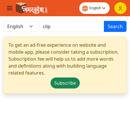
Search
To get an ad-free experience on website and
mobile app, please consider taking a subscription.
Subscription fee will help us to add more words
and definitions along with building language
related features.
Subscribe