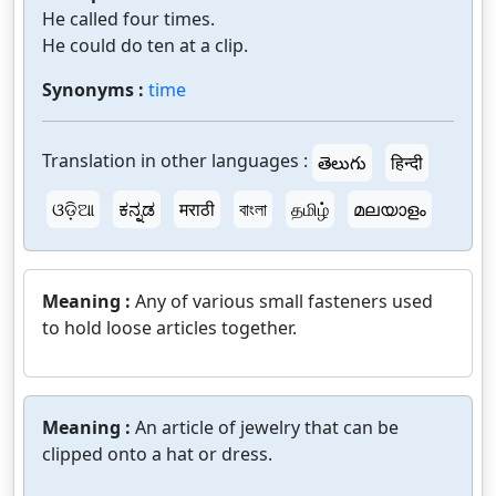
He called four times.
He could do ten at a clip.
Synonyms :
time
Translation in other languages :
తెలుగు
हिन्दी
ଓଡ଼ିଆ
ಕನ್ನಡ
मराठी
বাংলা
தமிழ்
മലയാളം
Meaning :
Any of various small fasteners used
to hold loose articles together.
Meaning :
An article of jewelry that can be
clipped onto a hat or dress.