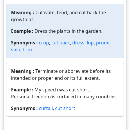
Meaning :
Cultivate, tend, and cut back the
growth of.
Example :
Dress the plants in the garden.
Synonyms :
crop
,
cut back
,
dress
,
lop
,
prune
,
snip
,
trim
Meaning :
Terminate or abbreviate before its
intended or proper end or its full extent.
Example :
My speech was cut short.
Personal freedom is curtailed in many countries.
Synonyms :
curtail
,
cut short