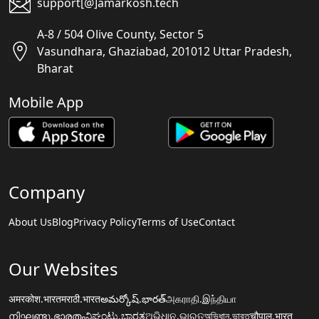
support[@]amarkosh.tech
A-8 / 504 Olive County, Sector 5
Vasundhara, Ghaziabad, 201012 Uttar Pradesh,
Bharat
Mobile App
Company
About Us
Blog
Privacy Policy
Terms of Use
Contact
Our Websites
अमरकोश.भारत
मराठी.भारत
అమర్కోష్.భారత్
அகராதி.இந்தியா
നിഘണ്ടു.ഭാരതം
ನಿಘಂಟು.ಭಾರತ
ଅଭିଧାନ.ଭାରତ
অভিধান.ভারত
चौपाल.भारत