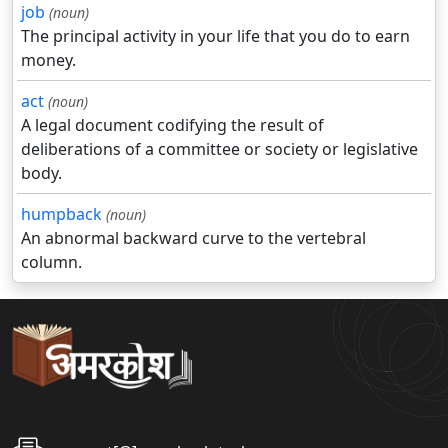
job
(noun)
The principal activity in your life that you do to earn
money.
act
(noun)
A legal document codifying the result of
deliberations of a committee or society or legislative
body.
humpback
(noun)
An abnormal backward curve to the vertebral
column.