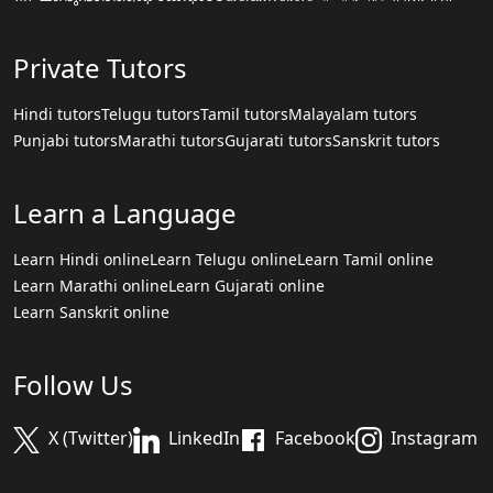
Private Tutors
Hindi tutors
Telugu tutors
Tamil tutors
Malayalam tutors
Punjabi tutors
Marathi tutors
Gujarati tutors
Sanskrit tutors
Learn a Language
Learn Hindi online
Learn Telugu online
Learn Tamil online
Learn Marathi online
Learn Gujarati online
Learn Sanskrit online
Follow Us
X (Twitter)
LinkedIn
Facebook
Instagram