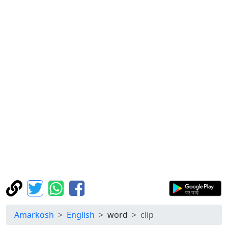
Amarkosh
English
word
clip