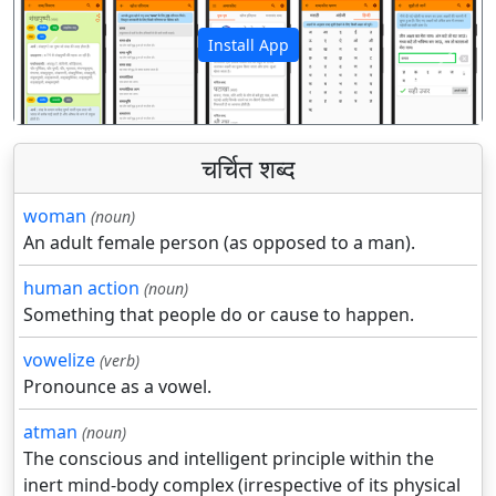
Install App
पिछला
अगला
चर्चित शब्द
woman
(noun)
An adult female person (as opposed to a man).
human action
(noun)
Something that people do or cause to happen.
vowelize
(verb)
Pronounce as a vowel.
atman
(noun)
The conscious and intelligent principle within the
inert mind-body complex (irrespective of its physical