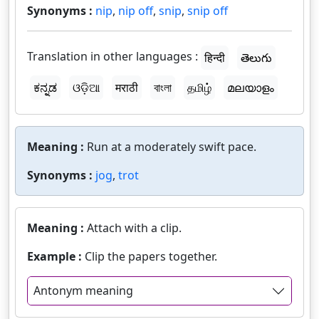
Synonyms :
nip
,
nip off
,
snip
,
snip off
Translation in other languages :
हिन्दी
తెలుగు
ಕನ್ನಡ
ଓଡ଼ିଆ
मराठी
বাংলা
தமிழ்
മലയാളം
Meaning :
Run at a moderately swift pace.
Synonyms :
jog
,
trot
Meaning :
Attach with a clip.
Example :
Clip the papers together.
Antonym meaning