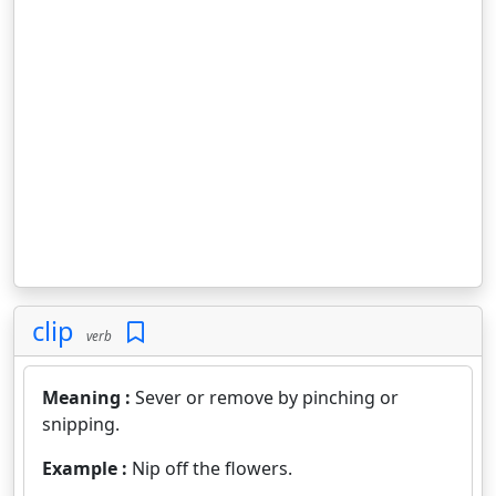
clip
verb
Meaning :
Sever or remove by pinching or
snipping.
Example :
Nip off the flowers.