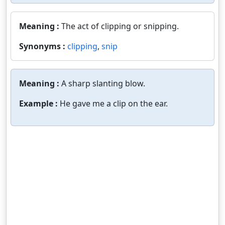
Meaning :
The act of clipping or snipping.
Synonyms :
clipping
,
snip
Meaning :
A sharp slanting blow.
Example :
He gave me a clip on the ear.