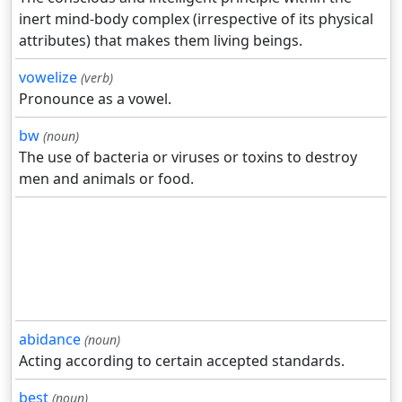
inert mind-body complex (irrespective of its physical
attributes) that makes them living beings.
vowelize
(verb)
Pronounce as a vowel.
bw
(noun)
The use of bacteria or viruses or toxins to destroy
men and animals or food.
abidance
(noun)
Acting according to certain accepted standards.
best
(noun)