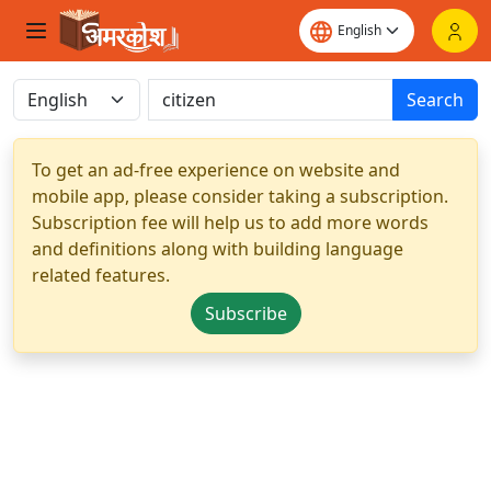
Search
To get an ad-free experience on website and
mobile app, please consider taking a subscription.
Subscription fee will help us to add more words
and definitions along with building language
related features.
Subscribe