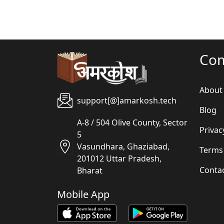
Co
About
support[@]amarkosh.tech
Blog
A-8 / 504 Olive County, Sector
Privac
5
Vasundhara, Ghaziabad,
Terms
201012 Uttar Pradesh,
Conta
Bharat
Mobile App