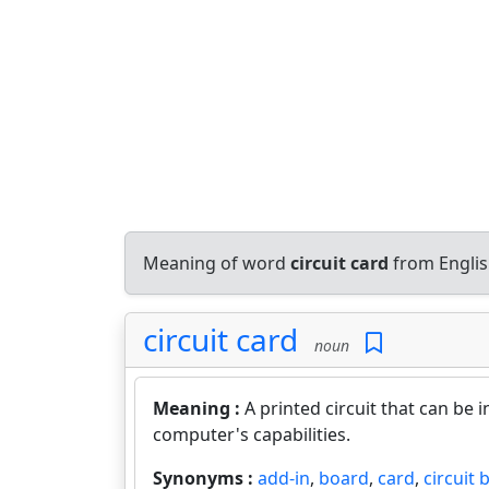
Meaning of word
circuit card
from Englis
circuit card
noun
Meaning :
A printed circuit that can be 
computer's capabilities.
Synonyms :
add-in
,
board
,
card
,
circuit 