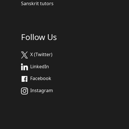
Sanskrit tutors
Follow Us
X (Twitter)
LinkedIn
Facebook
Instagram