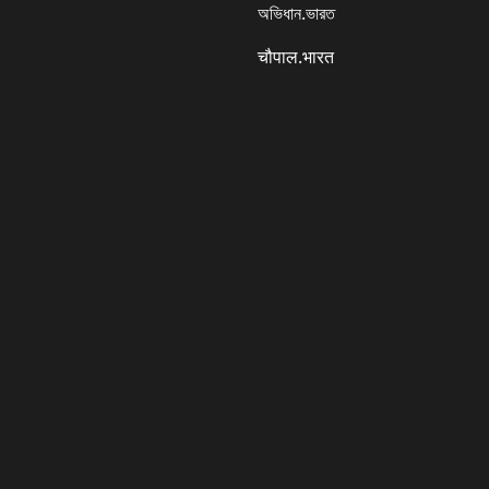
অভিধান.ভারত
चौपाल.भारत