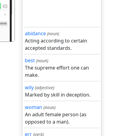
गला
abidance
(noun)
Acting according to certain
accepted standards.
best
(noun)
The supreme effort one can
make.
wily
(adjective)
Marked by skill in deception.
woman
(noun)
An adult female person (as
opposed to a man).
err
(verb)