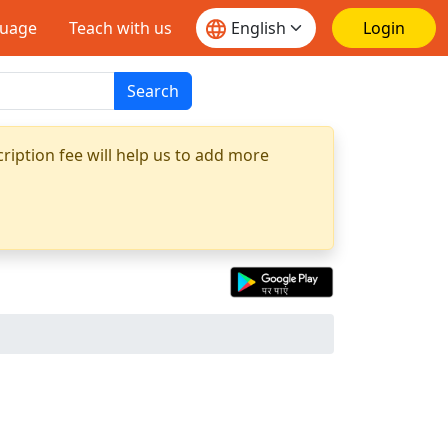
guage
Teach with us
Login
Search
ription fee will help us to add more