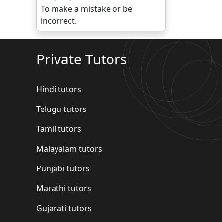
To make a mistake or be
incorrect.
Private Tutors
Hindi tutors
Telugu tutors
Tamil tutors
Malayalam tutors
Punjabi tutors
Marathi tutors
Gujarati tutors