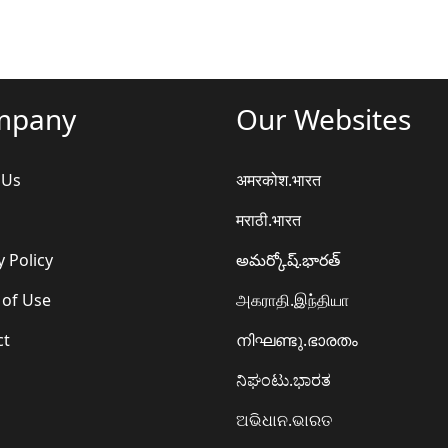
mpany
Our Websites
 Us
अमरकोश.भारत
मराठी.भारत
y Policy
అమర్కోష్.భారత్
 of Use
அகராதி.இந்தியா
ct
നിഘണ്ടു.ഭാരതം
ನಿಘಂಟು.ಭಾರತ
ଅଭିଧାନ.ଭାରତ