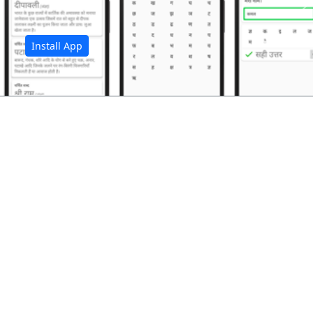
अ
Install App