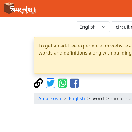
To get an ad-free experience on website a
words and definitions along with building
Amarkosh
English
word
circuit c