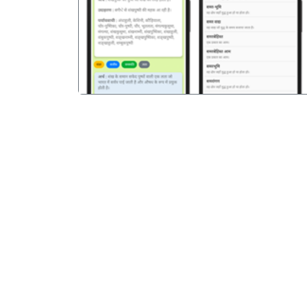
पिछला