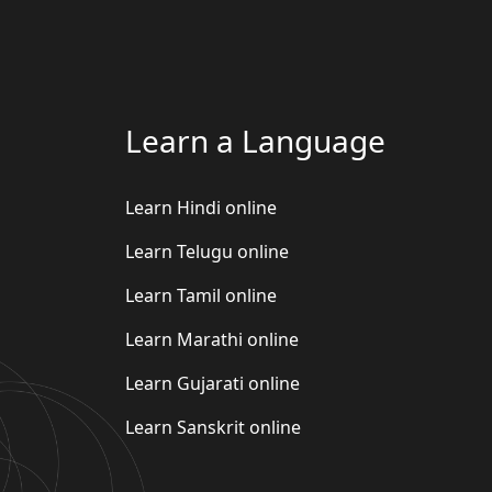
Learn a Language
Learn Hindi online
Learn Telugu online
Learn Tamil online
Learn Marathi online
Learn Gujarati online
Learn Sanskrit online