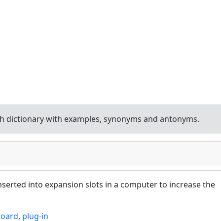
h dictionary with examples, synonyms and antonyms.
inserted into expansion slots in a computer to increase the
board
,
plug-in