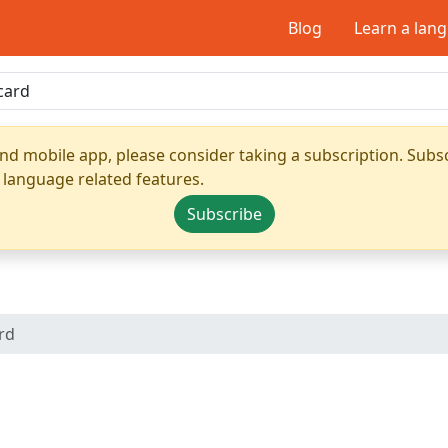
Blog
Learn a lan
nd mobile app, please consider taking a subscription. Subsc
 language related features.
Subscribe
ard