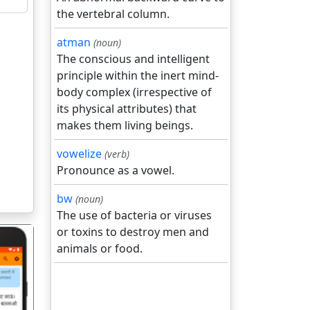
the vertebral column.
atman
(noun)
The conscious and intelligent
principle within the inert mind-
body complex (irrespective of
its physical attributes) that
makes them living beings.
vowelize
(verb)
Pronounce as a vowel.
bw
(noun)
The use of bacteria or viruses
or toxins to destroy men and
animals or food.