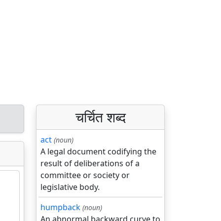
चर्चित शब्द
act
(noun)
A legal document codifying the
result of deliberations of a
committee or society or
legislative body.
humpback
(noun)
An abnormal backward curve to