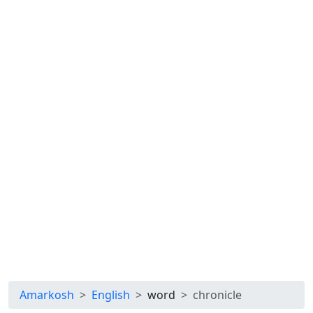
Amarkosh
English
word
chronicle