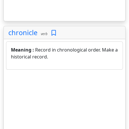
chronicle
verb
Meaning :
Record in chronological order. Make a
historical record.