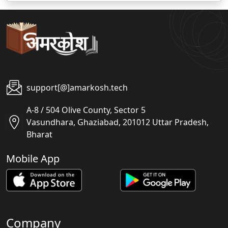
support[@]amarkosh.tech
A-8 / 504 Olive County, Sector 5
Vasundhara, Ghaziabad, 201012 Uttar Pradesh,
Bharat
Mobile App
Company