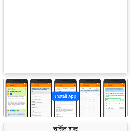
Install App
पिछला
अगला
चर्चित शब्द