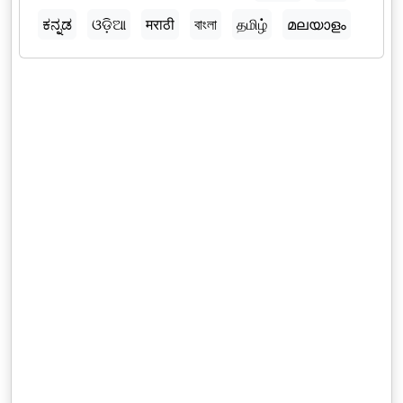
ಕನ್ನಡ
ଓଡ଼ିଆ
मराठी
বাংলা
தமிழ்
മലയാളം