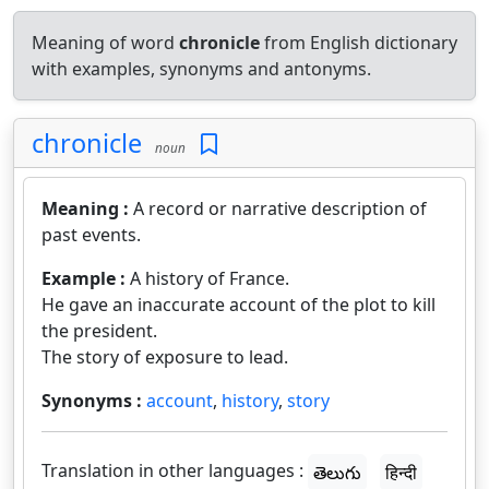
Meaning of word
chronicle
from English dictionary
with examples, synonyms and antonyms.
chronicle
noun
Meaning :
A record or narrative description of
past events.
Example :
A history of France.
He gave an inaccurate account of the plot to kill
the president.
The story of exposure to lead.
Synonyms :
account
,
history
,
story
Translation in other languages :
తెలుగు
हिन्दी