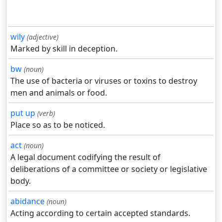
wily
(adjective)
Marked by skill in deception.
bw
(noun)
The use of bacteria or viruses or toxins to destroy
men and animals or food.
put up
(verb)
Place so as to be noticed.
act
(noun)
A legal document codifying the result of
deliberations of a committee or society or legislative
body.
abidance
(noun)
Acting according to certain accepted standards.