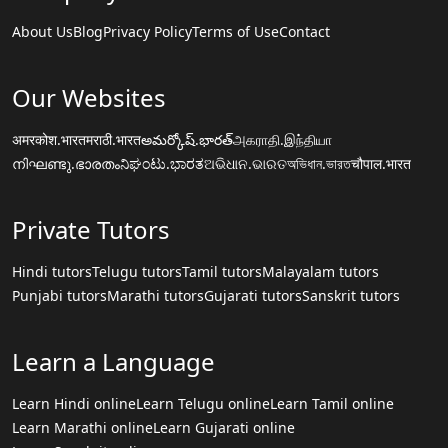
About Us
Blog
Privacy Policy
Terms of Use
Contact
Our Websites
अमरकोश.भारत
मराठी.भारत
అమర్కోష్.భారత్
அகராதி.இந்தியா
നിഘണ്ടു.ഭാരതം
ನಿಘಂಟು.ಭಾರತ
ଅଭିଧାନ.ଭାରତ
অভিধান.ভারত
चौपाल.भारत
Private Tutors
Hindi tutors
Telugu tutors
Tamil tutors
Malayalam tutors
Punjabi tutors
Marathi tutors
Gujarati tutors
Sanskrit tutors
Learn a Language
Learn Hindi online
Learn Telugu online
Learn Tamil online
Learn Marathi online
Learn Gujarati online