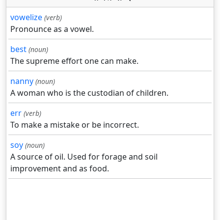
vowelize
(verb)
Pronounce as a vowel.
best
(noun)
The supreme effort one can make.
nanny
(noun)
A woman who is the custodian of children.
err
(verb)
To make a mistake or be incorrect.
soy
(noun)
A source of oil. Used for forage and soil
improvement and as food.