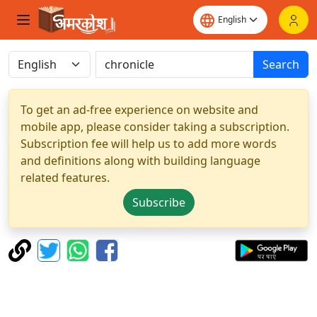
Search
To get an ad-free experience on website and
mobile app, please consider taking a subscription.
Subscription fee will help us to add more words
and definitions along with building language
related features.
Subscribe