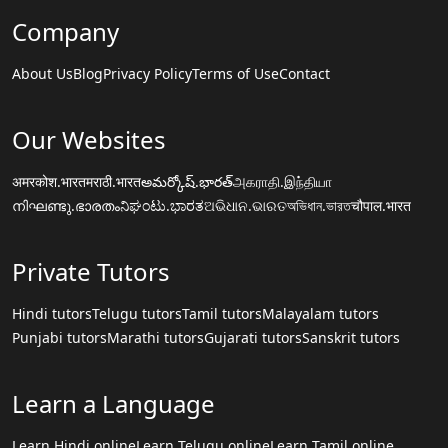
Company
About Us
Blog
Privacy Policy
Terms of Use
Contact
Our Websites
अमरकोश.भारत
मराठी.भारत
అమర్కోష్.భారత్
அகராதி.இந்தியா
നിഘണ്ടു.ഭാരതം
ನಿಘಂಟು.ಭಾರತ
ଅଭିଧାନ.ଭାରତ
অভিধান.ভারত
चौपाल.भारत
Private Tutors
Hindi tutors
Telugu tutors
Tamil tutors
Malayalam tutors
Punjabi tutors
Marathi tutors
Gujarati tutors
Sanskrit tutors
Learn a Language
Learn Hindi online
Learn Telugu online
Learn Tamil online