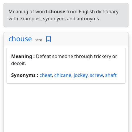
Meaning of word
chouse
from English dictionary
with examples, synonyms and antonyms.
chouse
verb
Meaning :
Defeat someone through trickery or
deceit.
Synonyms :
cheat
,
chicane
,
jockey
,
screw
,
shaft