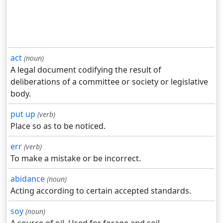
act
(noun)
A legal document codifying the result of
deliberations of a committee or society or legislative
body.
put up
(verb)
Place so as to be noticed.
err
(verb)
To make a mistake or be incorrect.
abidance
(noun)
Acting according to certain accepted standards.
soy
(noun)