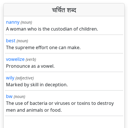
चर्चित शब्द
nanny
(noun)
A woman who is the custodian of children.
best
(noun)
The supreme effort one can make.
vowelize
(verb)
Pronounce as a vowel.
wily
(adjective)
Marked by skill in deception.
bw
(noun)
The use of bacteria or viruses or toxins to destroy
men and animals or food.