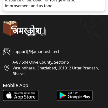
A source of oil. Used for forage and soil
improvement and as food.
support[@]amarkosh.tech
A-8 / 504 Olive County, Sector 5
Vasundhara, Ghaziabad, 201012 Uttar Pradesh,
Bharat
Mobile App