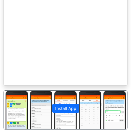
Install App
पिछला
अगला