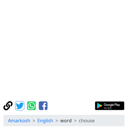
Amarkosh
English
word
chouse