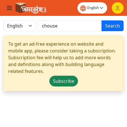
Search
To get an ad-free experience on website and
mobile app, please consider taking a subscription.
Subscription fee will help us to add more words
and definitions along with building language
related features.
Subscribe