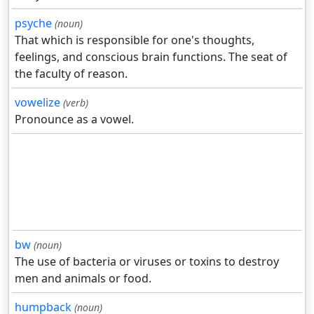
psyche
(noun)
That which is responsible for one's thoughts,
feelings, and conscious brain functions. The seat of
the faculty of reason.
vowelize
(verb)
Pronounce as a vowel.
bw
(noun)
The use of bacteria or viruses or toxins to destroy
men and animals or food.
humpback
(noun)