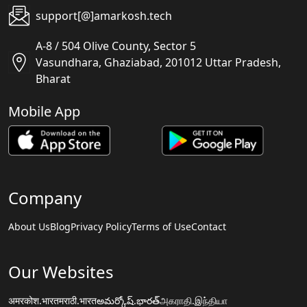
support[@]amarkosh.tech
A-8 / 504 Olive County, Sector 5
Vasundhara, Ghaziabad, 201012 Uttar Pradesh,
Bharat
Mobile App
Company
About Us
Blog
Privacy Policy
Terms of Use
Contact
Our Websites
अमरकोश.भारत
मराठी.भारत
అమర్కోష్.భారత్
அகராதி.இந்தியா