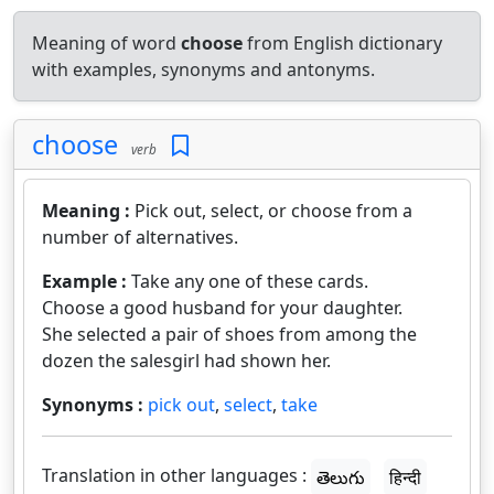
Meaning of word
choose
from English dictionary
with examples, synonyms and antonyms.
choose
verb
Meaning :
Pick out, select, or choose from a
number of alternatives.
Example :
Take any one of these cards.
Choose a good husband for your daughter.
She selected a pair of shoes from among the
dozen the salesgirl had shown her.
Synonyms :
pick out
,
select
,
take
Translation in other languages :
తెలుగు
हिन्दी