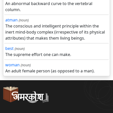
An abnormal backward curve to the vertebral
column.
atman
(noun)
The conscious and intelligent principle within the
inert mind-body complex (irrespective of its physical
attributes) that makes them living beings.
best
(noun)
The supreme effort one can make.
woman
(noun)
An adult female person (as opposed to a man).