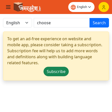
Search
To get an ad-free experience on website and
mobile app, please consider taking a subscription.
Subscription fee will help us to add more words
and definitions along with building language
related features.
Subscribe