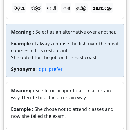
ଓଡ଼ିଆ
ಕನ್ನಡ
मराठी
বাংলা
தமிழ்
മലയാളം
Meaning :
Select as an alternative over another.
Example :
I always choose the fish over the meat
courses in this restaurant.
She opted for the job on the East coast.
Synonyms :
opt
,
prefer
Meaning :
See fit or proper to act in a certain
way. Decide to act in a certain way.
Example :
She chose not to attend classes and
now she failed the exam.