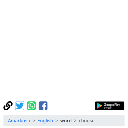
Amarkosh
English
word
choose