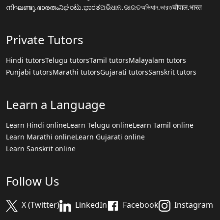
നിഘണ്ടു.ഭാരതം
ನಿಘಂಟು.ಭಾರತ
ଅଭିଧାନ.ଭାରତ
অভিধান.ভারত
चौपाल.भारत
Private Tutors
Hindi tutors
Telugu tutors
Tamil tutors
Malayalam tutors
Punjabi tutors
Marathi tutors
Gujarati tutors
Sanskrit tutors
Learn a Language
Learn Hindi online
Learn Telugu online
Learn Tamil online
Learn Marathi online
Learn Gujarati online
Learn Sanskrit online
Follow Us
X (Twitter)
LinkedIn
Facebook
Instagram