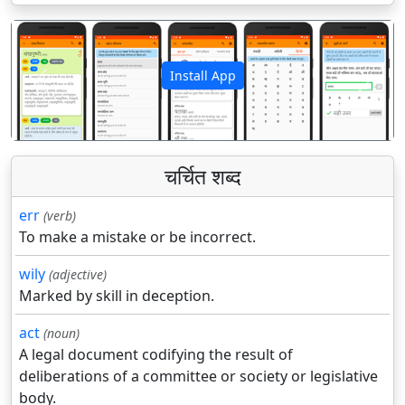
Install App
पिछला
अगला
चर्चित शब्द
err
(verb)
To make a mistake or be incorrect.
wily
(adjective)
Marked by skill in deception.
act
(noun)
A legal document codifying the result of
deliberations of a committee or society or legislative
body.