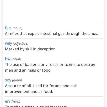
fart
(noun)
A reflex that expels intestinal gas through the anus.
wily
(adjective)
Marked by skill in deception.
bw
(noun)
The use of bacteria or viruses or toxins to destroy
men and animals or food.
soy
(noun)
A source of oil. Used for forage and soil
improvement and as food.
err
(verb)