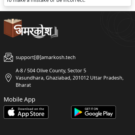
To make a mistake or be incorrect.
support[@]amarkosh.tech
A-8 / 504 Olive County, Sector 5
Vasundhara, Ghaziabad, 201012 Uttar Pradesh,
Bharat
Mobile App