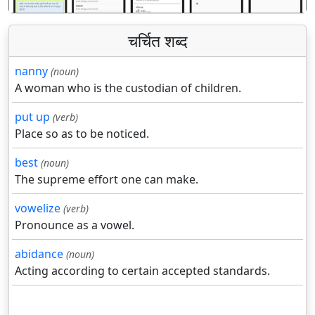
चर्चित शब्द
nanny
(noun)
A woman who is the custodian of children.
put up
(verb)
Place so as to be noticed.
best
(noun)
The supreme effort one can make.
vowelize
(verb)
Pronounce as a vowel.
abidance
(noun)
Acting according to certain accepted standards.