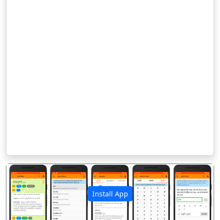
Install App
पिछला
अगला