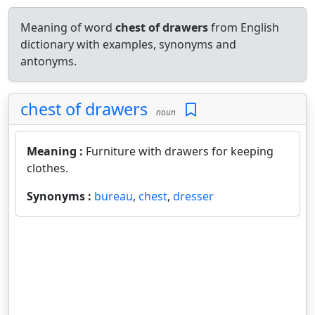
Meaning of word
chest of drawers
from English
dictionary with examples, synonyms and
antonyms.
chest of drawers
noun
Meaning :
Furniture with drawers for keeping
clothes.
Synonyms :
bureau
,
chest
,
dresser