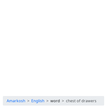
Amarkosh
English
word
chest of drawers