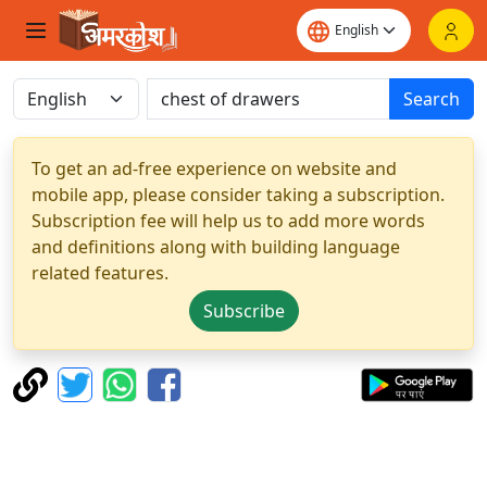
Search
To get an ad-free experience on website and
mobile app, please consider taking a subscription.
Subscription fee will help us to add more words
and definitions along with building language
related features.
Subscribe