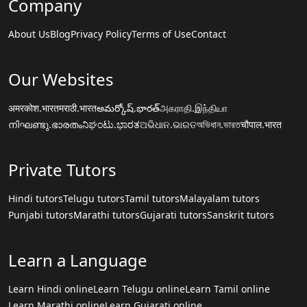
Company
About Us
Blog
Privacy Policy
Terms of Use
Contact
Our Websites
अमरकोश.भारत
मराठी.भारत
అమర్కోష్.భారత్
அகராதி.இந்தியா
നിഘണ്ടു.ഭാരതം
ನಿಘಂಟು.ಭಾರತ
ଅଭିଧାନ.ଭାରତ
অভিধান.ভারত
चौपाल.भारत
Private Tutors
Hindi tutors
Telugu tutors
Tamil tutors
Malayalam tutors
Punjabi tutors
Marathi tutors
Gujarati tutors
Sanskrit tutors
Learn a Language
Learn Hindi online
Learn Telugu online
Learn Tamil online
Learn Marathi online
Learn Gujarati online