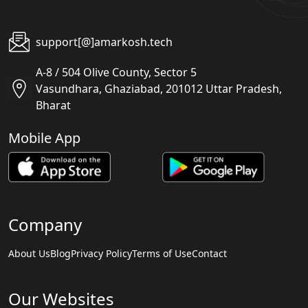
support[@]amarkosh.tech
A-8 / 504 Olive County, Sector 5
Vasundhara, Ghaziabad, 201012 Uttar Pradesh,
Bharat
Mobile App
Company
About Us
Blog
Privacy Policy
Terms of Use
Contact
Our Websites