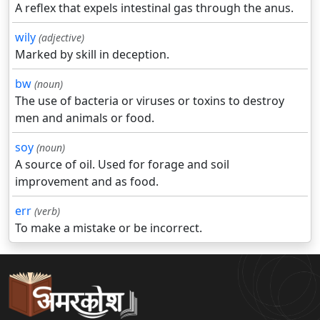
A reflex that expels intestinal gas through the anus.
wily
(adjective)
Marked by skill in deception.
bw
(noun)
The use of bacteria or viruses or toxins to destroy
men and animals or food.
soy
(noun)
A source of oil. Used for forage and soil
improvement and as food.
err
(verb)
To make a mistake or be incorrect.