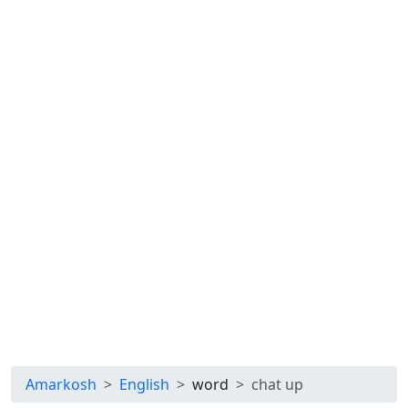
Amarkosh
English
word
chat up