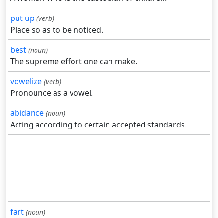
put up
(verb)
Place so as to be noticed.
best
(noun)
The supreme effort one can make.
vowelize
(verb)
Pronounce as a vowel.
abidance
(noun)
Acting according to certain accepted standards.
fart
(noun)