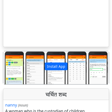
Install App
पिछला
अगला
चर्चित शब्द
nanny
(noun)
A woman who is the custodian of children.