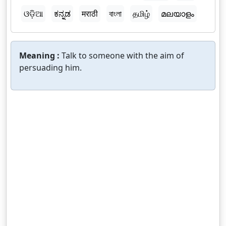
ଓଡ଼ିଆ
ಕನ್ನಡ
मराठी
বাংলা
தமிழ்
മലയാളം
Meaning :
Talk to someone with the aim of
persuading him.