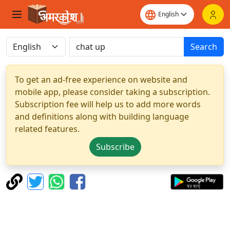
Search
To get an ad-free experience on website and
mobile app, please consider taking a subscription.
Subscription fee will help us to add more words
and definitions along with building language
related features.
Subscribe