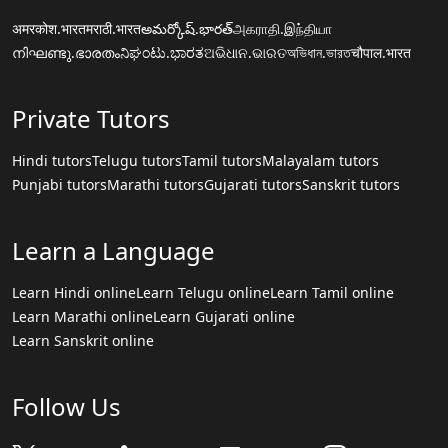
अमरकोश.भारत
मराठी.भारत
అమర్కోష్.భారత్
அகராதி.இந்தியா
നിഘണ്ടു.ഭാരതം
ನಿಘಂಟು.ಭಾರತ
ଅଭିଧାନ.ଭାରତ
অভিধান.ভারত
चौपाल.भारत
Private Tutors
Hindi tutors
Telugu tutors
Tamil tutors
Malayalam tutors
Punjabi tutors
Marathi tutors
Gujarati tutors
Sanskrit tutors
Learn a Language
Learn Hindi online
Learn Telugu online
Learn Tamil online
Learn Marathi online
Learn Gujarati online
Learn Sanskrit online
Follow Us