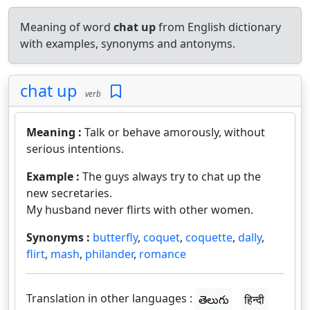
Meaning of word
chat up
from English dictionary
with examples, synonyms and antonyms.
chat up
verb
Meaning :
Talk or behave amorously, without
serious intentions.
Example :
The guys always try to chat up the
new secretaries.
My husband never flirts with other women.
Synonyms :
butterfly
,
coquet
,
coquette
,
dally
,
flirt
,
mash
,
philander
,
romance
Translation in other languages :
తెలుగు
हिन्दी