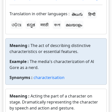
Translation in other languages :
తెలుగు
हिन्दी
ଓଡ଼ିଆ
ಕನ್ನಡ
मराठी
বাংলা
മലയാളം
Meaning :
The act of describing distinctive
characteristics or essential features.
Example :
The media's characterization of Al
Gore as a nerd.
Synonyms :
characterisation
Meaning :
Acting the part of a character on
stage. Dramatically representing the character
by speech and action and gesture.