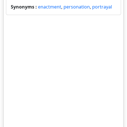
Synonyms :
enactment
,
personation
,
portrayal