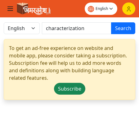
Search
To get an ad-free experience on website and
mobile app, please consider taking a subscription.
Subscription fee will help us to add more words
and definitions along with building language
related features.
Subscribe