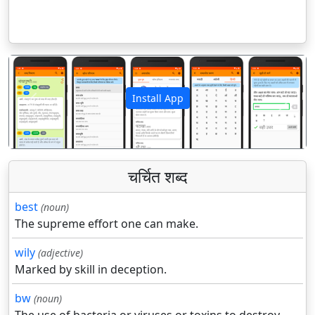
Install App
पिछला
अगला
चर्चित शब्द
best
(noun)
The supreme effort one can make.
wily
(adjective)
Marked by skill in deception.
bw
(noun)