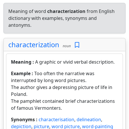
Meaning of word
characterization
from English
dictionary with examples, synonyms and
antonyms.
characterization
noun
Meaning :
A graphic or vivid verbal description.
Example :
Too often the narrative was
interrupted by long word pictures.
The author gives a depressing picture of life in
Poland.
The pamphlet contained brief characterizations
of famous Vermonters.
Synonyms :
characterisation
,
delineation
,
depiction
,
picture
,
word picture
,
word-painting