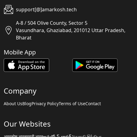
support[@]amarkosh.tech
A-8 / 504 Olive County, Sector 5
Vasundhara, Ghaziabad, 201012 Uttar Pradesh,
Bharat
Mobile App
Company
About Us
Blog
Privacy Policy
Terms of Use
Contact
Our Websites
अमरकोश.भारत
मराठी.भारत
అమర్కోష్.భారత్
அகராதி.இந்தியா