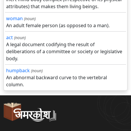
attributes) that makes them living beings.
woman
(noun)
An adult female person (as opposed to a man).
act
(noun)
A legal document codifying the result of
deliberations of a committee or society or legislative
body.
humpback
(noun)
An abnormal backward curve to the vertebral
column.