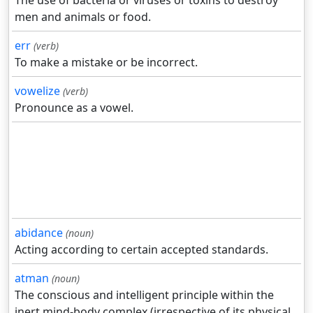
The use of bacteria or viruses or toxins to destroy
men and animals or food.
err
(verb)
To make a mistake or be incorrect.
vowelize
(verb)
Pronounce as a vowel.
abidance
(noun)
Acting according to certain accepted standards.
atman
(noun)
The conscious and intelligent principle within the
inert mind-body complex (irrespective of its physical