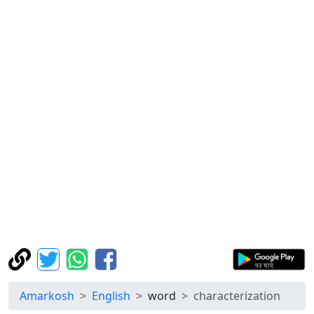
Amarkosh
English
word
characterization