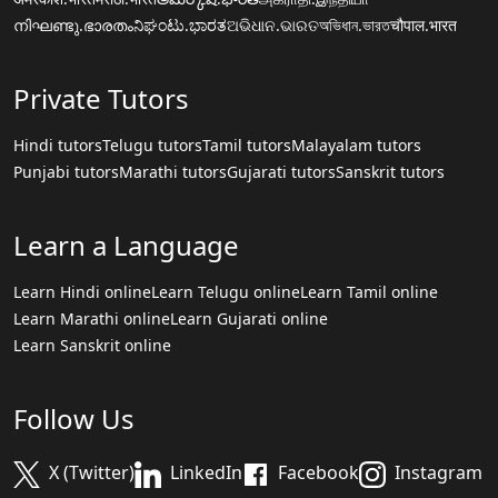
നിഘണ്ടു.ഭാരതം
ನಿಘಂಟು.ಭಾರತ
ଅଭିଧାନ.ଭାରତ
অভিধান.ভারত
चौपाल.भारत
Private Tutors
Hindi tutors
Telugu tutors
Tamil tutors
Malayalam tutors
Punjabi tutors
Marathi tutors
Gujarati tutors
Sanskrit tutors
Learn a Language
Learn Hindi online
Learn Telugu online
Learn Tamil online
Learn Marathi online
Learn Gujarati online
Learn Sanskrit online
Follow Us
X (Twitter)
LinkedIn
Facebook
Instagram