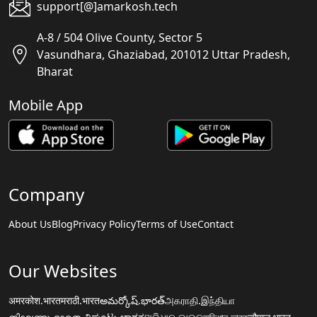
support[@]amarkosh.tech
A-8 / 504 Olive County, Sector 5
Vasundhara, Ghaziabad, 201012 Uttar Pradesh,
Bharat
Mobile App
Company
About Us
Blog
Privacy Policy
Terms of Use
Contact
Our Websites
अमरकोश.भारत
मराठी.भारत
అమర్కోష్.భారత్
அகராதி.இந்தியா