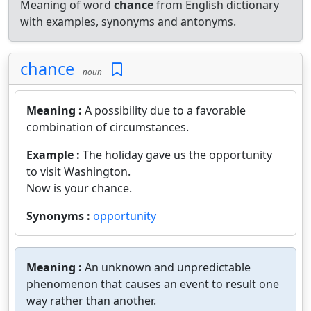
Meaning of word
chance
from English dictionary
with examples, synonyms and antonyms.
chance
noun
Meaning :
A possibility due to a favorable
combination of circumstances.
Example :
The holiday gave us the opportunity
to visit Washington.
Now is your chance.
Synonyms :
opportunity
Meaning :
An unknown and unpredictable
phenomenon that causes an event to result one
way rather than another.