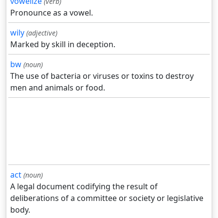
vowelize
(verb)
Pronounce as a vowel.
wily
(adjective)
Marked by skill in deception.
bw
(noun)
The use of bacteria or viruses or toxins to destroy
men and animals or food.
act
(noun)
A legal document codifying the result of
deliberations of a committee or society or legislative
body.