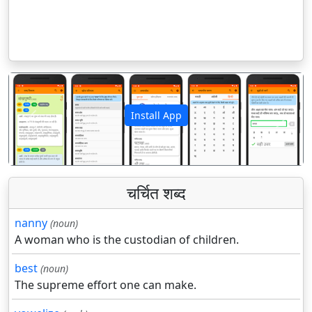
Install App
पिछला
अगला
चर्चित शब्द
nanny
(noun)
A woman who is the custodian of children.
best
(noun)
The supreme effort one can make.