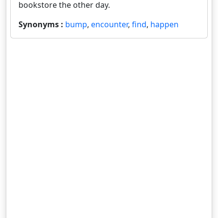
bookstore the other day.
Synonyms :
bump
,
encounter
,
find
,
happen