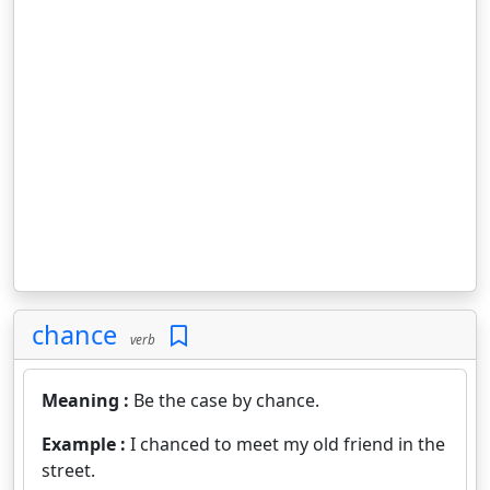
chance
verb
Meaning :
Be the case by chance.
Example :
I chanced to meet my old friend in the
street.