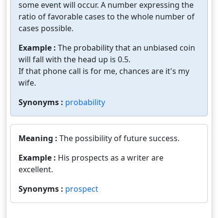
some event will occur. A number expressing the
ratio of favorable cases to the whole number of
cases possible.
Example :
The probability that an unbiased coin
will fall with the head up is 0.5.
If that phone call is for me, chances are it's my
wife.
Synonyms :
probability
Meaning :
The possibility of future success.
Example :
His prospects as a writer are
excellent.
Synonyms :
prospect