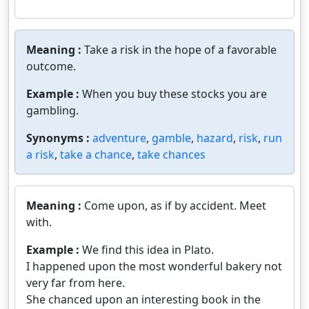
Meaning :
Take a risk in the hope of a favorable
outcome.
Example :
When you buy these stocks you are
gambling.
Synonyms :
adventure
,
gamble
,
hazard
,
risk
,
run
a risk
,
take a chance
,
take chances
Meaning :
Come upon, as if by accident. Meet
with.
Example :
We find this idea in Plato.
I happened upon the most wonderful bakery not
very far from here.
She chanced upon an interesting book in the