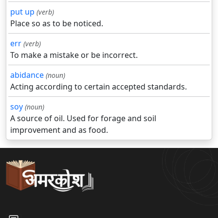
put up
(verb)
Place so as to be noticed.
err
(verb)
To make a mistake or be incorrect.
abidance
(noun)
Acting according to certain accepted standards.
soy
(noun)
A source of oil. Used for forage and soil
improvement and as food.