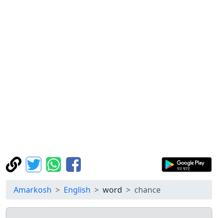
Amarkosh
English
word
chance