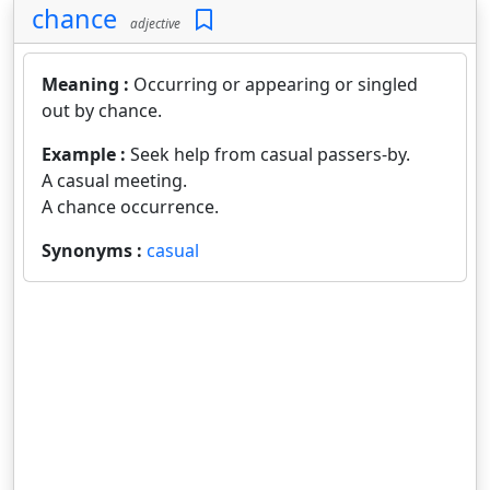
chance
adjective
Meaning :
Occurring or appearing or singled
out by chance.
Example :
Seek help from casual passers-by.
A casual meeting.
A chance occurrence.
Synonyms :
casual