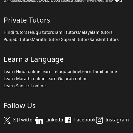
നിഘണ്ടു.ഭാരതം
ನಿಘಂಟು.ಭಾರತ
ଅଭିଧାନ.ଭାରତ
অভিধান.ভারত
चौपाल.भारत
Private Tutors
Hindi tutors
Telugu tutors
Tamil tutors
Malayalam tutors
Punjabi tutors
Marathi tutors
Gujarati tutors
Sanskrit tutors
Learn a Language
Learn Hindi online
Learn Telugu online
Learn Tamil online
Learn Marathi online
Learn Gujarati online
Learn Sanskrit online
Follow Us
X (Twitter)
LinkedIn
Facebook
Instagram