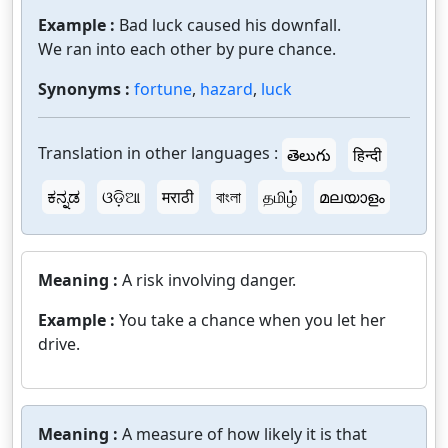
Example :
Bad luck caused his downfall.
We ran into each other by pure chance.
Synonyms :
fortune
,
hazard
,
luck
Translation in other languages :
తెలుగు
हिन्दी
ಕನ್ನಡ
ଓଡ଼ିଆ
मराठी
বাংলা
தமிழ்
മലയാളം
Meaning :
A risk involving danger.
Example :
You take a chance when you let her
drive.
Meaning :
A measure of how likely it is that