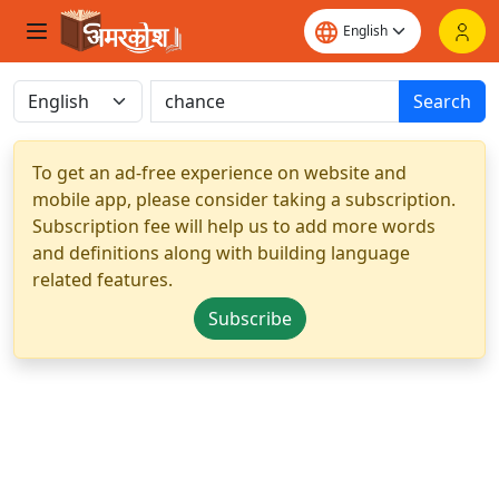
Search
To get an ad-free experience on website and
mobile app, please consider taking a subscription.
Subscription fee will help us to add more words
and definitions along with building language
related features.
Subscribe