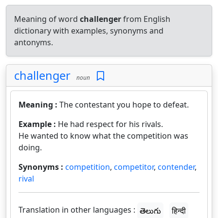
Meaning of word
challenger
from English
dictionary with examples, synonyms and
antonyms.
challenger
noun
Meaning :
The contestant you hope to defeat.
Example :
He had respect for his rivals.
He wanted to know what the competition was
doing.
Synonyms :
competition
,
competitor
,
contender
,
rival
Translation in other languages :
తెలుగు
हिन्दी