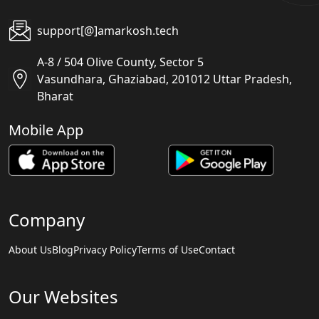
support[@]amarkosh.tech
A-8 / 504 Olive County, Sector 5
Vasundhara, Ghaziabad, 201012 Uttar Pradesh,
Bharat
Mobile App
Company
About Us
Blog
Privacy Policy
Terms of Use
Contact
Our Websites