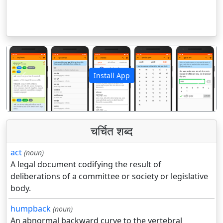
Install App
पिछला
अगला
चर्चित शब्द
act
(noun)
A legal document codifying the result of
deliberations of a committee or society or legislative
body.
humpback
(noun)
An abnormal backward curve to the vertebral