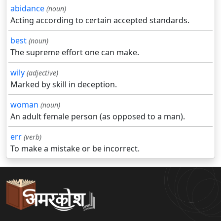
abidance
(noun)
Acting according to certain accepted standards.
best
(noun)
The supreme effort one can make.
wily
(adjective)
Marked by skill in deception.
woman
(noun)
An adult female person (as opposed to a man).
err
(verb)
To make a mistake or be incorrect.