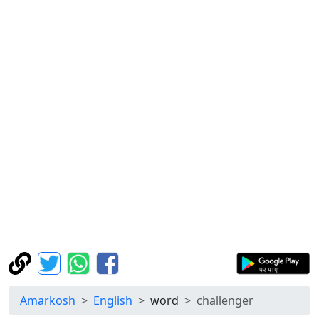
Amarkosh
English
word
challenger