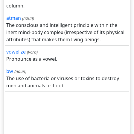
column.
atman
(noun)
The conscious and intelligent principle within the
inert mind-body complex (irrespective of its physical
attributes) that makes them living beings.
vowelize
(verb)
Pronounce as a vowel.
bw
(noun)
The use of bacteria or viruses or toxins to destroy
men and animals or food.