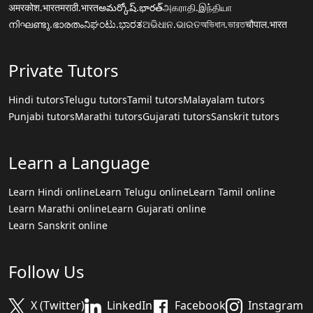
अमरकोश.भारत
मराठी.भारत
అమర్కోష్.భారత్
அகராதி.இந்தியா
നിഘണ്ടു.ഭാരതം
ನಿಘಂಟು.ಭಾರತ
ଅଭିଧାନ.ଭାରତ
অভিধান.ভারত
चौपाल.भारत
Private Tutors
Hindi tutors
Telugu tutors
Tamil tutors
Malayalam tutors
Punjabi tutors
Marathi tutors
Gujarati tutors
Sanskrit tutors
Learn a Language
Learn Hindi online
Learn Telugu online
Learn Tamil online
Learn Marathi online
Learn Gujarati online
Learn Sanskrit online
Follow Us
X (Twitter)
LinkedIn
Facebook
Instagram