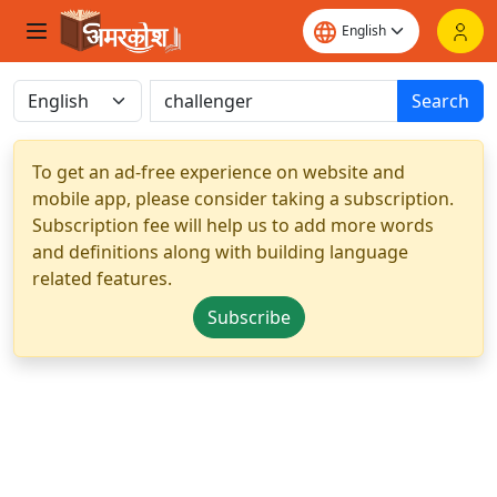
Search
To get an ad-free experience on website and
mobile app, please consider taking a subscription.
Subscription fee will help us to add more words
and definitions along with building language
related features.
Subscribe