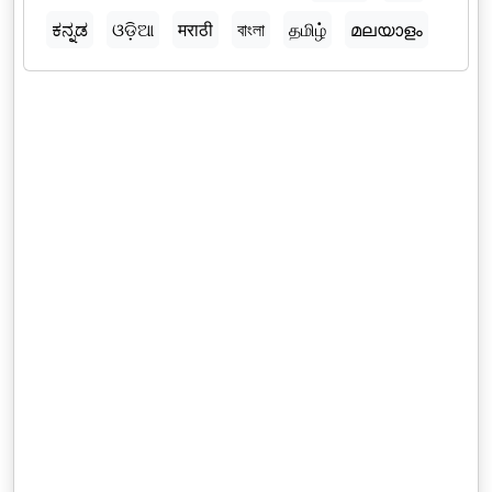
ಕನ್ನಡ
ଓଡ଼ିଆ
मराठी
বাংলা
தமிழ்
മലയാളം