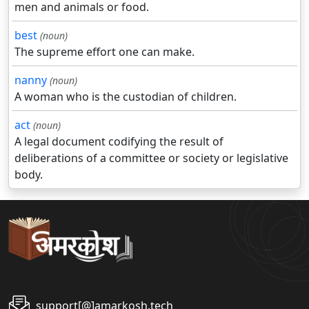
men and animals or food.
best
(noun)
The supreme effort one can make.
nanny
(noun)
A woman who is the custodian of children.
act
(noun)
A legal document codifying the result of
deliberations of a committee or society or legislative
body.
support[@]amarkosh.tech