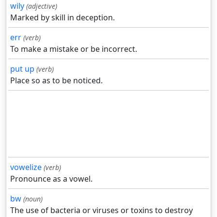
wily
(adjective)
Marked by skill in deception.
err
(verb)
To make a mistake or be incorrect.
put up
(verb)
Place so as to be noticed.
vowelize
(verb)
Pronounce as a vowel.
bw
(noun)
The use of bacteria or viruses or toxins to destroy