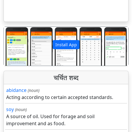
Install App
पिछला
अगला
चर्चित शब्द
abidance
(noun)
Acting according to certain accepted standards.
soy
(noun)
A source of oil. Used for forage and soil
improvement and as food.