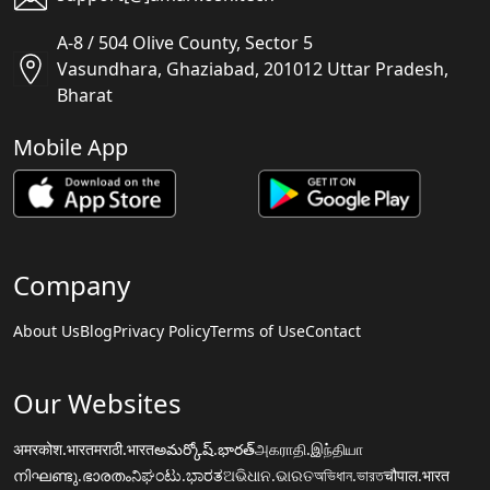
A-8 / 504 Olive County, Sector 5
Vasundhara, Ghaziabad, 201012 Uttar Pradesh,
Bharat
Mobile App
Company
About Us
Blog
Privacy Policy
Terms of Use
Contact
Our Websites
अमरकोश.भारत
मराठी.भारत
అమర్కోష్.భారత్
அகராதி.இந்தியா
നിഘണ്ടു.ഭാരതം
ನಿಘಂಟು.ಭಾರತ
ଅଭିଧାନ.ଭାରତ
অভিধান.ভারত
चौपाल.भारत