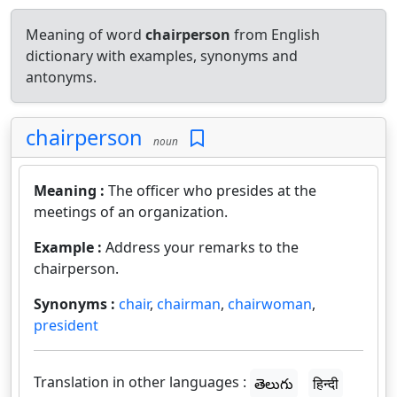
Meaning of word
chairperson
from English
dictionary with examples, synonyms and
antonyms.
chairperson
noun
Meaning :
The officer who presides at the
meetings of an organization.
Example :
Address your remarks to the
chairperson.
Synonyms :
chair
,
chairman
,
chairwoman
,
president
Translation in other languages :
తెలుగు
हिन्दी