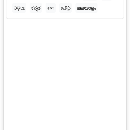
ଓଡ଼ିଆ
ಕನ್ನಡ
বাংলা
தமிழ்
മലയാളം