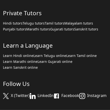
Private Tutors
Hindi tutors
Telugu tutors
Tamil tutors
Malayalam tutors
Punjabi tutors
Marathi tutors
Gujarati tutors
Sanskrit tutors
Learn a Language
Learn Hindi online
Learn Telugu online
Learn Tamil online
Learn Marathi online
Learn Gujarati online
Learn Sanskrit online
Follow Us
X (Twitter)
LinkedIn
Facebook
Instagram