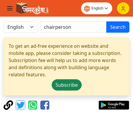
Search
To get an ad-free experience on website and
mobile app, please consider taking a subscription.
Subscription fee will help us to add more words
and definitions along with building language
related features.
Subscribe