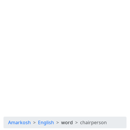
Amarkosh
English
word
chairperson