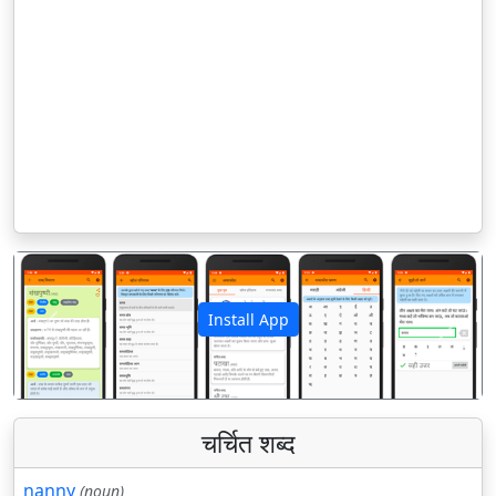
Install App
पिछला
अगला
चर्चित शब्द
nanny
(noun)