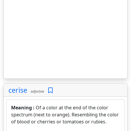
cerise
adjective
Meaning :
Of a color at the end of the color
spectrum (next to orange). Resembling the color
of blood or cherries or tomatoes or rubies.