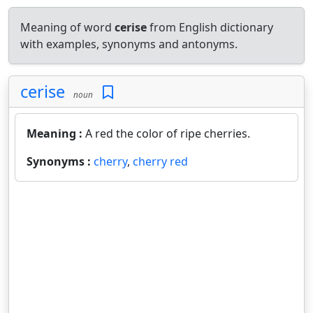
Meaning of word
cerise
from English dictionary
with examples, synonyms and antonyms.
cerise
noun
Meaning :
A red the color of ripe cherries.
Synonyms :
cherry
,
cherry red