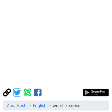
Amarkosh
English
word
cerise