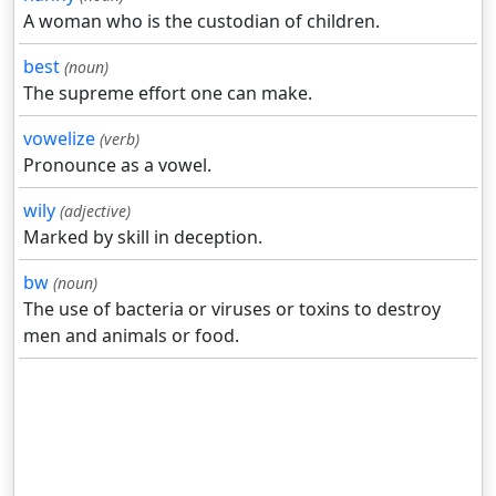
A woman who is the custodian of children.
best
(noun)
The supreme effort one can make.
vowelize
(verb)
Pronounce as a vowel.
wily
(adjective)
Marked by skill in deception.
bw
(noun)
The use of bacteria or viruses or toxins to destroy
men and animals or food.