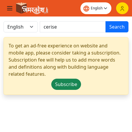
Search
To get an ad-free experience on website and
mobile app, please consider taking a subscription.
Subscription fee will help us to add more words
and definitions along with building language
related features.
Subscribe