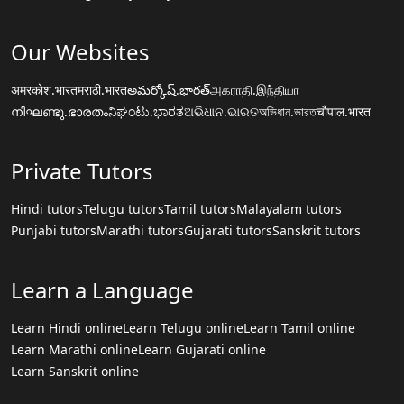
Our Websites
अमरकोश.भारत
मराठी.भारत
అమర్కోష్.భారత్
அகராதி.இந்தியா
നിഘണ്ടു.ഭാരതം
ನಿಘಂಟು.ಭಾರತ
ଅଭିଧାନ.ଭାରତ
অভিধান.ভারত
चौपाल.भारत
Private Tutors
Hindi tutors
Telugu tutors
Tamil tutors
Malayalam tutors
Punjabi tutors
Marathi tutors
Gujarati tutors
Sanskrit tutors
Learn a Language
Learn Hindi online
Learn Telugu online
Learn Tamil online
Learn Marathi online
Learn Gujarati online
Learn Sanskrit online