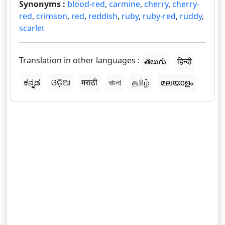
Synonyms :
blood-red
,
carmine
,
cherry
,
cherry-
red
,
crimson
,
red
,
reddish
,
ruby
,
ruby-red
,
ruddy
,
scarlet
Translation in other languages :
తెలుగు
हिन्दी
ಕನ್ನಡ
ଓଡ଼ିଆ
मराठी
বাংলা
தமிழ்
മലയാളം