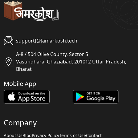
support[@]amarkosh.tech
A-8 / 504 Olive County, Sector 5
Vasundhara, Ghaziabad, 201012 Uttar Pradesh,
Bharat
Mobile App
Company
About Us
Blog
Privacy Policy
Terms of Use
Contact