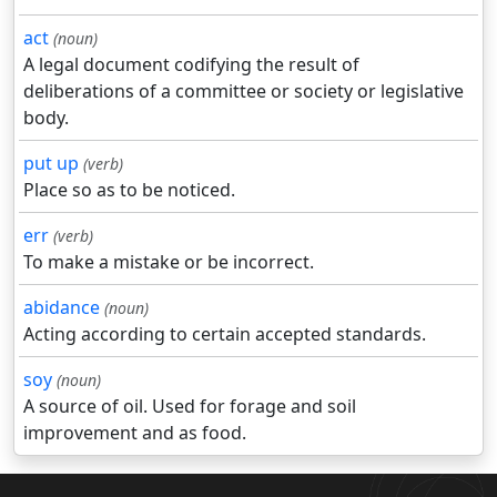
act
(noun)
A legal document codifying the result of
deliberations of a committee or society or legislative
body.
put up
(verb)
Place so as to be noticed.
err
(verb)
To make a mistake or be incorrect.
abidance
(noun)
Acting according to certain accepted standards.
soy
(noun)
A source of oil. Used for forage and soil
improvement and as food.