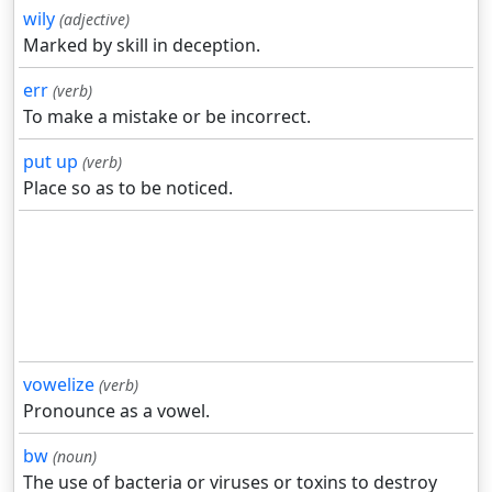
wily
(adjective)
Marked by skill in deception.
err
(verb)
To make a mistake or be incorrect.
put up
(verb)
Place so as to be noticed.
vowelize
(verb)
Pronounce as a vowel.
bw
(noun)
The use of bacteria or viruses or toxins to destroy