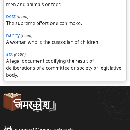
men and animals or food.
best
(noun)
The supreme effort one can make.
nanny
(noun)
A woman who is the custodian of children.
act
(noun)
A legal document codifying the result of
deliberations of a committee or society or legislative
body.