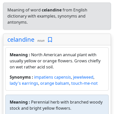
Meaning of word
celandine
from English
dictionary with examples, synonyms and
antonyms.
celandine
noun
Meaning :
North American annual plant with
usually yellow or orange flowers. Grows chiefly
on wet rather acid soil.
Synonyms :
impatiens capensis
,
jewelweed
,
lady's earrings
,
orange balsam
,
touch-me-not
Meaning :
Perennial herb with branched woody
stock and bright yellow flowers.