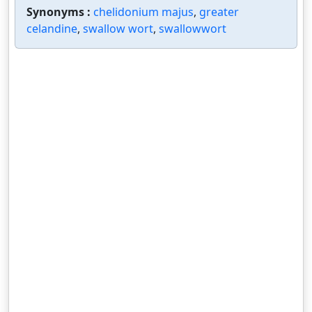
Synonyms :
chelidonium majus
,
greater
celandine
,
swallow wort
,
swallowwort