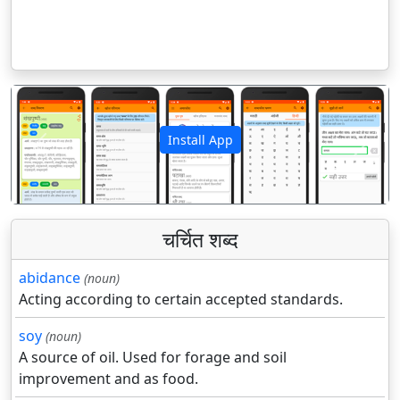
Install App
पिछला
अगला
चर्चित शब्द
abidance
(noun)
Acting according to certain accepted standards.
soy
(noun)
A source of oil. Used for forage and soil
improvement and as food.