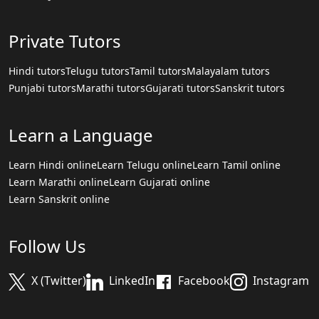
Private Tutors
Hindi tutors
Telugu tutors
Tamil tutors
Malayalam tutors
Punjabi tutors
Marathi tutors
Gujarati tutors
Sanskrit tutors
Learn a Language
Learn Hindi online
Learn Telugu online
Learn Tamil online
Learn Marathi online
Learn Gujarati online
Learn Sanskrit online
Follow Us
X (Twitter)
LinkedIn
Facebook
Instagram