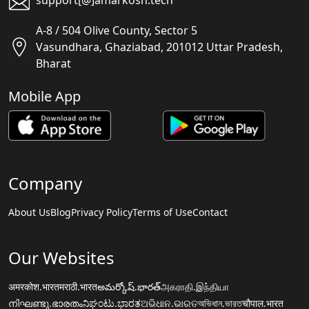
support[@]amarkosh.tech
A-8 / 504 Olive County, Sector 5
Vasundhara, Ghaziabad, 201012 Uttar Pradesh,
Bharat
Mobile App
Company
About Us
Blog
Privacy Policy
Terms of Use
Contact
Our Websites
अमरकोश.भारत
मराठी.भारत
అమర్కోష్.భారత్
அகராதி.இந்தியா
നിഘണ്ടു.ഭാരതം
ನಿಘಂಟು.ಭಾರತ
ଅଭିଧାନ.ଭାରତ
অভিধান.ভারত
चौपाल.भारत