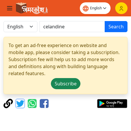
Search
To get an ad-free experience on website and
mobile app, please consider taking a subscription.
Subscription fee will help us to add more words
and definitions along with building language
related features.
Subscribe