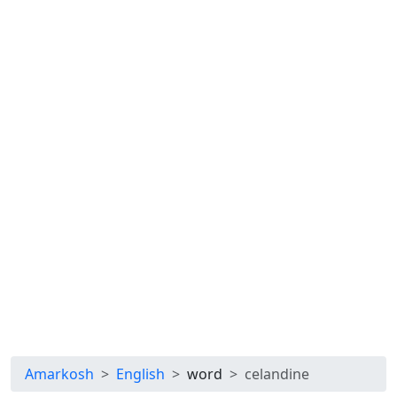
Amarkosh
English
word
celandine