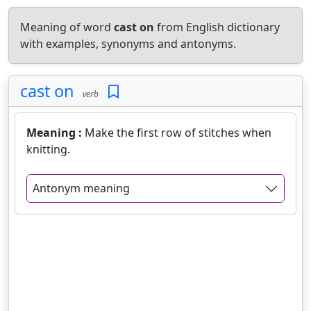
Meaning of word
cast on
from English dictionary
with examples, synonyms and antonyms.
cast on
verb
Meaning :
Make the first row of stitches when
knitting.
Antonym meaning