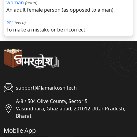
woman
(noun)
An adult female person (as opposed to a man).
err
(verb)
To make a mistake or be incorrect.
support[@]amarkosh.tech
A-8 / 504 Olive County, Sector 5
Vasundhara, Ghaziabad, 201012 Uttar Pradesh,
Bharat
Mobile App