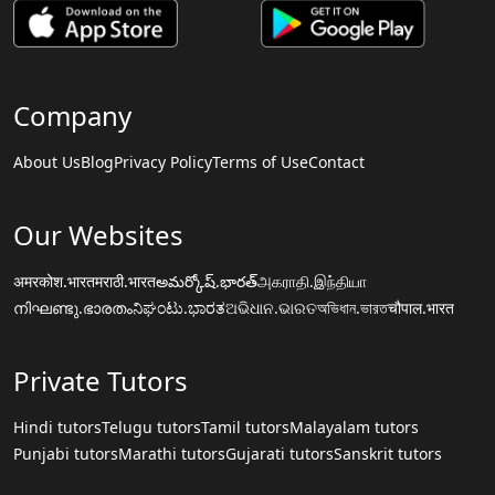
Company
About Us
Blog
Privacy Policy
Terms of Use
Contact
Our Websites
अमरकोश.भारत
मराठी.भारत
అమర్కోష్.భారత్
அகராதி.இந்தியா
നിഘണ്ടു.ഭാരതം
ನಿಘಂಟು.ಭಾರತ
ଅଭିଧାନ.ଭାରତ
অভিধান.ভারত
चौपाल.भारत
Private Tutors
Hindi tutors
Telugu tutors
Tamil tutors
Malayalam tutors
Punjabi tutors
Marathi tutors
Gujarati tutors
Sanskrit tutors