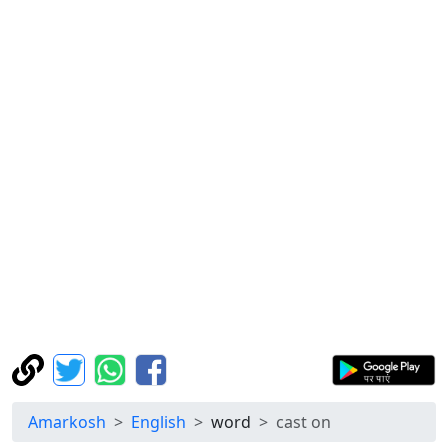
Amarkosh
English
word
cast on