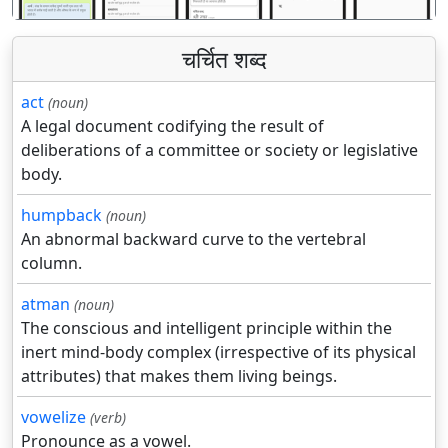
चर्चित शब्द
act
(noun)
A legal document codifying the result of
deliberations of a committee or society or legislative
body.
humpback
(noun)
An abnormal backward curve to the vertebral
column.
atman
(noun)
The conscious and intelligent principle within the
inert mind-body complex (irrespective of its physical
attributes) that makes them living beings.
vowelize
(verb)
Pronounce as a vowel.