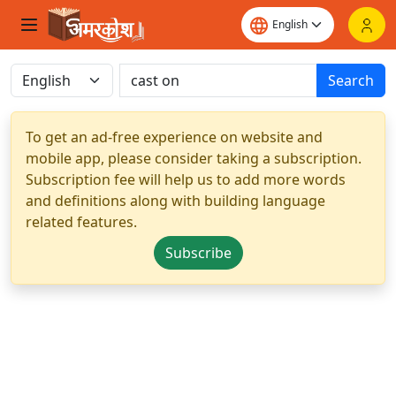
Search
To get an ad-free experience on website and
mobile app, please consider taking a subscription.
Subscription fee will help us to add more words
and definitions along with building language
related features.
Subscribe