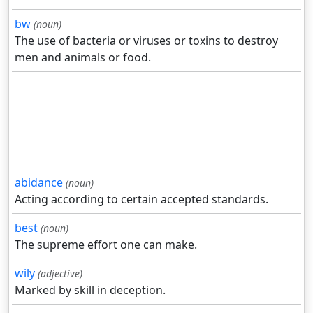
bw
(noun)
The use of bacteria or viruses or toxins to destroy
men and animals or food.
abidance
(noun)
Acting according to certain accepted standards.
best
(noun)
The supreme effort one can make.
wily
(adjective)
Marked by skill in deception.