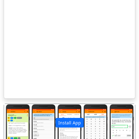
Install App
पिछला
अगला