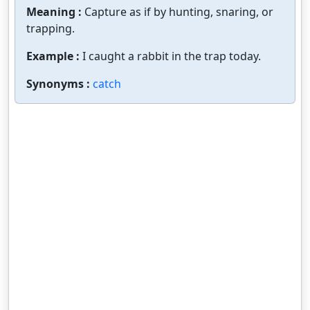
Meaning :
Capture as if by hunting, snaring, or
trapping.
Example :
I caught a rabbit in the trap today.
Synonyms :
catch