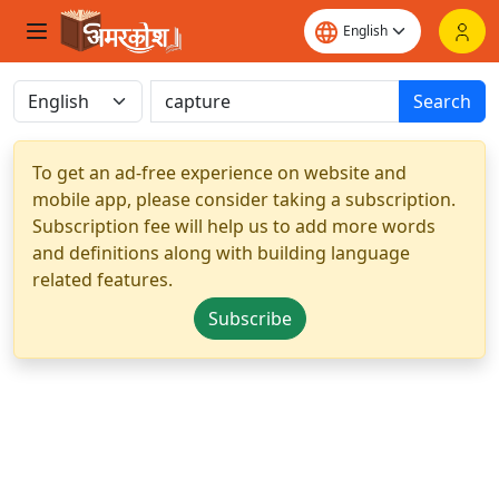
Search
To get an ad-free experience on website and
mobile app, please consider taking a subscription.
Subscription fee will help us to add more words
and definitions along with building language
related features.
Subscribe