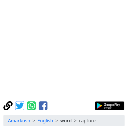
Amarkosh
English
word
capture