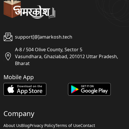
support[@]amarkosh.tech
A-8 / 504 Olive County, Sector 5
Vasundhara, Ghaziabad, 201012 Uttar Pradesh,
Bharat
Mobile App
Company
About Us
Blog
Privacy Policy
Terms of Use
Contact