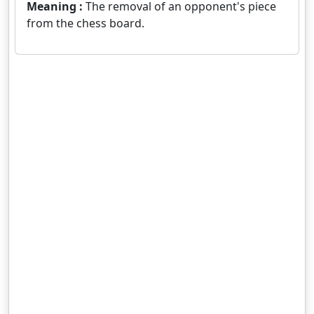
Meaning :
The removal of an opponent's piece
from the chess board.