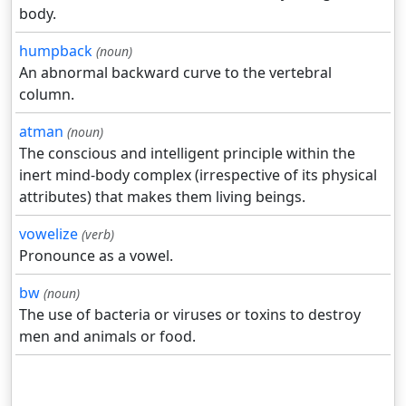
body.
humpback
(noun)
An abnormal backward curve to the vertebral
column.
atman
(noun)
The conscious and intelligent principle within the
inert mind-body complex (irrespective of its physical
attributes) that makes them living beings.
vowelize
(verb)
Pronounce as a vowel.
bw
(noun)
The use of bacteria or viruses or toxins to destroy
men and animals or food.