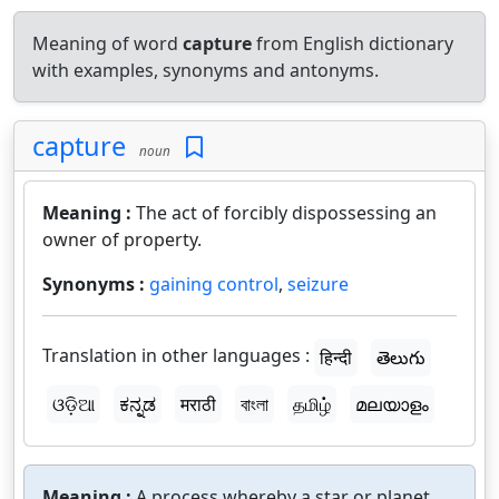
Meaning of word
capture
from English dictionary
with examples, synonyms and antonyms.
capture
noun
Meaning :
The act of forcibly dispossessing an
owner of property.
Synonyms :
gaining control
,
seizure
Translation in other languages :
हिन्दी
తెలుగు
ଓଡ଼ିଆ
ಕನ್ನಡ
मराठी
বাংলা
தமிழ்
മലയാളം
Meaning :
A process whereby a star or planet