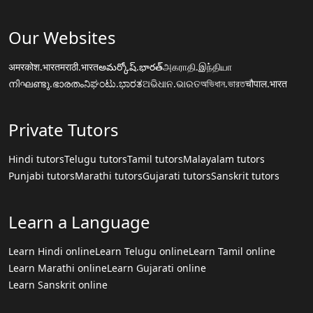
Our Websites
अमरकोश.भारत
मराठी.भारत
అమర్కోష్.భారత్
அகராதி.இந்தியா
നിഘണ്ടു.ഭാരതം
ನಿಘಂಟು.ಭಾರತ
ଅଭିଧାନ.ଭାରତ
অভিধান.ভারত
चौपाल.भारत
Private Tutors
Hindi tutors
Telugu tutors
Tamil tutors
Malayalam tutors
Punjabi tutors
Marathi tutors
Gujarati tutors
Sanskrit tutors
Learn a Language
Learn Hindi online
Learn Telugu online
Learn Tamil online
Learn Marathi online
Learn Gujarati online
Learn Sanskrit online