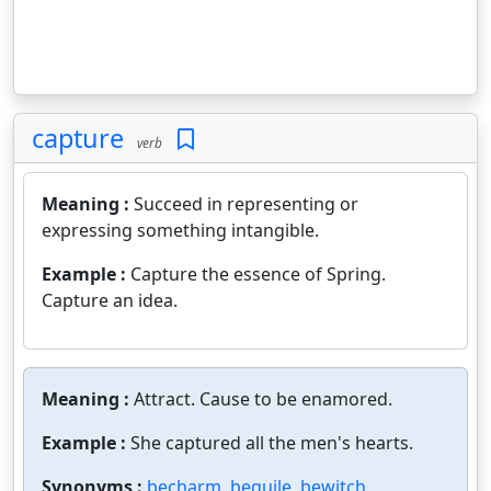
capture
verb
Meaning :
Succeed in representing or
expressing something intangible.
Example :
Capture the essence of Spring.
Capture an idea.
Meaning :
Attract. Cause to be enamored.
Example :
She captured all the men's hearts.
Synonyms :
becharm
,
beguile
,
bewitch
,