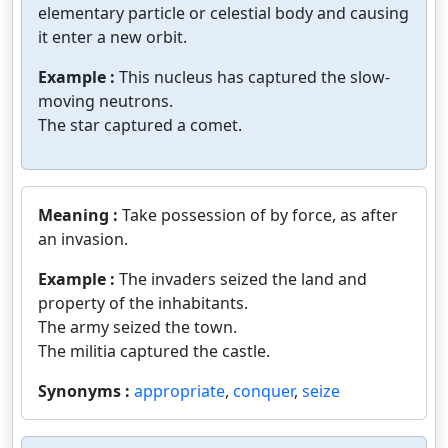
elementary particle or celestial body and causing
it enter a new orbit.
Example :
This nucleus has captured the slow-
moving neutrons.
The star captured a comet.
Meaning :
Take possession of by force, as after
an invasion.
Example :
The invaders seized the land and
property of the inhabitants.
The army seized the town.
The militia captured the castle.
Synonyms :
appropriate
,
conquer
,
seize