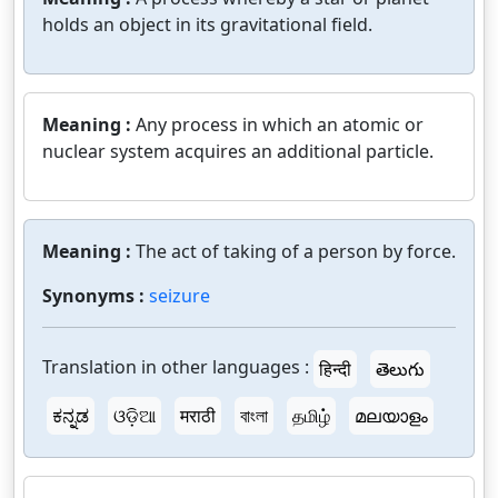
holds an object in its gravitational field.
Meaning :
Any process in which an atomic or
nuclear system acquires an additional particle.
Meaning :
The act of taking of a person by force.
Synonyms :
seizure
Translation in other languages :
हिन्दी
తెలుగు
ಕನ್ನಡ
ଓଡ଼ିଆ
मराठी
বাংলা
தமிழ்
മലയാളം