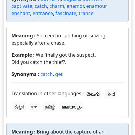
captivate
,
catch
,
charm
,
enamor
,
enamour
,
enchant
,
entrance
,
fascinate
,
trance
Meaning :
Succeed in catching or seizing,
especially after a chase.
Example :
We finally got the suspect.
Did you catch the thief?.
Synonyms :
catch
,
get
Translation in other languages :
తెలుగు
हिन्दी
ಕನ್ನಡ
বাংলা
தமிழ்
മലയാളം
Meaning :
Bring about the capture of an