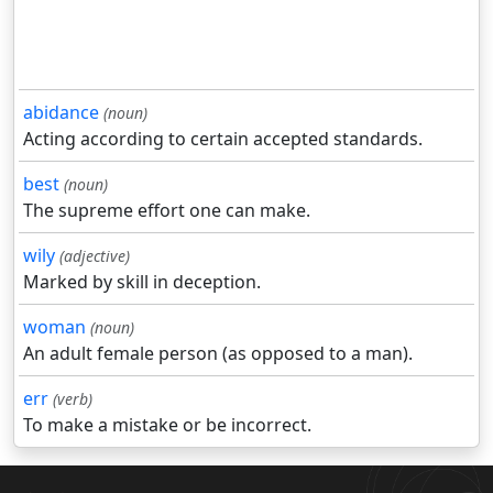
abidance
(noun)
Acting according to certain accepted standards.
best
(noun)
The supreme effort one can make.
wily
(adjective)
Marked by skill in deception.
woman
(noun)
An adult female person (as opposed to a man).
err
(verb)
To make a mistake or be incorrect.