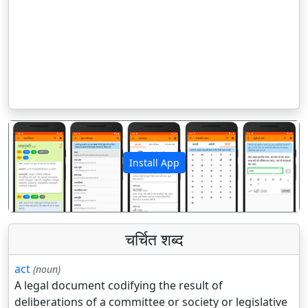
Install App
पिछला
अगला
चर्चित शब्द
act
(noun)
A legal document codifying the result of
deliberations of a committee or society or legislative