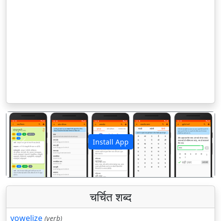
Install App
पिछला
अगला
चर्चित शब्द
vowelize
(verb)