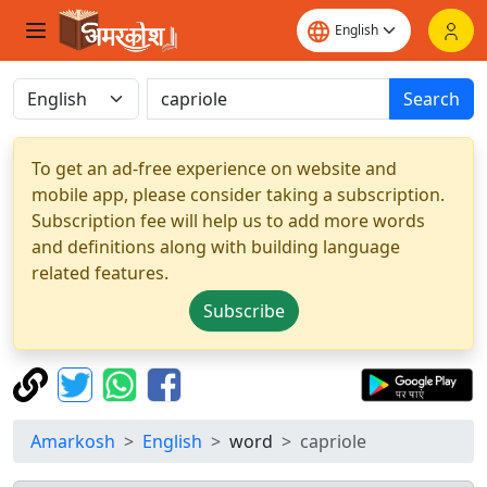
Search
To get an ad-free experience on website and
mobile app, please consider taking a subscription.
Subscription fee will help us to add more words
and definitions along with building language
related features.
Subscribe
Amarkosh
English
word
capriole