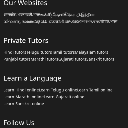
Our Websites
अमरकोश.भारत
मराठी.भारत
అమర్కోష్.భారత్
அகராதி.இந்தியா
നിഘണ്ടു.ഭാരതം
ನಿಘಂಟು.ಭಾರತ
ଅଭିଧାନ.ଭାରତ
অভিধান.ভারত
चौपाल.भारत
Private Tutors
Hindi tutors
Telugu tutors
Tamil tutors
Malayalam tutors
Punjabi tutors
Marathi tutors
Gujarati tutors
Sanskrit tutors
Learn a Language
Learn Hindi online
Learn Telugu online
Learn Tamil online
Learn Marathi online
Learn Gujarati online
Learn Sanskrit online
Follow Us