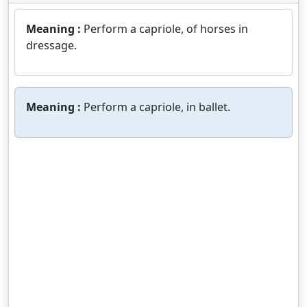
Meaning :
Perform a capriole, of horses in
dressage.
Meaning :
Perform a capriole, in ballet.