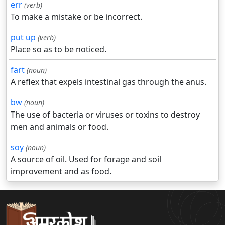
err
(verb)
To make a mistake or be incorrect.
put up
(verb)
Place so as to be noticed.
fart
(noun)
A reflex that expels intestinal gas through the anus.
bw
(noun)
The use of bacteria or viruses or toxins to destroy
men and animals or food.
soy
(noun)
A source of oil. Used for forage and soil
improvement and as food.