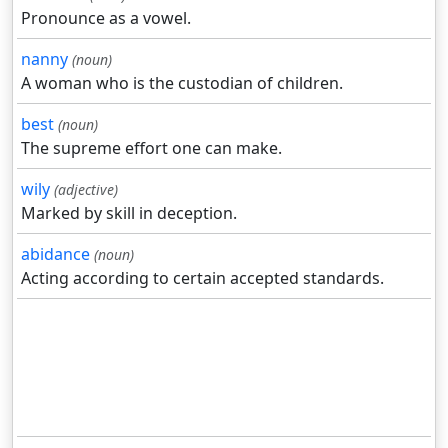
Pronounce as a vowel.
nanny
(noun)
A woman who is the custodian of children.
best
(noun)
The supreme effort one can make.
wily
(adjective)
Marked by skill in deception.
abidance
(noun)
Acting according to certain accepted standards.