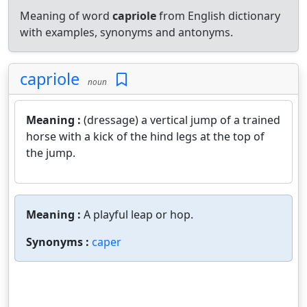
Meaning of word
capriole
from English dictionary
with examples, synonyms and antonyms.
capriole
noun
Meaning :
(dressage) a vertical jump of a trained
horse with a kick of the hind legs at the top of
the jump.
Meaning :
A playful leap or hop.
Synonyms :
caper