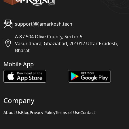
support[@]amarkosh.tech
A-8 / 504 Olive County, Sector 5
Vasundhara, Ghaziabad, 201012 Uttar Pradesh,
Bharat
Mobile App
Company
About Us
Blog
Privacy Policy
Terms of Use
Contact