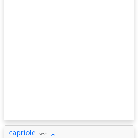
capriole
verb