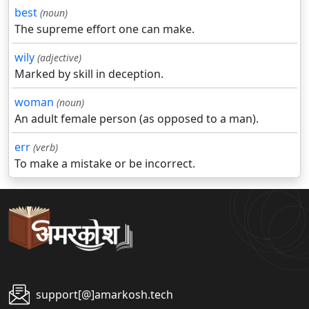
best
(noun)
The supreme effort one can make.
wily
(adjective)
Marked by skill in deception.
woman
(noun)
An adult female person (as opposed to a man).
err
(verb)
To make a mistake or be incorrect.
support[@]amarkosh.tech