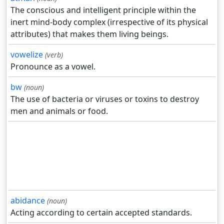
The conscious and intelligent principle within the
inert mind-body complex (irrespective of its physical
attributes) that makes them living beings.
vowelize
(verb)
Pronounce as a vowel.
bw
(noun)
The use of bacteria or viruses or toxins to destroy
men and animals or food.
abidance
(noun)
Acting according to certain accepted standards.