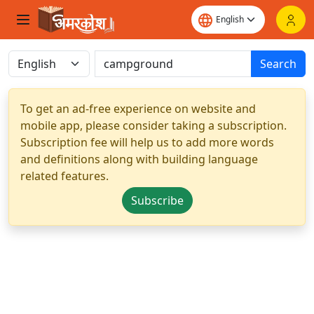
Search
To get an ad-free experience on website and
mobile app, please consider taking a subscription.
Subscription fee will help us to add more words
and definitions along with building language
related features.
Subscribe