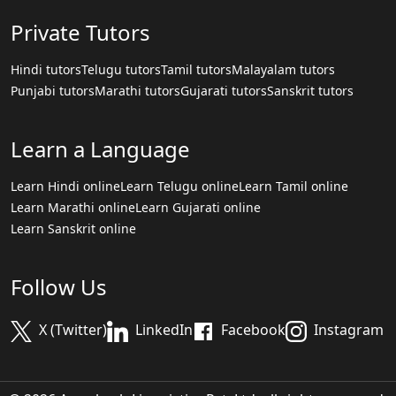
Private Tutors
Hindi tutors
Telugu tutors
Tamil tutors
Malayalam tutors
Punjabi tutors
Marathi tutors
Gujarati tutors
Sanskrit tutors
Learn a Language
Learn Hindi online
Learn Telugu online
Learn Tamil online
Learn Marathi online
Learn Gujarati online
Learn Sanskrit online
Follow Us
X (Twitter)
LinkedIn
Facebook
Instagram