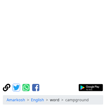
Amarkosh
English
word
campground