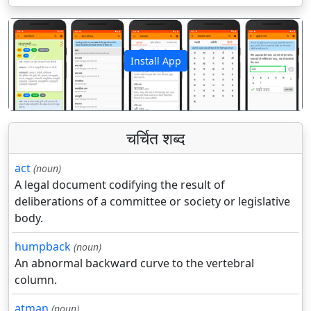
Install App
पिछला
अगला
चर्चित शब्द
act
(noun)
A legal document codifying the result of
deliberations of a committee or society or legislative
body.
humpback
(noun)
An abnormal backward curve to the vertebral
column.
atman
(noun)