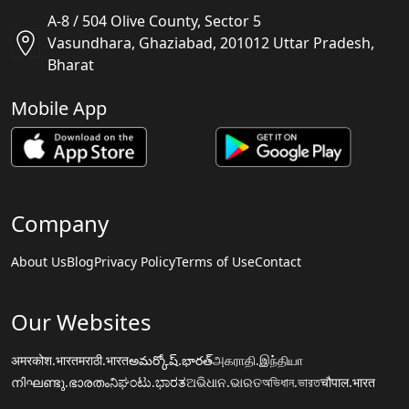
A-8 / 504 Olive County, Sector 5
Vasundhara, Ghaziabad, 201012 Uttar Pradesh,
Bharat
Mobile App
Company
About Us
Blog
Privacy Policy
Terms of Use
Contact
Our Websites
अमरकोश.भारत
मराठी.भारत
అమర్కోష్.భారత్
அகராதி.இந்தியா
നിഘണ്ടു.ഭാരതം
ನಿಘಂಟು.ಭಾರತ
ଅଭିଧାନ.ଭାରତ
অভিধান.ভারত
चौपाल.भारत