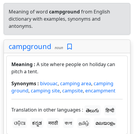
Meaning of word
campground
from English
dictionary with examples, synonyms and
antonyms.
campground
noun
Meaning :
A site where people on holiday can
pitch a tent.
Synonyms :
bivouac
,
camping area
,
camping
ground
,
camping site
,
campsite
,
encampment
Translation in other languages :
తెలుగు
हिन्दी
ଓଡ଼ିଆ
ಕನ್ನಡ
मराठी
বাংলা
தமிழ்
മലയാളം