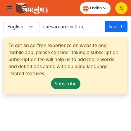
Search
To get an ad-free experience on website and
mobile app, please consider taking a subscription.
Subscription fee will help us to add more words
and definitions along with building language
related features.
Subscribe