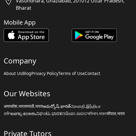
Vasundhara, Ghaziabad, 201012 Uttar Pradesh,
Bharat
Mobile App
Company
About Us
Blog
Privacy Policy
Terms of Use
Contact
Our Websites
अमरकोश.भारत
मराठी.भारत
అమర్కోష్.భారత్
அகராதி.இந்தியா
നിഘണ്ടു.ഭാരതം
ನಿಘಂಟು.ಭಾರತ
ଅଭିଧାନ.ଭାରତ
অভিধান.ভারত
चौपाल.भारत
Private Tutors