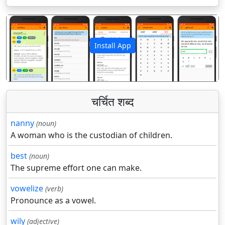
Install App
पिछला
अगला
चर्चित शब्द
nanny
(noun)
A woman who is the custodian of children.
best
(noun)
The supreme effort one can make.
vowelize
(verb)
Pronounce as a vowel.
wily
(adjective)