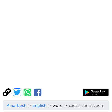
Amarkosh
English
word
caesarean section