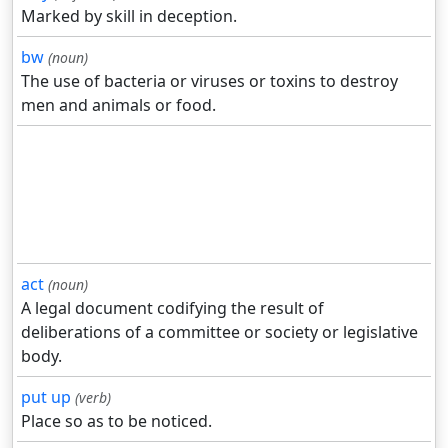
Marked by skill in deception.
bw
(noun)
The use of bacteria or viruses or toxins to destroy
men and animals or food.
act
(noun)
A legal document codifying the result of
deliberations of a committee or society or legislative
body.
put up
(verb)
Place so as to be noticed.