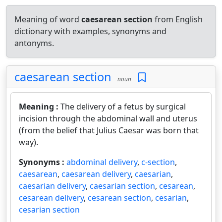
Meaning of word
caesarean section
from English
dictionary with examples, synonyms and
antonyms.
caesarean section
noun
Meaning :
The delivery of a fetus by surgical
incision through the abdominal wall and uterus
(from the belief that Julius Caesar was born that
way).
Synonyms :
abdominal delivery
,
c-section
,
caesarean
,
caesarean delivery
,
caesarian
,
caesarian delivery
,
caesarian section
,
cesarean
,
cesarean delivery
,
cesarean section
,
cesarian
,
cesarian section