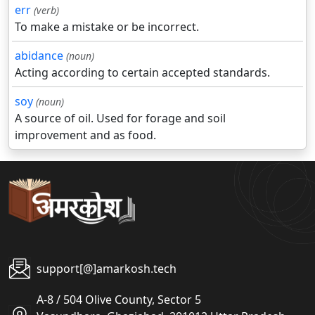
err
(verb)
To make a mistake or be incorrect.
abidance
(noun)
Acting according to certain accepted standards.
soy
(noun)
A source of oil. Used for forage and soil
improvement and as food.
support[@]amarkosh.tech
A-8 / 504 Olive County, Sector 5