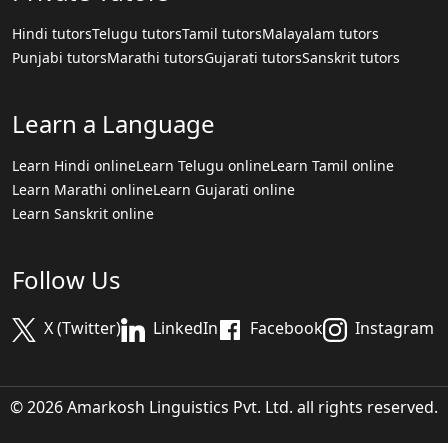
Hindi tutors
Telugu tutors
Tamil tutors
Malayalam tutors
Punjabi tutors
Marathi tutors
Gujarati tutors
Sanskrit tutors
Learn a Language
Learn Hindi online
Learn Telugu online
Learn Tamil online
Learn Marathi online
Learn Gujarati online
Learn Sanskrit online
Follow Us
X (Twitter)
LinkedIn
Facebook
Instagram
© 2026 Amarkosh Linguistics Pvt. Ltd. all rights reserved.