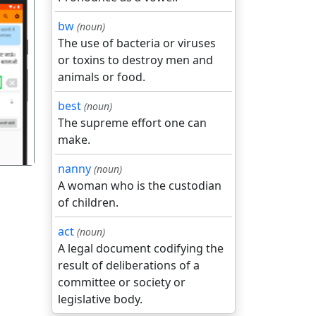
bw
(noun)
The use of bacteria or viruses
or toxins to destroy men and
animals or food.
गला
best
(noun)
The supreme effort one can
make.
nanny
(noun)
A woman who is the custodian
of children.
act
(noun)
A legal document codifying the
result of deliberations of a
committee or society or
legislative body.