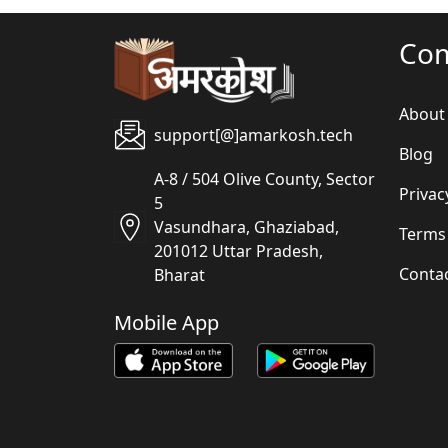
Co
About
support[@]amarkosh.tech
Blog
A-8 / 504 Olive County, Sector
Privac
5
Vasundhara, Ghaziabad,
Terms
201012 Uttar Pradesh,
Conta
Bharat
Mobile App