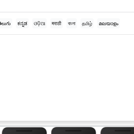
ెలుగు
ಕನ್ನಡ
ଓଡ଼ିଆ
मराठी
বাংলা
தமிழ்
മലയാളം