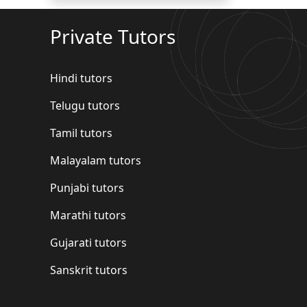
Private Tutors
Hindi tutors
Telugu tutors
Tamil tutors
Malayalam tutors
Punjabi tutors
Marathi tutors
Gujarati tutors
Sanskrit tutors