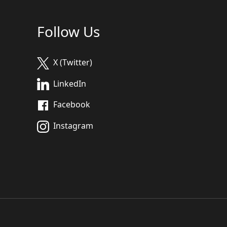
Follow Us
X (Twitter)
LinkedIn
Facebook
Instagram