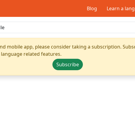
Blog
Learn a lan
nd mobile app, please consider taking a subscription. Subsc
 language related features.
Subscribe