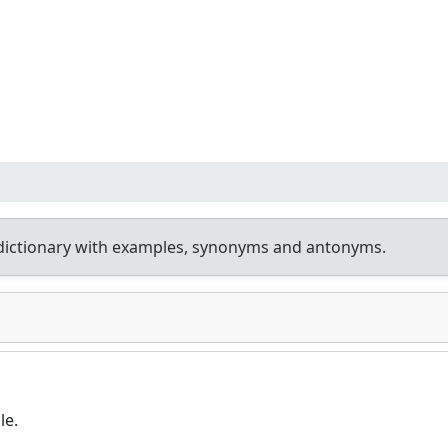
dictionary with examples, synonyms and antonyms.
le.