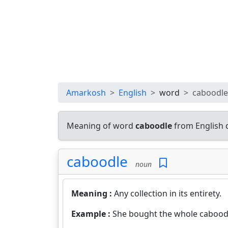
Amarkosh
English
word
caboodle
Meaning of word
caboodle
from English 
caboodle
noun
Meaning :
Any collection in its entirety.
Example :
She bought the whole cabood