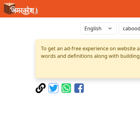
To get an ad-free experience on website a
words and definitions along with building