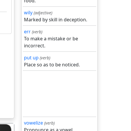
food.
wily
(adjective)
Marked by skill in deception.
err
(verb)
To make a mistake or be
incorrect.
put up
(verb)
Place so as to be noticed.
vowelize
(verb)
Pronounce as a vowel.