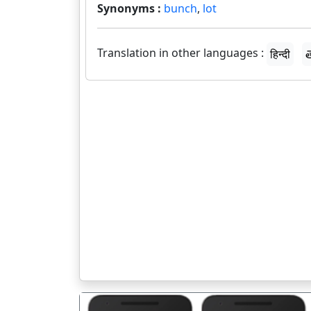
Synonyms :
bunch
,
lot
Translation in other languages :
हिन्दी
త