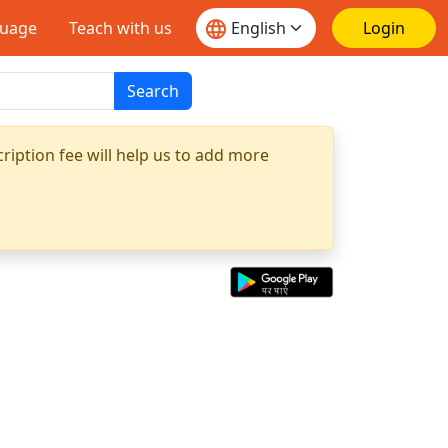
guage
Teach with us
Login
Search
ription fee will help us to add more