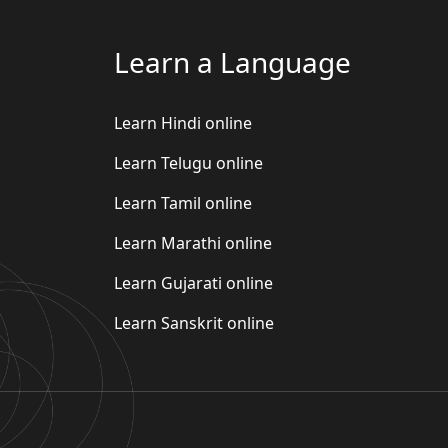
Learn a Language
Learn Hindi online
Learn Telugu online
Learn Tamil online
Learn Marathi online
Learn Gujarati online
Learn Sanskrit online