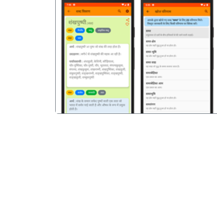
पिछला