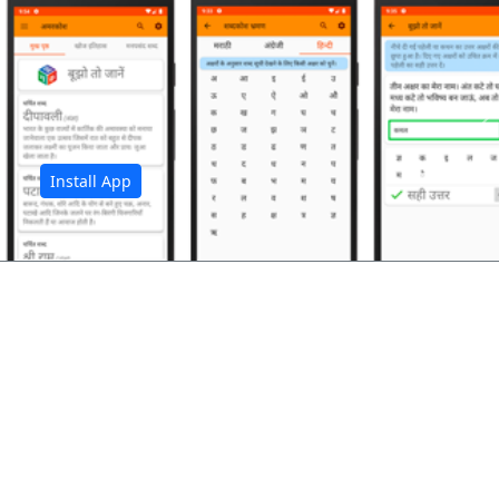
अ
Install App