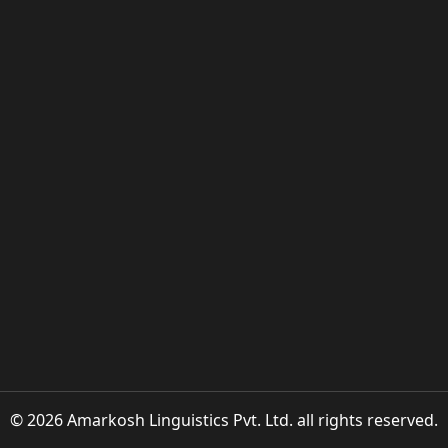
© 2026 Amarkosh Linguistics Pvt. Ltd. all rights reserved.