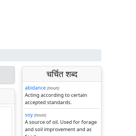
चर्चित शब्द
abidance
(noun)
Acting according to certain
accepted standards.
soy
(noun)
A source of oil. Used for forage
and soil improvement and as