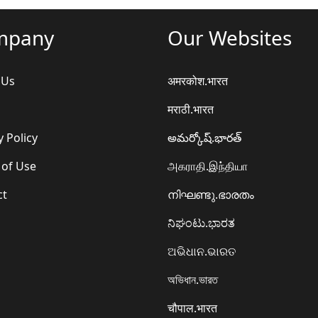
mpany
Our Websites
 Us
अमरकोश.भारत
मराठी.भारत
y Policy
అమర్కోష్.భారత్
 of Use
அகராதி.இந்தியா
ct
നിഘണ്ടു.ഭാരതം
ನಿಘಂಟು.ಭಾರತ
ଅଭିଧାନ.ଭାରତ
অভিধান.ভারত
चौपाल.भारत