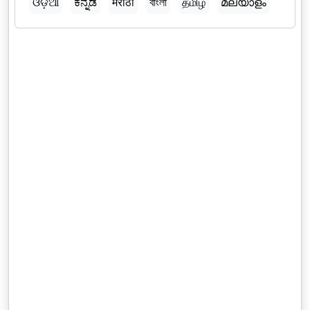
ଓଡ଼ିଆ
ಕನ್ನಡ
मराठी
বাংলা
தமிழ்
മലയാളം