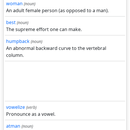
woman
(noun)
An adult female person (as opposed to a man).
best
(noun)
The supreme effort one can make.
humpback
(noun)
An abnormal backward curve to the vertebral
column.
vowelize
(verb)
Pronounce as a vowel.
atman
(noun)