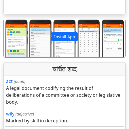
Install App
पिछला
अगला
चर्चित शब्द
act
(noun)
A legal document codifying the result of
deliberations of a committee or society or legislative
body.
wily
(adjective)
Marked by skill in deception.