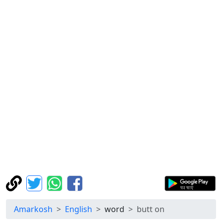
Amarkosh
English
word
butt on