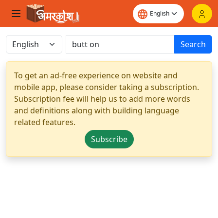
Search
To get an ad-free experience on website and
mobile app, please consider taking a subscription.
Subscription fee will help us to add more words
and definitions along with building language
related features.
Subscribe