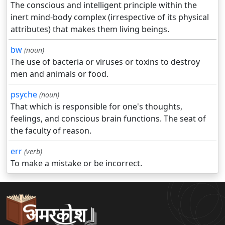
The conscious and intelligent principle within the
inert mind-body complex (irrespective of its physical
attributes) that makes them living beings.
bw
(noun)
The use of bacteria or viruses or toxins to destroy
men and animals or food.
psyche
(noun)
That which is responsible for one's thoughts,
feelings, and conscious brain functions. The seat of
the faculty of reason.
err
(verb)
To make a mistake or be incorrect.