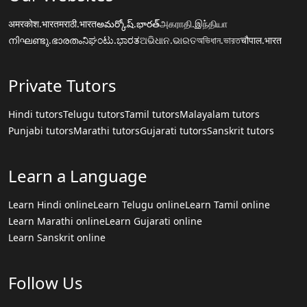
अमरकोश.भारत
मराठी.भारत
అమర్కోష్.భారత్
அகராதி.இந்தியா
നിഘണ്ടു.ഭാരതം
ನಿಘಂಟು.ಭಾರತ
ଅଭିଧାନ.ଭାରତ
অভিধান.ভারত
चौपाल.भारत
Private Tutors
Hindi tutors
Telugu tutors
Tamil tutors
Malayalam tutors
Punjabi tutors
Marathi tutors
Gujarati tutors
Sanskrit tutors
Learn a Language
Learn Hindi online
Learn Telugu online
Learn Tamil online
Learn Marathi online
Learn Gujarati online
Learn Sanskrit online
Follow Us