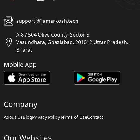
support[@]amarkosh.tech
A-8 / 504 Olive County, Sector 5
Vasundhara, Ghaziabad, 201012 Uttar Pradesh,
Bharat
Mobile App
Company
About Us
Blog
Privacy Policy
Terms of Use
Contact
Our Websites