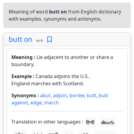
Meaning of word
butt on
from English dictionary
with examples, synonyms and antonyms.
butt on
verb
Meaning :
Lie adjacent to another or share a
boundary.
Example :
Canada adjoins the U.S..
England marches with Scotland.
Synonyms :
abut
,
adjoin
,
border
,
butt
,
butt
against
,
edge
,
march
Translation in other languages :
हिन्दी
తెలుగు