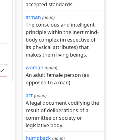
accepted standards.
atman
(noun)
The conscious and intelligent
principle within the inert mind-
body complex (irrespective of
its physical attributes) that
makes them living beings.
woman
(noun)
An adult female person (as
opposed to a man).
act
(noun)
A legal document codifying the
result of deliberations of a
committee or society or
legislative body.
humpback
(noun)