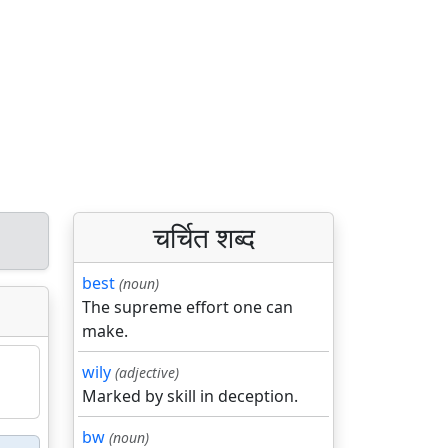
चर्चित शब्द
best
(noun)
The supreme effort one can
make.
wily
(adjective)
Marked by skill in deception.
bw
(noun)