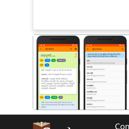
पिछला
Co