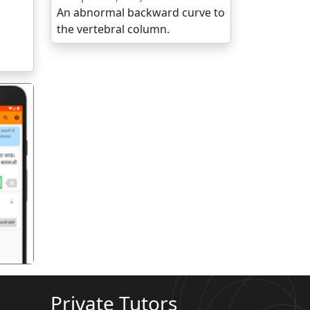
An abnormal backward curve to
the vertebral column.
गला
Private Tutors