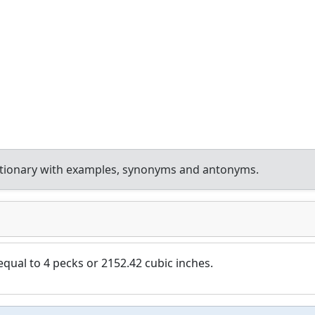
ctionary with examples, synonyms and antonyms.
qual to 4 pecks or 2152.42 cubic inches.