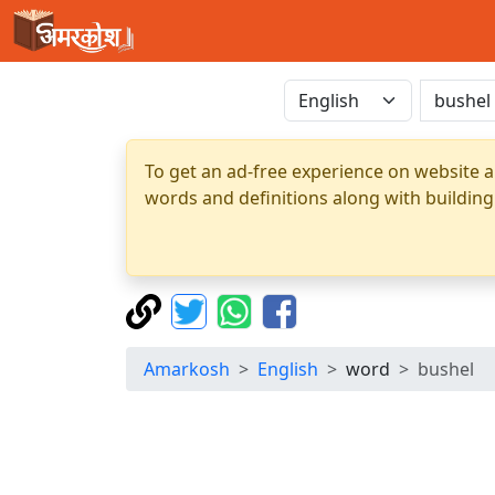
To get an ad-free experience on website a
words and definitions along with building
Amarkosh
English
word
bushel