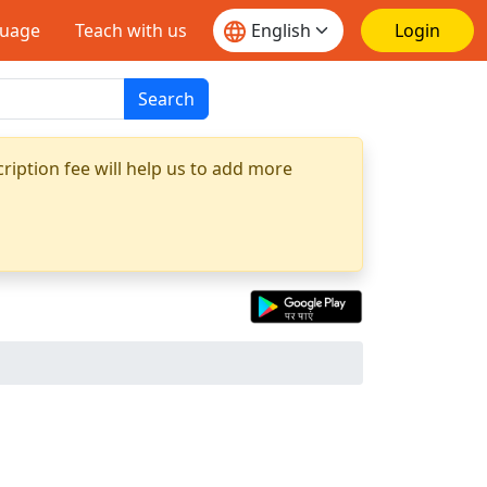
guage
Teach with us
Login
Search
ription fee will help us to add more