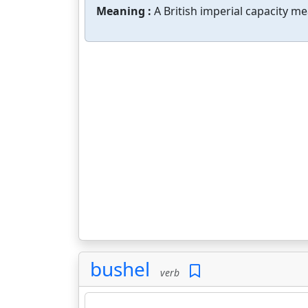
Meaning :
A British imperial capacity me
bushel
verb