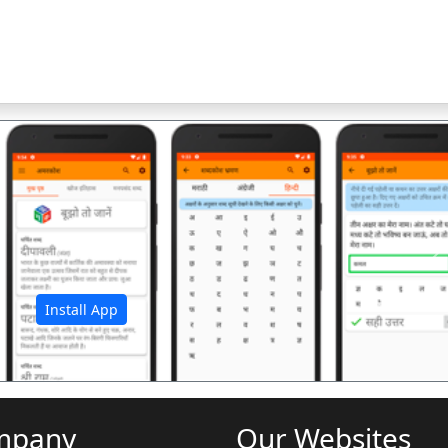
अ
Install App
mpany
Our Websites