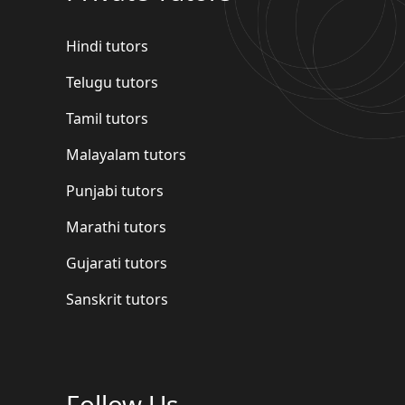
Hindi tutors
Telugu tutors
Tamil tutors
Malayalam tutors
Punjabi tutors
Marathi tutors
Gujarati tutors
Sanskrit tutors
Follow Us