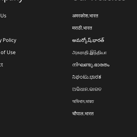
 Us
अमरकोश.भारत
मराठी.भारत
y Policy
అమర్కోష్.భారత్
 of Use
அகராதி.இந்தியா
ct
നിഘണ്ടു.ഭാരതം
ನಿಘಂಟು.ಭಾರತ
ଅଭିଧାନ.ଭାରତ
অভিধান.ভারত
चौपाल.भारत