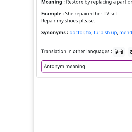
Meaning :
Restore by replacing a part o
Example :
She repaired her TV set.
Repair my shoes please.
Synonyms :
doctor
,
fix
,
furbish up
,
men
Translation in other languages :
हिन्दी
త
Antonym meaning