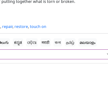
r putting together what is torn or broken.
d
,
repair
,
restore
,
touch on
ెలుగు
ಕನ್ನಡ
ଓଡ଼ିଆ
मराठी
বাংলা
தமிழ்
മലയാളം