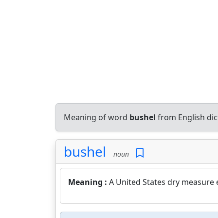
Meaning of word
bushel
from English di
bushel
noun
Meaning :
A United States dry measure e