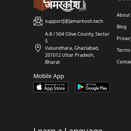
About
support[@]amarkosh.tech
Blog
A-8 / 504 Olive County, Sector
Privac
5
Vasundhara, Ghaziabad,
Terms
201012 Uttar Pradesh,
Conta
Bharat
Mobile App
Learn a Language