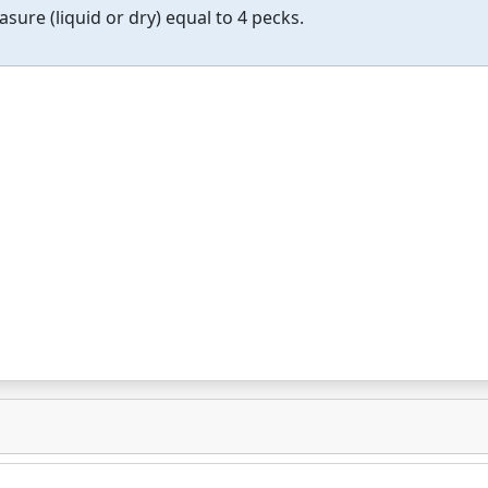
asure (liquid or dry) equal to 4 pecks.