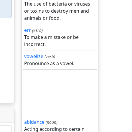
The use of bacteria or viruses
or toxins to destroy men and
animals or food.
err
(verb)
To make a mistake or be
incorrect.
vowelize
(verb)
Pronounce as a vowel.
abidance
(noun)
Acting according to certain