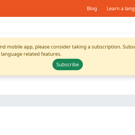
Blog
Learn a lan
nd mobile app, please consider taking a subscription. Subsc
 language related features.
Subscribe