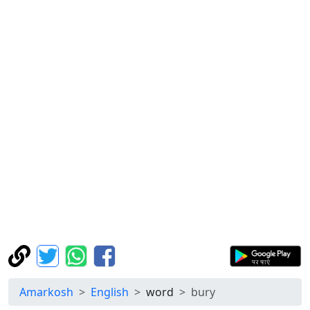
Amarkosh
English
word
bury