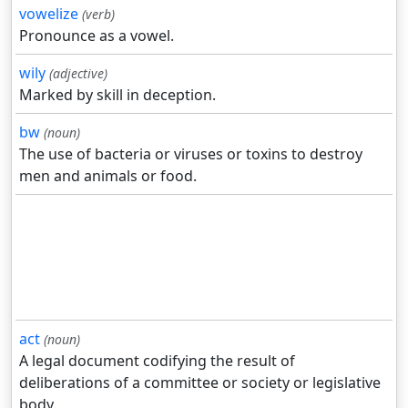
vowelize
(verb)
Pronounce as a vowel.
wily
(adjective)
Marked by skill in deception.
bw
(noun)
The use of bacteria or viruses or toxins to destroy
men and animals or food.
act
(noun)
A legal document codifying the result of
deliberations of a committee or society or legislative
body.