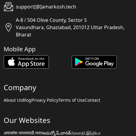
support[@]amarkosh.tech
A-8 / 504 Olive County, Sector 5
Vasundhara, Ghaziabad, 201012 Uttar Pradesh,
Bharat
Mobile App
Company
About Us
Blog
Privacy Policy
Terms of Use
Contact
Our Websites
अमरकोश.भारत
मराठी.भारत
అమర్కోష్.భారత్
அகராதி.இந்தியா