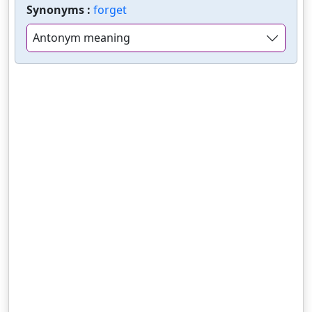
Synonyms :
forget
Antonym meaning