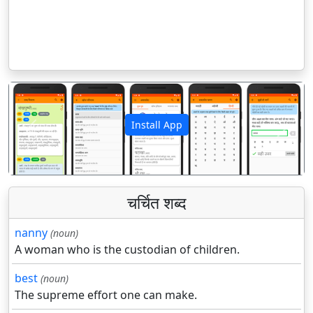
Install App
पिछला
अगला
चर्चित शब्द
nanny
(noun)
A woman who is the custodian of children.
best
(noun)
The supreme effort one can make.