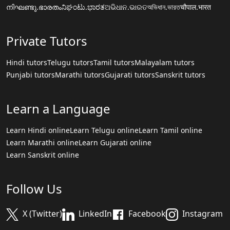
നിഘണ്ടു.ഭാരതം
ನಿಘಂಟು.ಭಾರತ
ଅଭିଧାନ.ଭାରତ
অভিধান.ভারত
चौपाल.भारत
Private Tutors
Hindi tutors
Telugu tutors
Tamil tutors
Malayalam tutors
Punjabi tutors
Marathi tutors
Gujarati tutors
Sanskrit tutors
Learn a Language
Learn Hindi online
Learn Telugu online
Learn Tamil online
Learn Marathi online
Learn Gujarati online
Learn Sanskrit online
Follow Us
X (Twitter)
LinkedIn
Facebook
Instagram