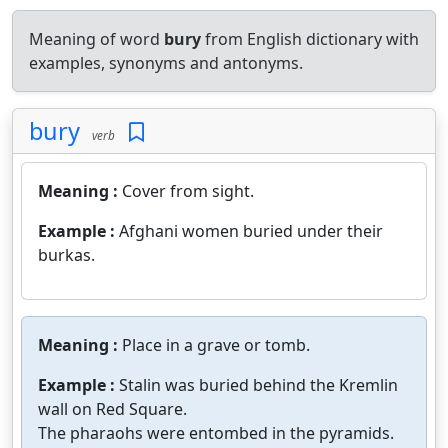
Meaning of word
bury
from English dictionary with
examples, synonyms and antonyms.
bury
verb
Meaning :
Cover from sight.
Example :
Afghani women buried under their
burkas.
Meaning :
Place in a grave or tomb.
Example :
Stalin was buried behind the Kremlin
wall on Red Square.
The pharaohs were entombed in the pyramids.