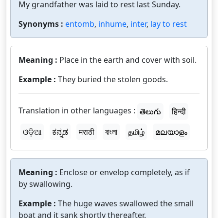
My grandfather was laid to rest last Sunday.
Synonyms :
entomb
,
inhume
,
inter
,
lay to rest
Meaning :
Place in the earth and cover with soil.
Example :
They buried the stolen goods.
Translation in other languages :
తెలుగు
हिन्दी
ଓଡ଼ିଆ
ಕನ್ನಡ
मराठी
বাংলা
தமிழ்
മലയാളം
Meaning :
Enclose or envelop completely, as if
by swallowing.
Example :
The huge waves swallowed the small
boat and it sank shortly thereafter.