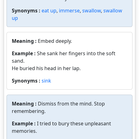
Synonyms :
eat up
,
immerse
,
swallow
,
swallow
up
Meaning :
Embed deeply.
Example :
She sank her fingers into the soft
sand.
He buried his head in her lap.
Synonyms :
sink
Meaning :
Dismiss from the mind. Stop
remembering.
Example :
I tried to bury these unpleasant
memories.