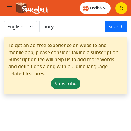
Search
To get an ad-free experience on website and
mobile app, please consider taking a subscription.
Subscription fee will help us to add more words
and definitions along with building language
related features.
Subscribe