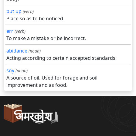
put up
(verb)
Place so as to be noticed.
err
(verb)
To make a mistake or be incorrect.
abidance
(noun)
Acting according to certain accepted standards.
soy
(noun)
A source of oil. Used for forage and soil
improvement and as food.