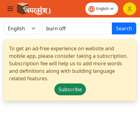
Search
To get an ad-free experience on website and
mobile app, please consider taking a subscription.
Subscription fee will help us to add more words
and definitions along with building language
related features.
Subscribe