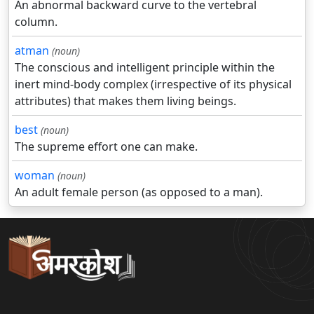
An abnormal backward curve to the vertebral
column.
atman
(noun)
The conscious and intelligent principle within the
inert mind-body complex (irrespective of its physical
attributes) that makes them living beings.
best
(noun)
The supreme effort one can make.
woman
(noun)
An adult female person (as opposed to a man).