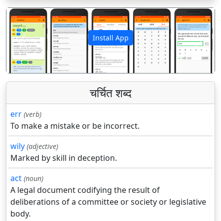
Install App
पिछला
अगला
चर्चित शब्द
err
(verb)
To make a mistake or be incorrect.
wily
(adjective)
Marked by skill in deception.
act
(noun)
A legal document codifying the result of
deliberations of a committee or society or legislative
body.