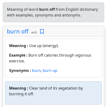
Meaning of word
burn off
from English dictionary
with examples, synonyms and antonyms.
burn off
verb
Meaning :
Use up (energy).
Example :
Burn off calories through vigorous
exercise.
Synonyms :
burn
,
burn up
Meaning :
Clear land of its vegetation by
burning it off.