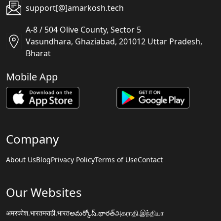
support[@]amarkosh.tech
A-8 / 504 Olive County, Sector 5
Vasundhara, Ghaziabad, 201012 Uttar Pradesh,
Bharat
Mobile App
Company
About Us
Blog
Privacy Policy
Terms of Use
Contact
Our Websites
अमरकोश.भारत
मराठी.भारत
అమర్కోష్.భారత్
அகராதி.இந்தியா