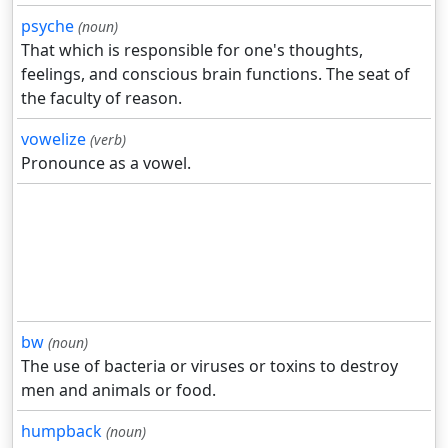
psyche
(noun)
That which is responsible for one's thoughts,
feelings, and conscious brain functions. The seat of
the faculty of reason.
vowelize
(verb)
Pronounce as a vowel.
bw
(noun)
The use of bacteria or viruses or toxins to destroy
men and animals or food.
humpback
(noun)