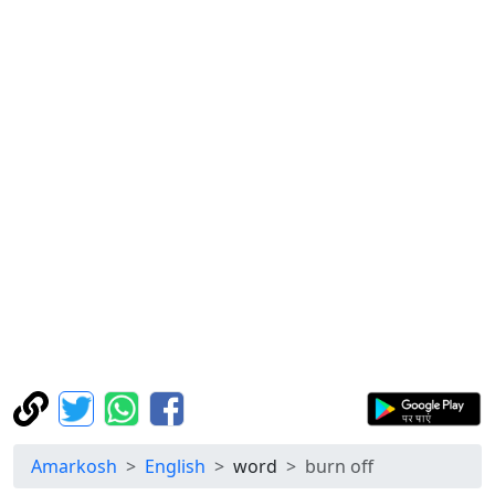
Amarkosh
English
word
burn off