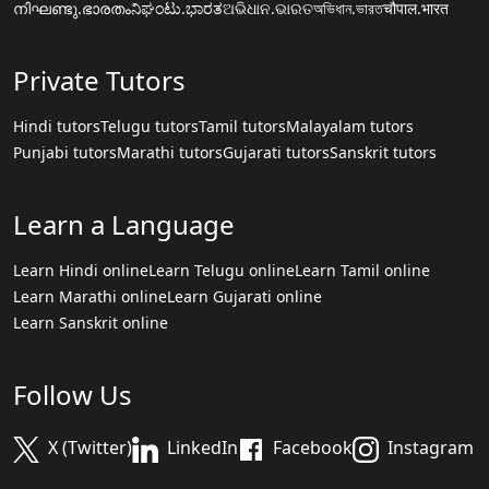
നിഘണ്ടു.ഭാരതം
ನಿಘಂಟು.ಭಾರತ
ଅଭିଧାନ.ଭାରତ
অভিধান.ভারত
चौपाल.भारत
Private Tutors
Hindi tutors
Telugu tutors
Tamil tutors
Malayalam tutors
Punjabi tutors
Marathi tutors
Gujarati tutors
Sanskrit tutors
Learn a Language
Learn Hindi online
Learn Telugu online
Learn Tamil online
Learn Marathi online
Learn Gujarati online
Learn Sanskrit online
Follow Us
X (Twitter)
LinkedIn
Facebook
Instagram