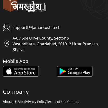
support[@]amarkosh.tech
A-8 / 504 Olive County, Sector 5
Vasundhara, Ghaziabad, 201012 Uttar Pradesh,
Bharat
Mobile App
Company
About Us
Blog
Privacy Policy
Terms of Use
Contact