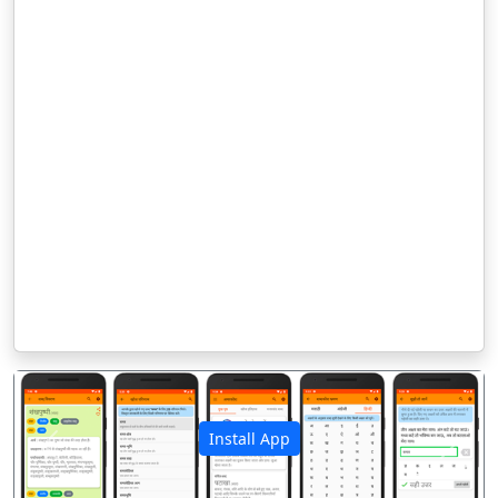
Install App
पिछला
अगला