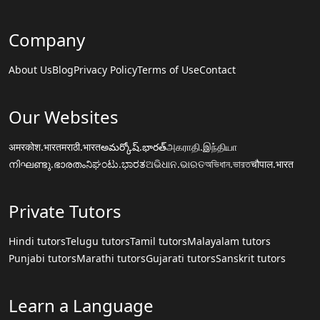
Company
About Us
Blog
Privacy Policy
Terms of Use
Contact
Our Websites
अमरकोश.भारत
मराठी.भारत
అమర్కోష్.భారత్
அகராதி.இந்தியா
നിഘണ്ടു.ഭാരതം
ನಿಘಂಟು.ಭಾರತ
ଅଭିଧାନ.ଭାରତ
অভিধান.ভারত
चौपाल.भारत
Private Tutors
Hindi tutors
Telugu tutors
Tamil tutors
Malayalam tutors
Punjabi tutors
Marathi tutors
Gujarati tutors
Sanskrit tutors
Learn a Language