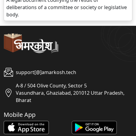
A legal document codifying the result of
deliberations of a committee or society or legislative
body.
support[@]amarkosh.tech
A-8 / 504 Olive County, Sector 5
Vasundhara, Ghaziabad, 201012 Uttar Pradesh,
Bharat
Mobile App