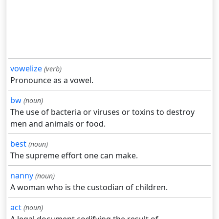
vowelize
(verb)
Pronounce as a vowel.
bw
(noun)
The use of bacteria or viruses or toxins to destroy
men and animals or food.
best
(noun)
The supreme effort one can make.
nanny
(noun)
A woman who is the custodian of children.
act
(noun)