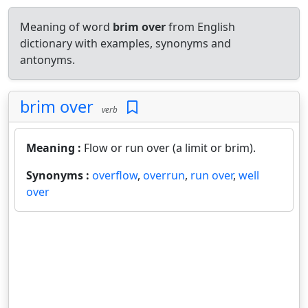
Meaning of word
brim over
from English
dictionary with examples, synonyms and
antonyms.
brim over
verb
Meaning :
Flow or run over (a limit or brim).
Synonyms :
overflow
,
overrun
,
run over
,
well
over