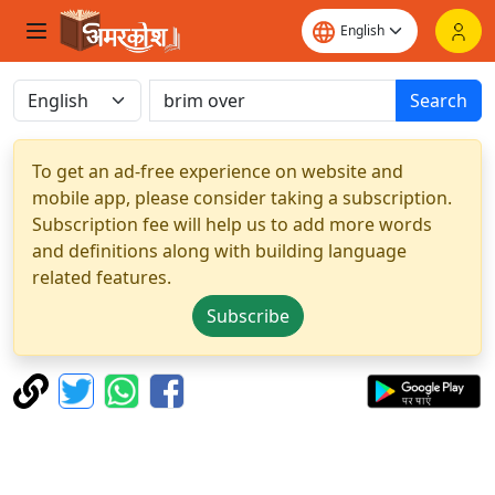
Search
To get an ad-free experience on website and
mobile app, please consider taking a subscription.
Subscription fee will help us to add more words
and definitions along with building language
related features.
Subscribe