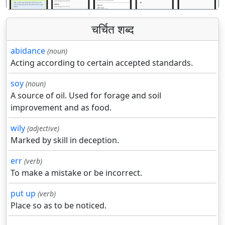
चर्चित शब्द
abidance
(noun)
Acting according to certain accepted standards.
soy
(noun)
A source of oil. Used for forage and soil
improvement and as food.
wily
(adjective)
Marked by skill in deception.
err
(verb)
To make a mistake or be incorrect.
put up
(verb)
Place so as to be noticed.