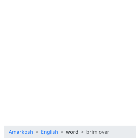
Amarkosh
English
word
brim over