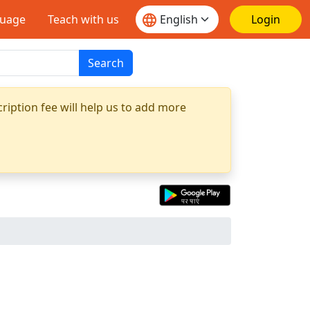
guage
Teach with us
Login
Search
ription fee will help us to add more