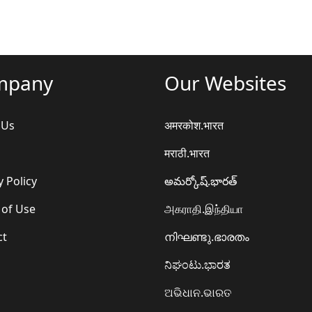
mpany
Our Websites
 Us
अमरकोश.भारत
मराठी.भारत
y Policy
అమర్కోష్.భారత్
 of Use
அகராதி.இந்தியா
ct
നിഘണ്ടു.ഭാരതം
ನಿಘಂಟು.ಭಾರತ
ଅଭିଧାନ.ଭାରତ