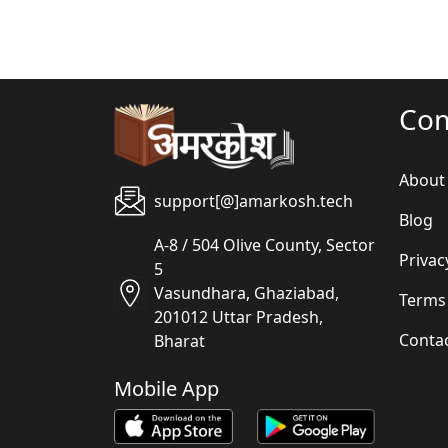
Co
About
support[@]amarkosh.tech
Blog
A-8 / 504 Olive County, Sector
Privac
5
Vasundhara, Ghaziabad,
Terms
201012 Uttar Pradesh,
Conta
Bharat
Mobile App