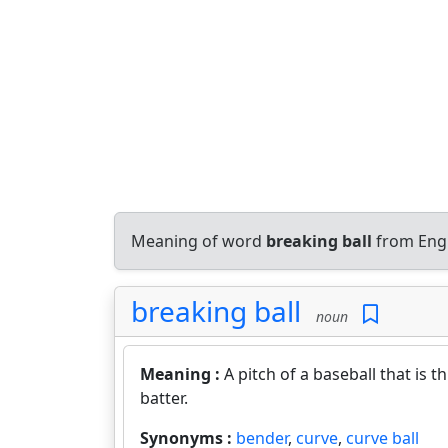
Meaning of word
breaking ball
from Engl
breaking ball
noun
Meaning :
A pitch of a baseball that is 
batter.
Synonyms :
bender
,
curve
,
curve ball