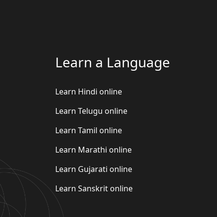
Learn a Language
Learn Hindi online
Learn Telugu online
Learn Tamil online
Learn Marathi online
Learn Gujarati online
Learn Sanskrit online