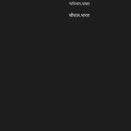
অভিধান.ভারত
चौपाल.भारत