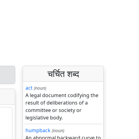
चर्चित शब्द
act
(noun)
A legal document codifying the
result of deliberations of a
committee or society or
legislative body.
humpback
(noun)
An abnormal backward curve to