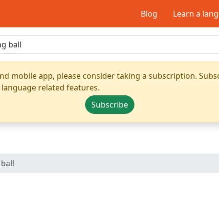
Blog
Learn a lan
nd mobile app, please consider taking a subscription. Subsc
 language related features.
Subscribe
ball