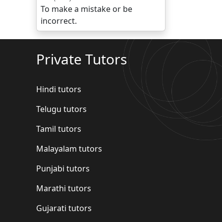
To make a mistake or be
incorrect.
Private Tutors
Hindi tutors
Telugu tutors
Tamil tutors
Malayalam tutors
Punjabi tutors
Marathi tutors
Gujarati tutors