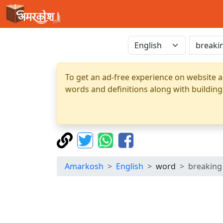
To get an ad-free experience on website a
words and definitions along with building
Amarkosh
English
word
breaking 