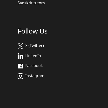
Sanskrit tutors
Follow Us
X (Twitter)
LinkedIn
Facebook
Instagram