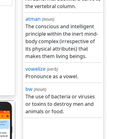
the vertebral column.
atman
(noun)
The conscious and intelligent
principle within the inert mind-
body complex (irrespective of
its physical attributes) that
makes them living beings.
vowelize
(verb)
Pronounce as a vowel.
bw
(noun)
The use of bacteria or viruses
or toxins to destroy men and
animals or food.