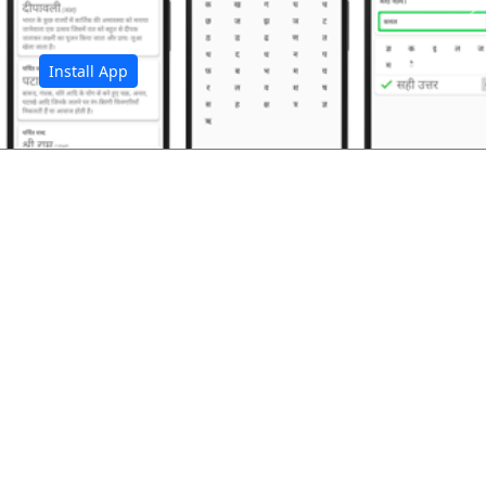
अ
Install App