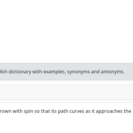
ish dictionary with examples, synonyms and antonyms.
thrown with spin so that its path curves as it approaches the