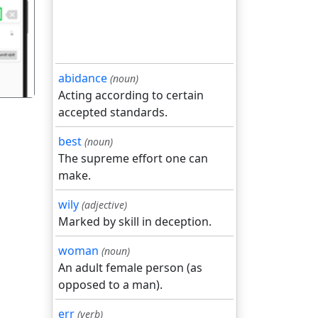
गला
abidance
(noun)
Acting according to certain
accepted standards.
best
(noun)
The supreme effort one can
make.
wily
(adjective)
Marked by skill in deception.
woman
(noun)
An adult female person (as
opposed to a man).
err
(verb)