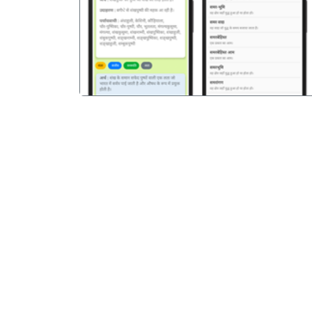
पिछला