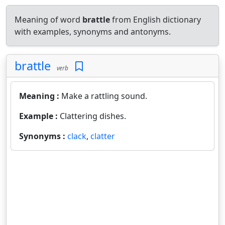
Meaning of word
brattle
from English dictionary
with examples, synonyms and antonyms.
brattle
verb
Meaning :
Make a rattling sound.
Example :
Clattering dishes.
Synonyms :
clack
,
clatter