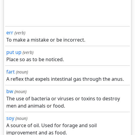
err
(verb)
To make a mistake or be incorrect.
put up
(verb)
Place so as to be noticed.
fart
(noun)
A reflex that expels intestinal gas through the anus.
bw
(noun)
The use of bacteria or viruses or toxins to destroy
men and animals or food.
soy
(noun)
A source of oil. Used for forage and soil
improvement and as food.