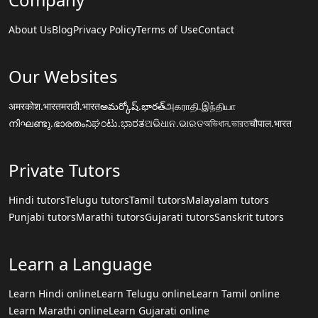
About Us
Blog
Privacy Policy
Terms of Use
Contact
Our Websites
अमरकोश.भारत
मराठी.भारत
అమర్కోష్.భారత్
அகராதி.இந்தியா
നിഘണ്ടു.ഭാരതം
ನಿಘಂಟು.ಭಾರತ
ଅଭିଧାନ.ଭାରତ
অভিধান.ভারত
चौपाल.भारत
Private Tutors
Hindi tutors
Telugu tutors
Tamil tutors
Malayalam tutors
Punjabi tutors
Marathi tutors
Gujarati tutors
Sanskrit tutors
Learn a Language
Learn Hindi online
Learn Telugu online
Learn Tamil online
Learn Marathi online
Learn Gujarati online