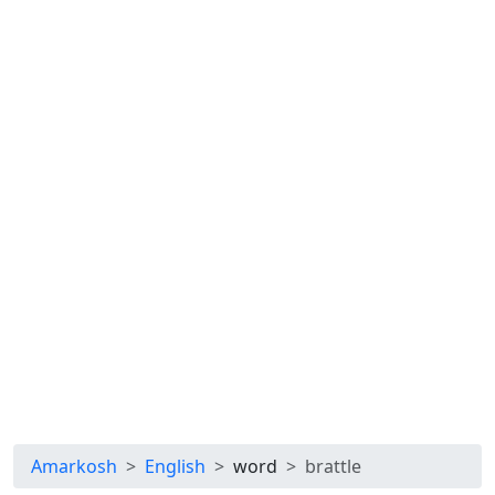
Amarkosh
English
word
brattle