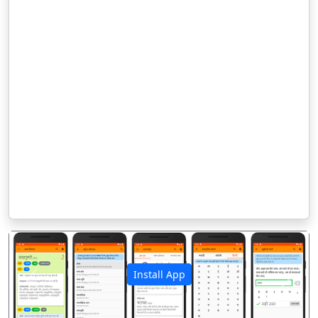
Install App
पिछला
अगला