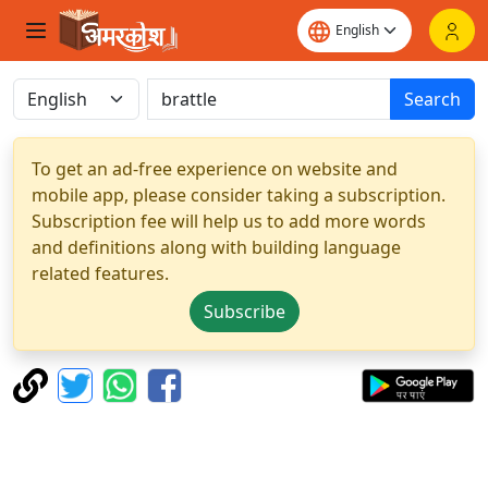
Search
To get an ad-free experience on website and
mobile app, please consider taking a subscription.
Subscription fee will help us to add more words
and definitions along with building language
related features.
Subscribe