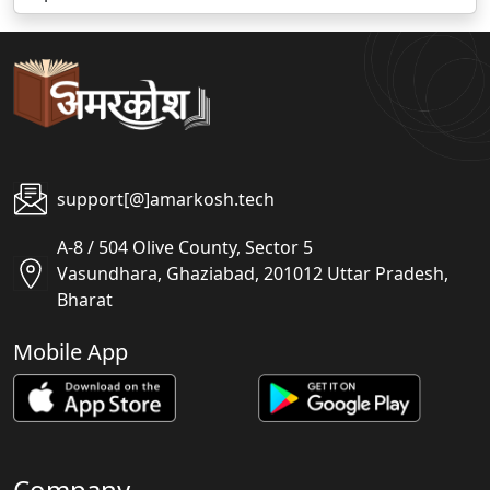
support[@]amarkosh.tech
A-8 / 504 Olive County, Sector 5
Vasundhara, Ghaziabad, 201012 Uttar Pradesh,
Bharat
Mobile App
Company