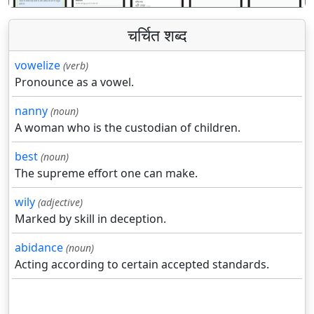
चर्चित शब्द
vowelize
(verb)
Pronounce as a vowel.
nanny
(noun)
A woman who is the custodian of children.
best
(noun)
The supreme effort one can make.
wily
(adjective)
Marked by skill in deception.
abidance
(noun)
Acting according to certain accepted standards.