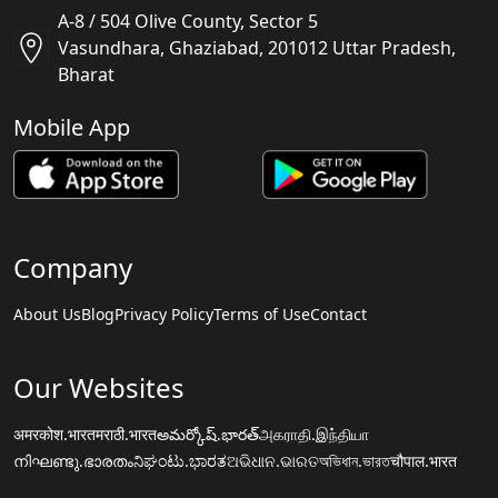
A-8 / 504 Olive County, Sector 5
Vasundhara, Ghaziabad, 201012 Uttar Pradesh,
Bharat
Mobile App
Company
About Us
Blog
Privacy Policy
Terms of Use
Contact
Our Websites
अमरकोश.भारत
मराठी.भारत
అమర్కోష్.భారత్
அகராதி.இந்தியா
നിഘണ്ടു.ഭാരതം
ನಿಘಂಟು.ಭಾರತ
ଅଭିଧାନ.ଭାରତ
অভিধান.ভারত
चौपाल.भारत