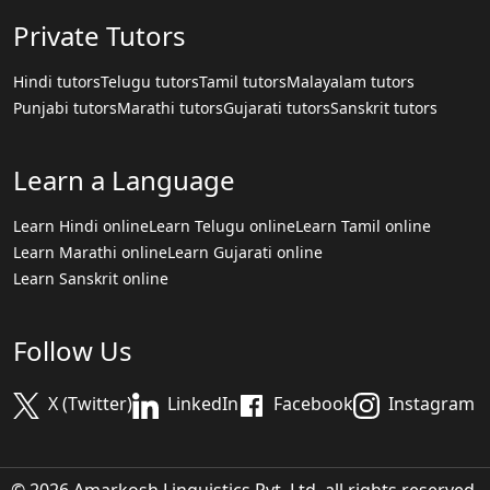
Private Tutors
Hindi tutors
Telugu tutors
Tamil tutors
Malayalam tutors
Punjabi tutors
Marathi tutors
Gujarati tutors
Sanskrit tutors
Learn a Language
Learn Hindi online
Learn Telugu online
Learn Tamil online
Learn Marathi online
Learn Gujarati online
Learn Sanskrit online
Follow Us
X (Twitter)
LinkedIn
Facebook
Instagram