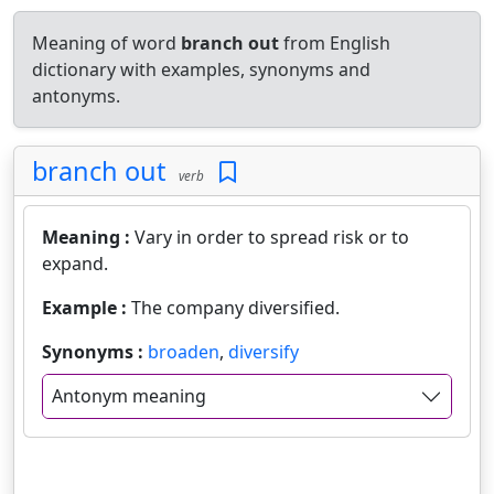
Meaning of word
branch out
from English
dictionary with examples, synonyms and
antonyms.
branch out
verb
Meaning :
Vary in order to spread risk or to
expand.
Example :
The company diversified.
Synonyms :
broaden
,
diversify
Antonym meaning