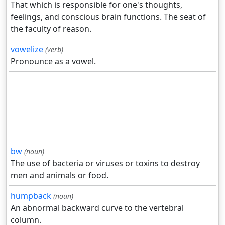
That which is responsible for one's thoughts,
feelings, and conscious brain functions. The seat of
the faculty of reason.
vowelize
(verb)
Pronounce as a vowel.
bw
(noun)
The use of bacteria or viruses or toxins to destroy
men and animals or food.
humpback
(noun)
An abnormal backward curve to the vertebral
column.