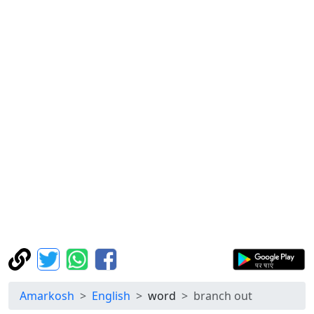
Amarkosh
English
word
branch out