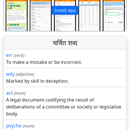
Install App
पिछला
अगला
चर्चित शब्द
err
(verb)
To make a mistake or be incorrect.
wily
(adjective)
Marked by skill in deception.
act
(noun)
A legal document codifying the result of
deliberations of a committee or society or legislative
body.
psyche
(noun)