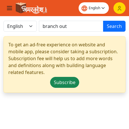
Search
To get an ad-free experience on website and
mobile app, please consider taking a subscription.
Subscription fee will help us to add more words
and definitions along with building language
related features.
Subscribe