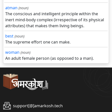
atman
(noun)
The conscious and intelligent principle within the
inert mind-body complex (irrespective of its physical
attributes) that makes them living beings.
best
(noun)
The supreme effort one can make.
woman
(noun)
An adult female person (as opposed to a man).
support[@]amarkosh.tech