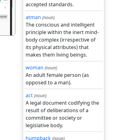
accepted standards.
atman
(noun)
The conscious and intelligent
principle within the inert mind-
body complex (irrespective of
its physical attributes) that
makes them living beings.
woman
(noun)
An adult female person (as
opposed to a man).
act
(noun)
A legal document codifying the
result of deliberations of a
committee or society or
legislative body.
humpback
(noun)