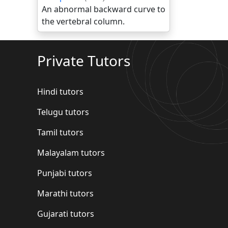
An abnormal backward curve to
the vertebral column.
Private Tutors
Hindi tutors
Telugu tutors
Tamil tutors
Malayalam tutors
Punjabi tutors
Marathi tutors
Gujarati tutors