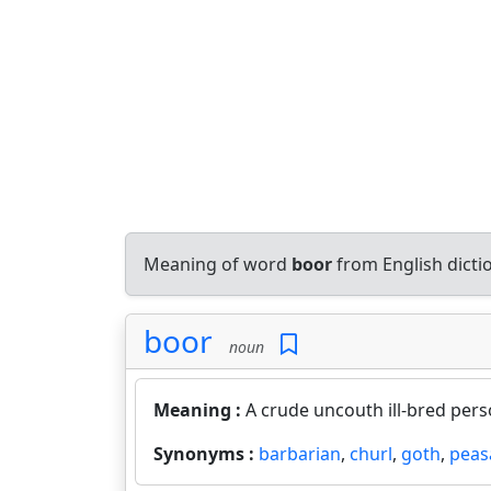
Meaning of word
boor
from English dict
boor
noun
Meaning :
A crude uncouth ill-bred pers
Synonyms :
barbarian
,
churl
,
goth
,
peas