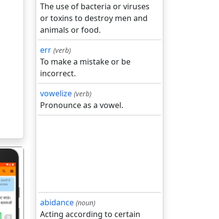
The use of bacteria or viruses
or toxins to destroy men and
animals or food.
err
(verb)
To make a mistake or be
incorrect.
vowelize
(verb)
Pronounce as a vowel.
abidance
(noun)
Acting according to certain
गला