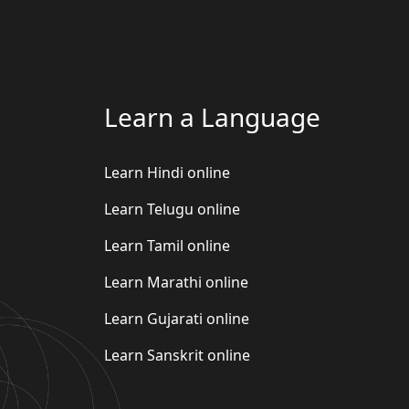
Learn a Language
Learn Hindi online
Learn Telugu online
Learn Tamil online
Learn Marathi online
Learn Gujarati online
Learn Sanskrit online