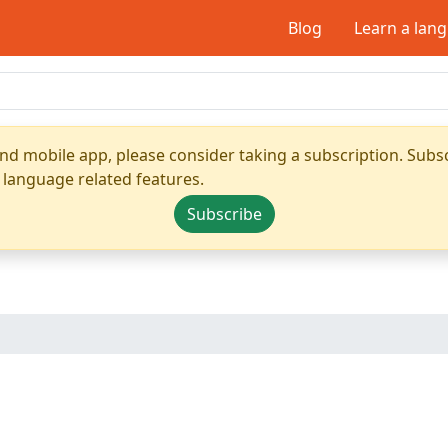
Blog
Learn a lan
nd mobile app, please consider taking a subscription. Subsc
 language related features.
Subscribe