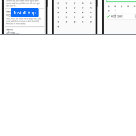
Install App