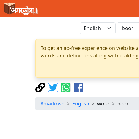
To get an ad-free experience on website a
words and definitions along with building
Amarkosh
English
word
boor