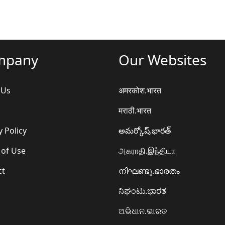
mpany
Our Websites
 Us
अमरकोश.भारत
मराठी.भारत
y Policy
అమర్కోష్.భారత్
 of Use
அகராதி.இந்தியா
ct
നിഘണ്ടു.ഭാരതം
ನಿಘಂಟು.ಭಾರತ
ଅଭିଧାନ.ଭାରତ