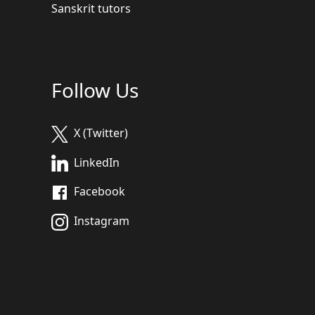
Sanskrit tutors
Follow Us
X (Twitter)
LinkedIn
Facebook
Instagram