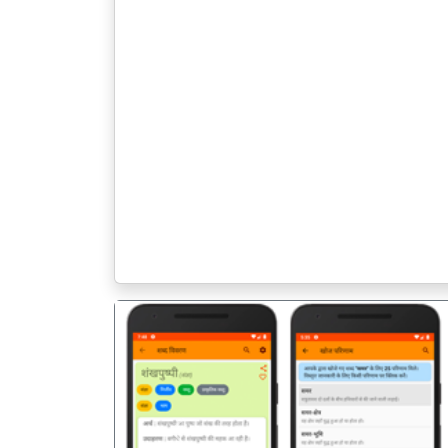
पिछला