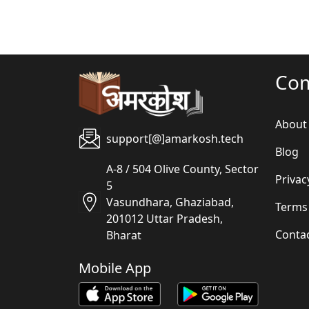
Co
About
support[@]amarkosh.tech
Blog
A-8 / 504 Olive County, Sector
Privac
5
Vasundhara, Ghaziabad,
Terms
201012 Uttar Pradesh,
Conta
Bharat
Mobile App