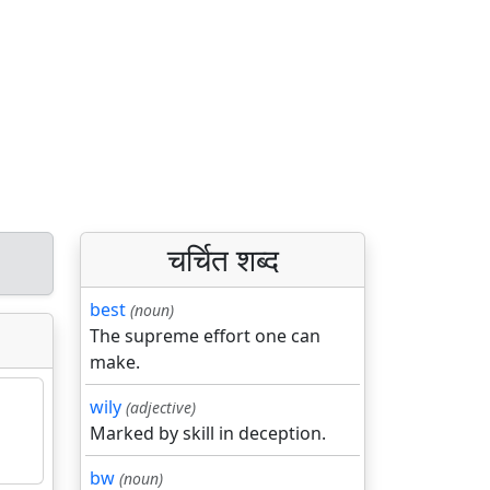
चर्चित शब्द
best
(noun)
The supreme effort one can
make.
wily
(adjective)
Marked by skill in deception.
bw
(noun)