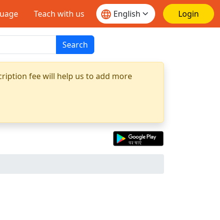
guage
Teach with us
Login
Search
ription fee will help us to add more