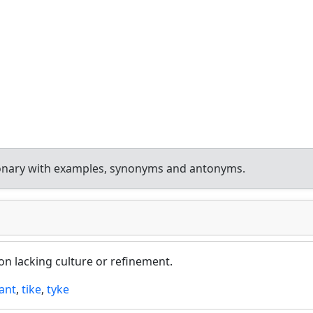
ionary with examples, synonyms and antonyms.
on lacking culture or refinement.
ant
,
tike
,
tyke