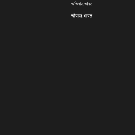
অভিধান.ভারত
चौपाल.भारत