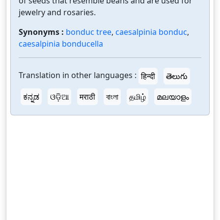
of seeds that resemble beans and are used for
jewelry and rosaries.
Synonyms :
bonduc tree
,
caesalpinia bonduc
,
caesalpinia bonducella
Translation in other languages :
हिन्दी
తెలుగు
ಕನ್ನಡ
ଓଡ଼ିଆ
मराठी
বাংলা
தமிழ்
മലയാളം