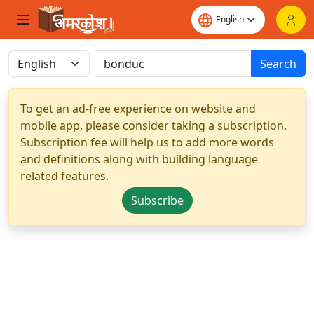
Search
To get an ad-free experience on website and
mobile app, please consider taking a subscription.
Subscription fee will help us to add more words
and definitions along with building language
related features.
Subscribe