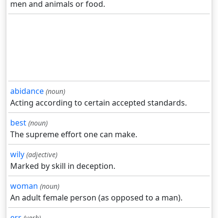
men and animals or food.
abidance
(noun)
Acting according to certain accepted standards.
best
(noun)
The supreme effort one can make.
wily
(adjective)
Marked by skill in deception.
woman
(noun)
An adult female person (as opposed to a man).
err
(verb)