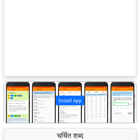
Install App
पिछला
अगला
चर्चित शब्द