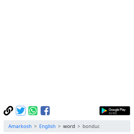
Amarkosh
English
word
bonduc