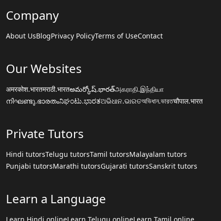
Company
About Us
Blog
Privacy Policy
Terms of Use
Contact
Our Websites
अमरकोश.भारत
मराठी.भारत
అమర్కోష్.భారత్
அகராதி.இந்தியா
നിഘണ്ടു.ഭാരതം
ನಿಘಂಟು.ಭಾರತ
ଅଭିଧାନ.ଭାରତ
অভিধান.ভারত
चौपाल.भारत
Private Tutors
Hindi tutors
Telugu tutors
Tamil tutors
Malayalam tutors
Punjabi tutors
Marathi tutors
Gujarati tutors
Sanskrit tutors
Learn a Language
Learn Hindi online
Learn Telugu online
Learn Tamil online