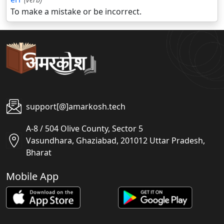
To make a mistake or be incorrect.
support[@]amarkosh.tech
A-8 / 504 Olive County, Sector 5
Vasundhara, Ghaziabad, 201012 Uttar Pradesh,
Bharat
Mobile App