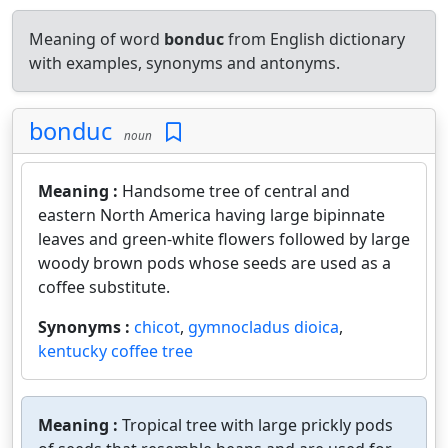
Meaning of word
bonduc
from English dictionary
with examples, synonyms and antonyms.
bonduc
noun
Meaning :
Handsome tree of central and
eastern North America having large bipinnate
leaves and green-white flowers followed by large
woody brown pods whose seeds are used as a
coffee substitute.
Synonyms :
chicot
,
gymnocladus dioica
,
kentucky coffee tree
Meaning :
Tropical tree with large prickly pods