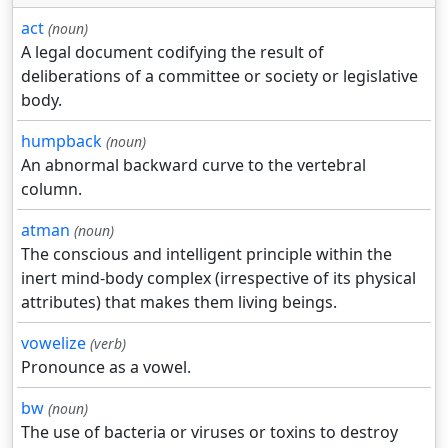
act
(noun)
A legal document codifying the result of
deliberations of a committee or society or legislative
body.
humpback
(noun)
An abnormal backward curve to the vertebral
column.
atman
(noun)
The conscious and intelligent principle within the
inert mind-body complex (irrespective of its physical
attributes) that makes them living beings.
vowelize
(verb)
Pronounce as a vowel.
bw
(noun)
The use of bacteria or viruses or toxins to destroy