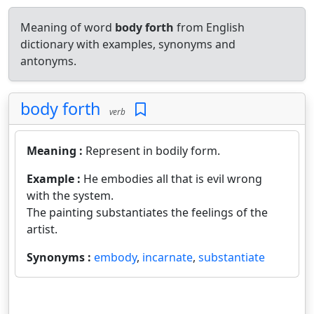
Meaning of word
body forth
from English
dictionary with examples, synonyms and
antonyms.
body forth
verb
Meaning :
Represent in bodily form.
Example :
He embodies all that is evil wrong
with the system.
The painting substantiates the feelings of the
artist.
Synonyms :
embody
,
incarnate
,
substantiate