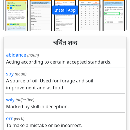
Install App
पिछला
अगला
चर्चित शब्द
abidance
(noun)
Acting according to certain accepted standards.
soy
(noun)
A source of oil. Used for forage and soil
improvement and as food.
wily
(adjective)
Marked by skill in deception.
err
(verb)
To make a mistake or be incorrect.