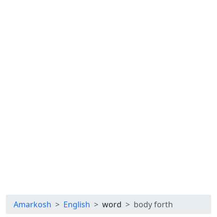
Amarkosh
English
word
body forth