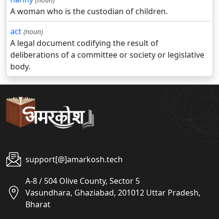
A woman who is the custodian of children.
act
(noun)
A legal document codifying the result of
deliberations of a committee or society or legislative
body.
support[@]amarkosh.tech
A-8 / 504 Olive County, Sector 5
Vasundhara, Ghaziabad, 201012 Uttar Pradesh,
Bharat