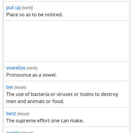
put up
(verb)
Place so as to be noticed.
vowelize
(verb)
Pronounce as a vowel.
bw
(noun)
The use of bacteria or viruses or toxins to destroy
men and animals or food.
best
(noun)
The supreme effort one can make.
nanny
(noun)