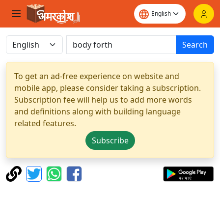
Search
To get an ad-free experience on website and
mobile app, please consider taking a subscription.
Subscription fee will help us to add more words
and definitions along with building language
related features.
Subscribe