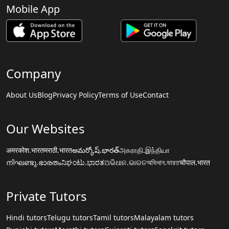
Mobile App
Company
About Us
Blog
Privacy Policy
Terms of Use
Contact
Our Websites
अमरकोश.भारत
मराठी.भारत
అమర్కోష్.భారత్
அகராதி.இந்தியா
നിഘണ്ടു.ഭാരതം
ನಿಘಂಟು.ಭಾರತ
ଅଭିଧାନ.ଭାରତ
অভিধান.ভারত
चौपाल.भारत
Private Tutors
Hindi tutors
Telugu tutors
Tamil tutors
Malayalam tutors