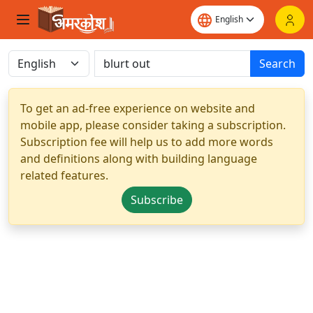
Search
To get an ad-free experience on website and
mobile app, please consider taking a subscription.
Subscription fee will help us to add more words
and definitions along with building language
related features.
Subscribe