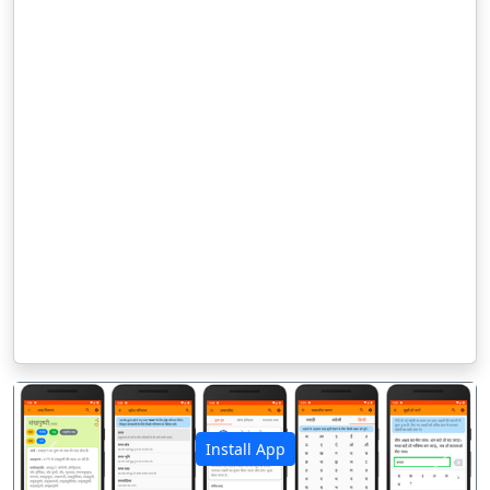
Install App
पिछला
अगला