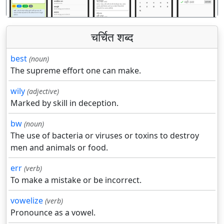
चर्चित शब्द
best
(noun)
The supreme effort one can make.
wily
(adjective)
Marked by skill in deception.
bw
(noun)
The use of bacteria or viruses or toxins to destroy
men and animals or food.
err
(verb)
To make a mistake or be incorrect.
vowelize
(verb)
Pronounce as a vowel.