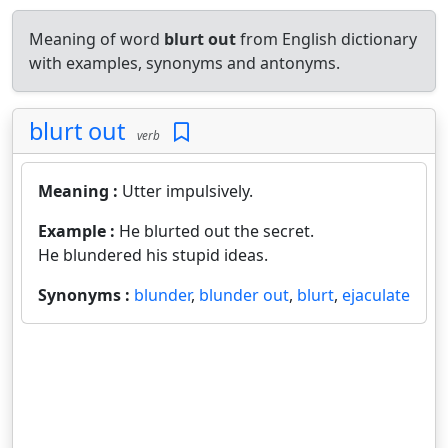
Meaning of word
blurt out
from English dictionary
with examples, synonyms and antonyms.
blurt out
verb
Meaning :
Utter impulsively.
Example :
He blurted out the secret.
He blundered his stupid ideas.
Synonyms :
blunder
,
blunder out
,
blurt
,
ejaculate