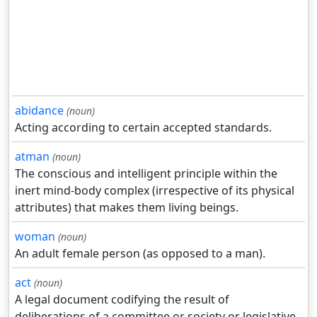
abidance
(noun)
Acting according to certain accepted standards.
atman
(noun)
The conscious and intelligent principle within the
inert mind-body complex (irrespective of its physical
attributes) that makes them living beings.
woman
(noun)
An adult female person (as opposed to a man).
act
(noun)
A legal document codifying the result of
deliberations of a committee or society or legislative