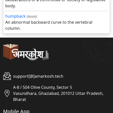
body.
humpback
(noun)
An abnormal backward curve to the vertebral
column.
support[@]amarkosh.tech
A-8 / 504 Olive County, Sector 5
Vasundhara, Ghaziabad, 201012 Uttar Pradesh,
Bharat
Mobile App