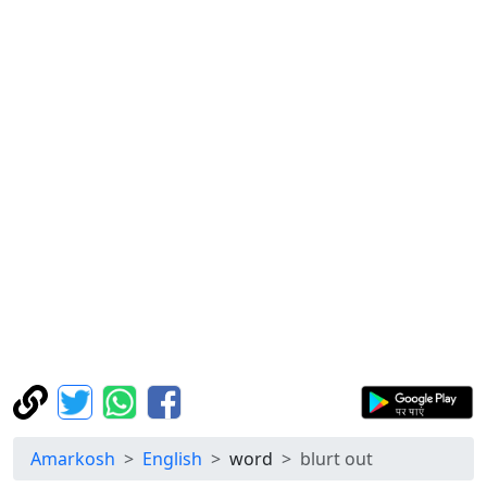
Amarkosh
English
word
blurt out