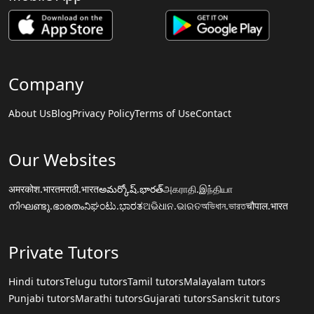
Company
About Us
Blog
Privacy Policy
Terms of Use
Contact
Our Websites
अमरकोश.भारत
मराठी.भारत
అమర్కోష్.భారత్
அகராதி.இந்தியா
നിഘണ്ടു.ഭാരതം
ನಿಘಂಟು.ಭಾರತ
ଅଭିଧାନ.ଭାରତ
অভিধান.ভারত
चौपाल.भारत
Private Tutors
Hindi tutors
Telugu tutors
Tamil tutors
Malayalam tutors
Punjabi tutors
Marathi tutors
Gujarati tutors
Sanskrit tutors